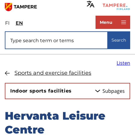
Skip
to
www.tampere.fi
main
Menu
FI
Valitse
EN
Select
content
sivuston
site
Site search
kieli:
language:
Search
suomi
English
Listen
Sports and exercise facilities
Subpages
Indoor sports facilities
Hervanta Leisure
Skip
to
Centre
sidebar