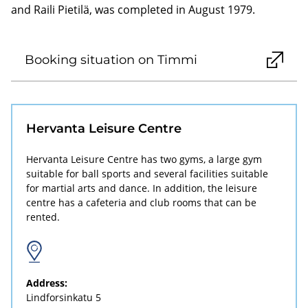
and Raili Pietilä, was completed in August 1979.
Booking situation on Timmi
Hervanta Leisure Centre
Hervanta Leisure Centre has two gyms, a large gym
suitable for ball sports and several facilities suitable
for martial arts and dance. In addition, the leisure
centre has a cafeteria and club rooms that can be
rented.
Address:
Lindforsinkatu 5