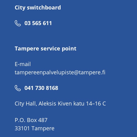
City switchboard
Phone
03 565 611
number
Tampere service point
E-mail
tampereenpalvelupiste@tampere.fi
Phone
041 730 8168
number
City Hall, Aleksis Kiven katu 14–16 C
P.O. Box 487
33101 Tampere