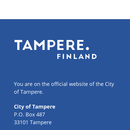
You are on the official website of the City
of Tampere.
City of Tampere
P.O. Box 487
33101 Tampere