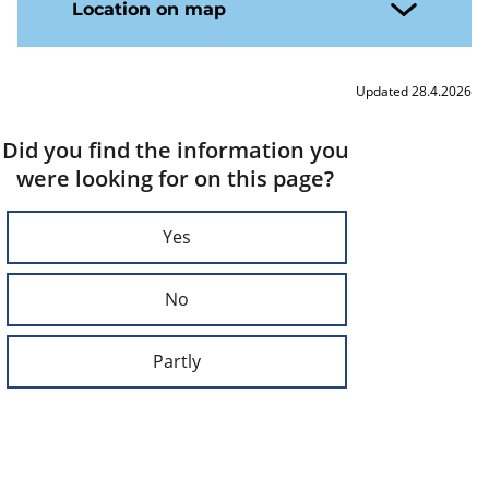
Location on map
Updated 28.4.2026
Did you find the information you
were looking for on this page?
Yes
No
Partly