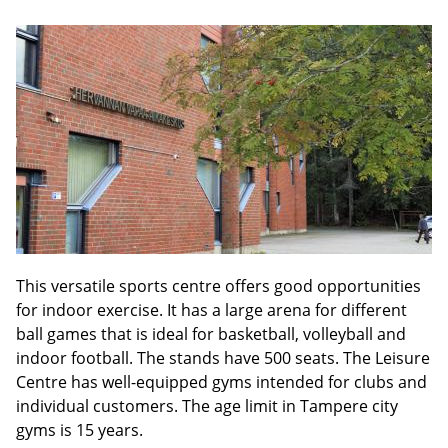
This versatile sports centre offers good opportunities
for indoor exercise. It has a large arena for different
ball games that is ideal for basketball, volleyball and
indoor football. The stands have 500 seats. The Leisure
Centre has well-equipped gyms intended for clubs and
individual customers. The age limit in Tampere city
gyms is 15 years.