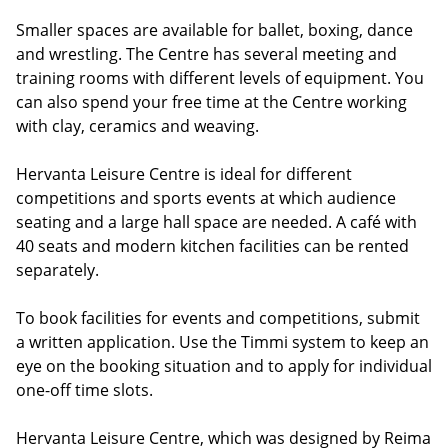
Smaller spaces are available for ballet, boxing, dance
and wrestling. The Centre has several meeting and
training rooms with different levels of equipment. You
can also spend your free time at the Centre working
with clay, ceramics and weaving.
Hervanta Leisure Centre is ideal for different
competitions and sports events at which audience
seating and a large hall space are needed. A café with
40 seats and modern kitchen facilities can be rented
separately.
To book facilities for events and competitions, submit
a written application. Use the Timmi system to keep an
eye on the booking situation and to apply for individual
one-off time slots.
Hervanta Leisure Centre, which was designed by Reima