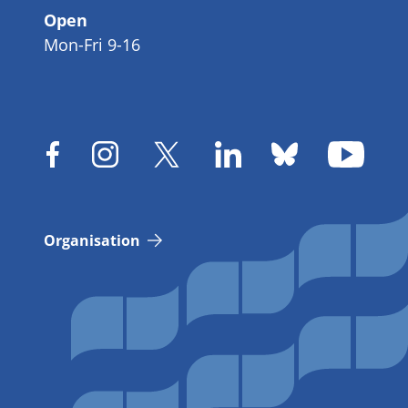
Open
Mon-Fri 9-16
Organisation