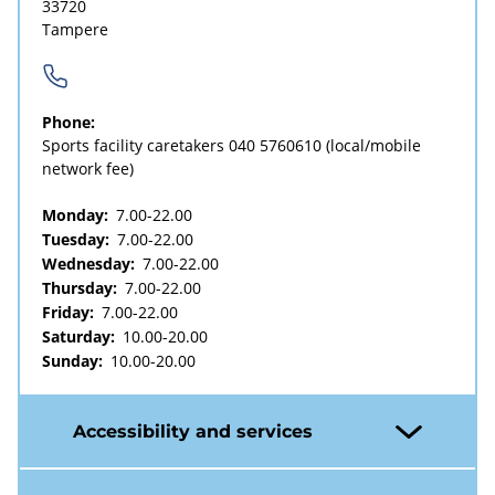
33720
Tampere
Phone:
Sports facility caretakers
040 5760610
(local/mobile
network fee)
Monday:
7.00-22.00
Tuesday:
7.00-22.00
Wednesday:
7.00-22.00
Thursday:
7.00-22.00
Friday:
7.00-22.00
Saturday:
10.00-20.00
Sunday:
10.00-20.00
Accessibility and services