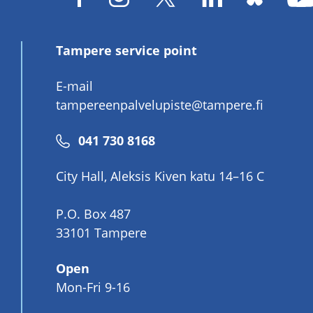
Tampere service point
E-mail
tampereenpalvelupiste@tampere.fi
Phone
041 730 8168
number
City Hall, Aleksis Kiven katu 14–16 C
P.O. Box 487
33101 Tampere
Open
Mon-Fri 9-16