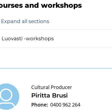
ourses and workshops
Expand all sections
Luovasti -workshops
Cultural Producer
Piritta Brusi
Phone:
0400 962 264