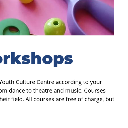
orkshops
Youth Culture Centre according to your
from dance to theatre and music. Courses
ir field. All courses are free of charge, but