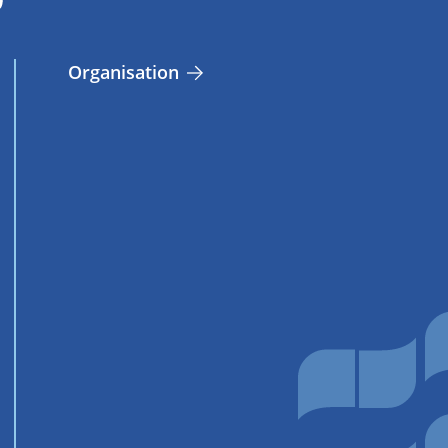
Organisation