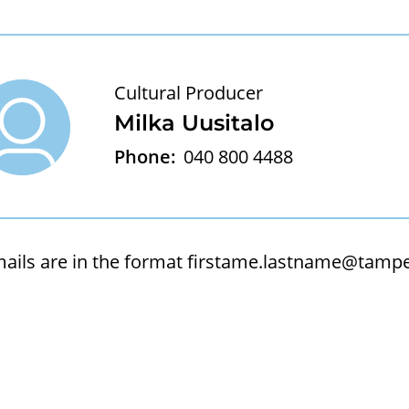
Cultural Producer
Milka Uusitalo
Phone:
040 800 4488
ails are in the format
firstame.lastname@tamper