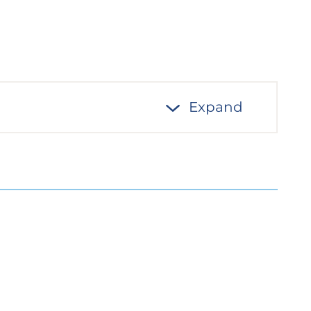
Expand