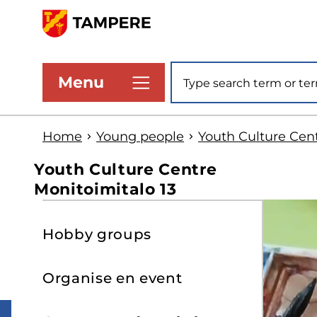
Skip
to
www.tampere.fi
main
Site search
Menu
content
Home
Young people
Youth Culture Cent
Youth Culture Centre
Monitoimitalo 13
S
Hobby groups
t
s
Organise en event