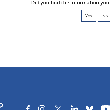
Did you find the information you
Yes
No