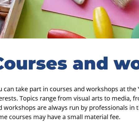
Courses and w
u can take part in courses and workshops at the 
erests. Topics range from visual arts to media, 
 workshops are always run by professionals in the
me courses may have a small material fee.