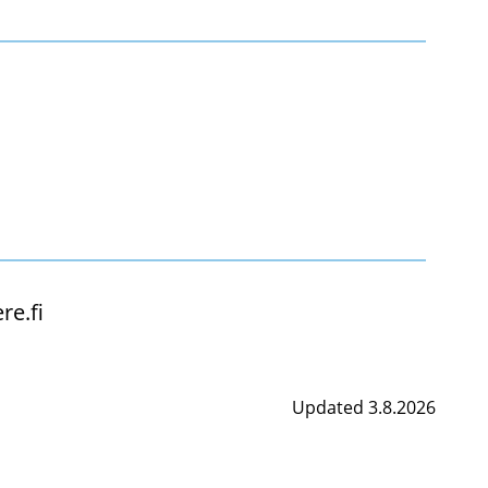
e.fi
Updated 3.8.2026