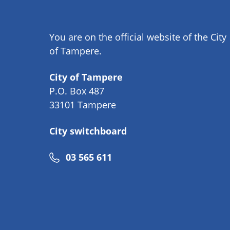
You are on the official website of the City
of Tampere.
City of Tampere
P.O. Box 487
33101 Tampere
City switchboard
Phone
03 565 611
number