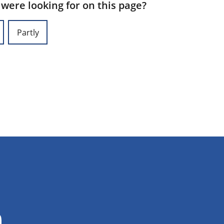
 were looking for on this page?
Partly