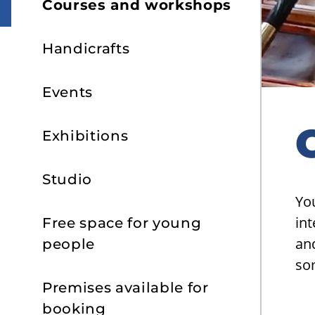
Courses and workshops
Handicrafts
Events
Exhibitions
Studio
Yo
int
Free space for young
and
people
so
Premises available for
booking