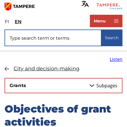
Skip
to
www.tampere.fi
main
Menu
FI
Valitse
EN
Select
content
sivuston
site
Site search
kieli:
language:
Search
suomi
English
Listen
City and decision-making
Subpages
Grants
Objectives of grant
Skip
to
activities
sidebar