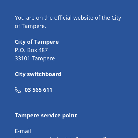
You are on the official website of the City
of Tampere.
City of Tampere
P.O. Box 487
33101 Tampere
City switchboard
Phone
03 565 611
number
Tampere service point
E-mail