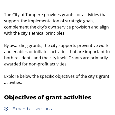
The City of Tampere provides grants for activities that
support the implementation of strategic goals,
complement the city's own service provision and align
with the city's ethical principles.
By awarding grants, the city supports preventive work
and enables or initiates activities that are important to
both residents and the city itself. Grants are primarily
awarded for non-profit activities.
Explore below the specific objectives of the city's grant
activities.
Objectives of grant activities
Expand all sections