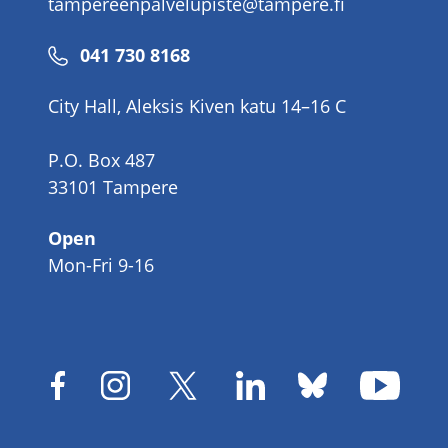
tampereenpalvelupiste@tampere.fi
Phone
041 730 8168
number
City Hall, Aleksis Kiven katu 14–16 C
P.O. Box 487
33101 Tampere
Open
Mon-Fri 9-16