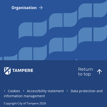
Organisation
Return
to top
Site
Cookies
Accessibility statement
Data protection and
information management
statement
links
Copyright City of Tampere 2026