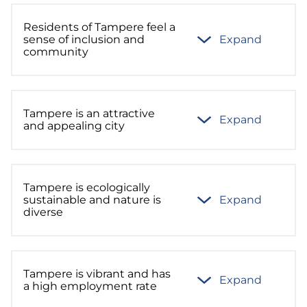
Residents of Tampere feel a
sense of inclusion and
Expand
community
Tampere is an attractive
Expand
and appealing city
Tampere is ecologically
sustainable and nature is
Expand
diverse
Tampere is vibrant and has
Expand
a high employment rate