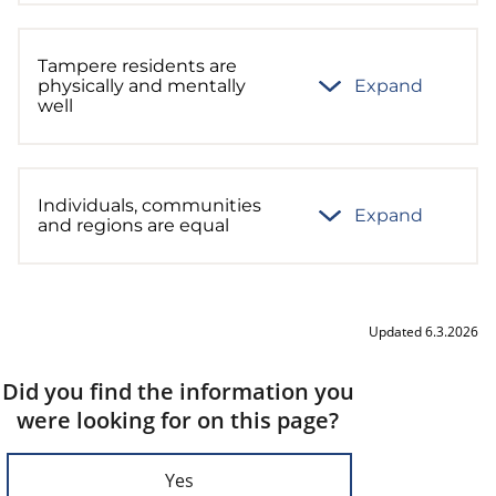
Tampere residents are
physically and mentally
Expand
well
Individuals, communities
Expand
and regions are equal
Updated 6.3.2026
Did you find the information you
were looking for on this page?
Yes