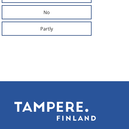
No
Partly