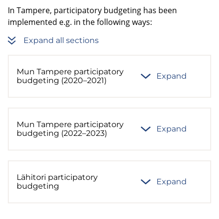
In Tampere, participatory budgeting has been
implemented e.g. in the following ways:
Expand all sections
Mun Tampere participatory
Expand
budgeting (2020–2021)
Mun Tampere participatory
Expand
budgeting (2022–2023)
Lähitori participatory
Expand
budgeting