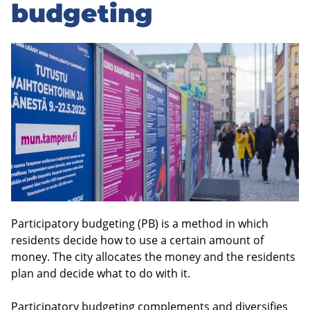
to
budgeting
sidebar
Participatory budgeting (PB) is a method in which
residents decide how to use a certain amount of
money. The city allocates the money and the residents
plan and decide what to do with it.
Participatory budgeting complements and diversifies