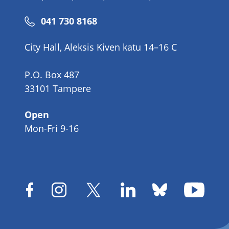
Phone
041 730 8168
number
City Hall, Aleksis Kiven katu 14–16 C
P.O. Box 487
33101 Tampere
Open
Mon-Fri 9-16