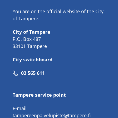
You are on the official website of the City
of Tampere.
City of Tampere
P.O. Box 487
33101 Tampere
City switchboard
Phone
03 565 611
number
Tampere service point
E-mail
tampereenpalvelupiste@tampere.fi