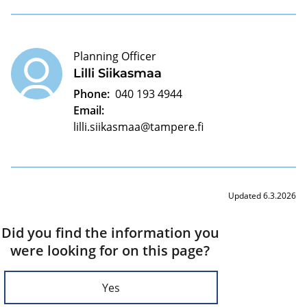
Planning Officer
Lilli Siikasmaa
Phone:
040 193 4944
Email:
lilli.siikasmaa@tampere.fi
Updated 6.3.2026
Did you find the information you
were looking for on this page?
Yes