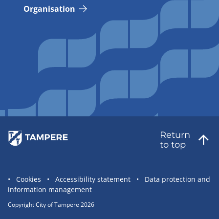
Organisation
Return
to top
Site
Cookies
Accessibility statement
Data protection and
information management
statement
links
Copyright City of Tampere 2026