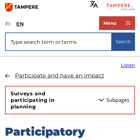
Skip
to
www.tampere.fi
main
Menu
FI
Valitse
EN
Select
content
sivuston
site
Site search
kieli:
language:
Search
suomi
English
Listen
Participate and have an impact
Surveys and
Subpages
participating in
planning
Participatory
Skip