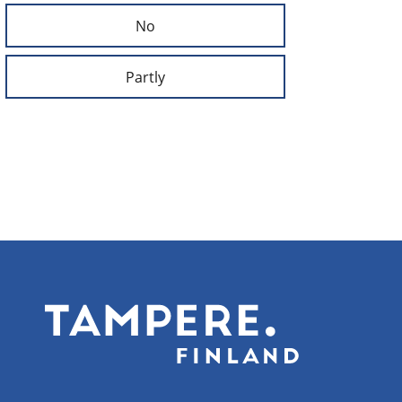
No
Partly