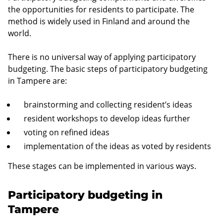
the opportunities for residents to participate. The
method is widely used in Finland and around the
world.
There is no universal way of applying participatory
budgeting. The basic steps of participatory budgeting
in Tampere are:
brainstorming and collecting resident’s ideas
resident workshops to develop ideas further
voting on refined ideas
implementation of the ideas as voted by residents
These stages can be implemented in various ways.
Participatory budgeting in
Tampere