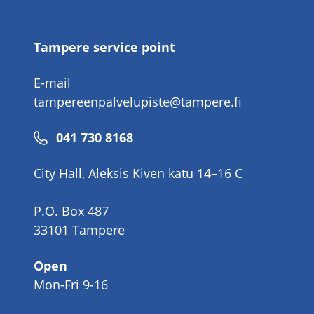
number
Tampere service point
E-mail
tampereenpalvelupiste@tampere.fi
Phone
041 730 8168
number
City Hall, Aleksis Kiven katu 14–16 C
P.O. Box 487
33101 Tampere
Open
Mon-Fri 9-16