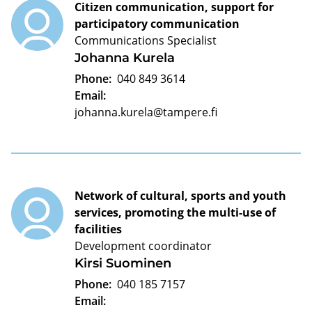
Citizen communication, support for
participatory communication
Communications Specialist
Johanna Kurela
Phone:
040 849 3614
Email:
johanna.kurela@tampere.fi
Network of cultural, sports and youth
services, promoting the multi-use of
facilities
Development coordinator
Kirsi Suominen
Phone:
040 185 7157
Email: