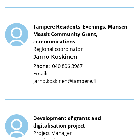
Tampere Residents' Evenings, Mansen
Massit Community Grant,
communications
Regional coordinator
Jarno Koskinen
Phone:
040 806 3987
Email:
jarno.koskinen@tampere.fi
Development of grants and
digitalisation project
Project Manager