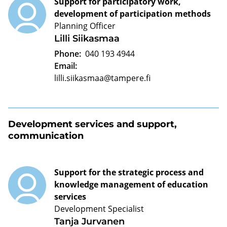
Support for participatory work,
development of participation methods
Planning Officer
Lilli Siikasmaa
Phone:
040 193 4944
Email:
lilli.siikasmaa@tampere.fi
Development services and support,
communication
Support for the strategic process and
knowledge management of education
services
Development Specialist
Tanja Jurvanen