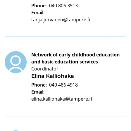
Phone:
040 806 3513
Email:
tanja.jurvanen@tampere.fi
Network of early childhood education
and basic education services
Coordinator
Elina Kalliohaka
Phone:
040 486 4918
Email:
elina.kalliohaka@tampere.fi