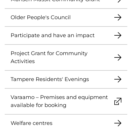
Older People's Council
Participate and have an impact
Project Grant for Community
Activities
Tampere Residents' Evenings
Varaamo – Premises and equipment
available for booking
Welfare centres