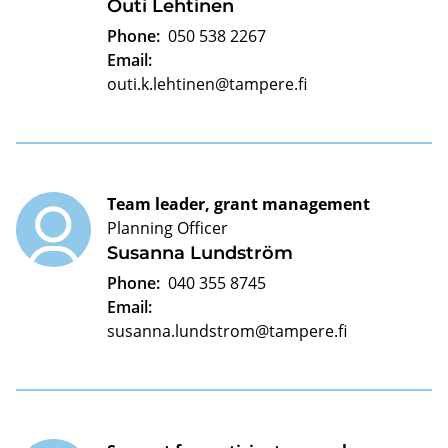
Outi Lehtinen
Phone:
050 538 2267
Email:
outi.k.lehtinen@tampere.fi
Team leader, grant management
Planning Officer
Susanna Lundström
Phone:
040 355 8745
Email:
susanna.lundstrom@tampere.fi