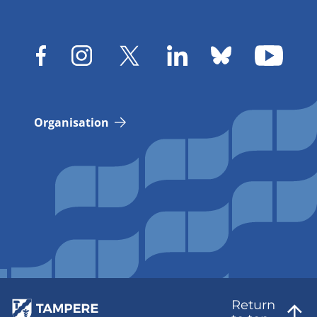
Organisation
Return