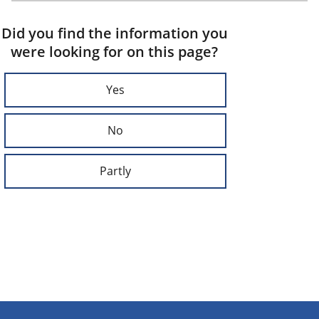
Did you find the information you
were looking for on this page?
Yes
No
Partly