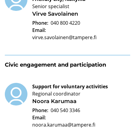
Senior specialist
Virve Savolainen
Phone:
040 800 4220
Email:
virve.savolainen@tampere.fi
Civic engagement and participation
Support for voluntary activities
Regional coordinator
Noora Karumaa
Phone:
040 540 3346
Email:
noora.karumaa@tampere.fi