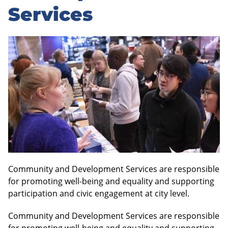
Services
Community and Development Services are responsible
for promoting well-being and equality and supporting
participation and civic engagement at city level.
Community and Development Services are responsible
for promoting well-being and equality and supporting