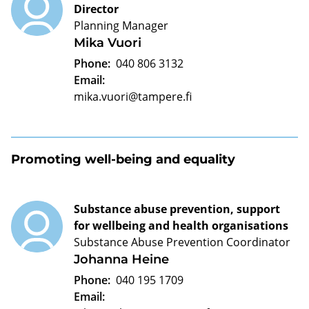
Director
Planning Manager
Mika Vuori
Phone:
040 806 3132
Email:
mika.vuori@tampere.fi
Promoting well-being and equality
Substance abuse prevention, support
for wellbeing and health organisations
Substance Abuse Prevention Coordinator
Johanna Heine
Phone:
040 195 1709
Email: