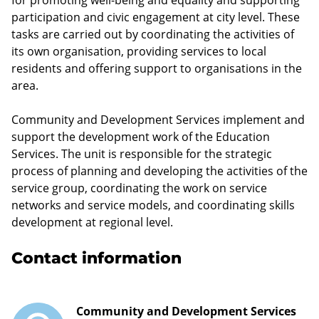
participation and civic engagement at city level. These
tasks are carried out by coordinating the activities of
its own organisation, providing services to local
residents and offering support to organisations in the
area.
Community and Development Services implement and
support the development work of the Education
Services. The unit is responsible for the strategic
process of planning and developing the activities of the
service group, coordinating the work on service
networks and service models, and coordinating skills
development at regional level.
Contact information
Community and Development Services