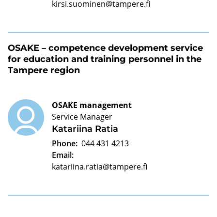
kirsi.suominen@tampere.fi
OSAKE – competence development service
for education and training personnel in the
Tampere region
OSAKE management
Service Manager
Katariina Ratia
Phone:
044 431 4213
Email:
katariina.ratia@tampere.fi