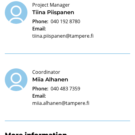
Project Manager
Tiina Piispanen
Phone:
040 192 8780
Email:
tiina.piispanen@tampere.fi
Coordinator
Miia Alhanen
Phone:
040 483 7359
Email:
miia.alhanen@tampere.fi