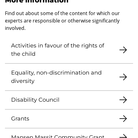
More information
Find out about some of the content for which our
experts are responsible or otherwise significantly
involved.
Activities in favour of the rights of
the child
Equality, non-discrimination and
diversity
Disability Council
Grants
Mansen Massit Community Grant