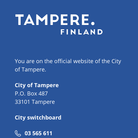
You are on the official website of the City
of Tampere.
City of Tampere
P.O. Box 487
33101 Tampere
City switchboard
Phone
03 565 611