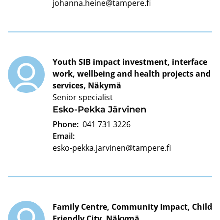
johanna.heine@tampere.fi
Youth SIB impact investment, interface
work, wellbeing and health projects and
services, Näkymä
Senior specialist
Esko-Pekka Järvinen
Phone:
041 731 3226
Email:
esko-pekka.jarvinen@tampere.fi
Family Centre, Community Impact, Child
Friendly City, Näkymä