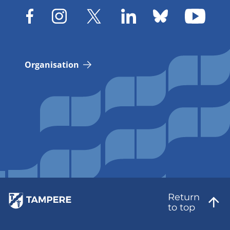
Organisation
Return
to top