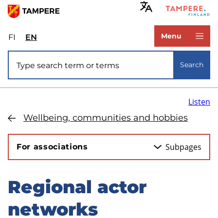
Skip
to
www.tampere.fi
main
Menu
FI
Valitse
EN
Select
content
sivuston
site
Site search
kieli:
language:
Search
suomi
English
Listen
Wellbeing, communities and hobbies
Subpages
For associations
Regional actor
Skip
to
networks
sidebar