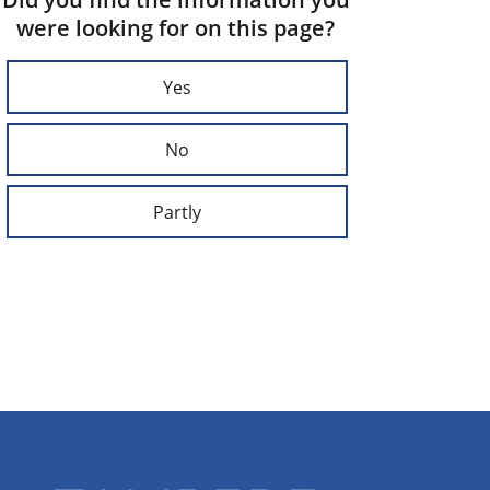
were looking for on this page?
Yes
No
Partly