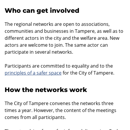
Who can get involved
The regional networks are open to associations,
communities and businesses in Tampere, as well as to
different actors in the city and the welfare area. New
actors are welcome to join. The same actor can
participate in several networks.
Participants are committed to equality and to the
principles of a safer space
for the City of Tampere.
How the networks work
The City of Tampere convenes the networks three
times a year. However, the content of the meetings
comes from all participants.