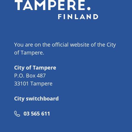
You are on the official website of the City
of Tampere.
City of Tampere
P.O. Box 487
33101 Tampere
City switchboard
Phone
03 565 611
number