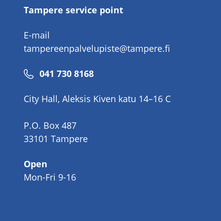
Tampere service point
E-mail
tampereenpalvelupiste@tampere.fi
Phone
041 730 8168
number
City Hall, Aleksis Kiven katu 14–16 C
P.O. Box 487
33101 Tampere
Open
Mon-Fri 9-16