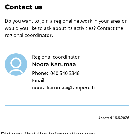
Contact us
Do you want to join a regional network in your area or
would you like to ask about its activities? Contact the
regional coordinator.
Regional coordinator
Noora Karumaa
Phone:
040 540 3346
Email:
noora.karumaa@tampere.fi
Updated 16.6.2026
Did you find the information you