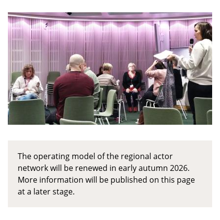
The operating model of the regional actor
network will be renewed in early autumn 2026.
More information will be published on this page
at a later stage.