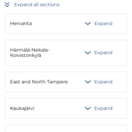
Expand all sections
Hervanta
Expand
Härmälä-Nekala-
Expand
Koivistonkylä
East and North Tampere
Expand
Kaukajärvi
Expand