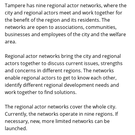
Tampere has nine regional actor networks, where the
city and regional actors meet and work together for
the benefit of the region and its residents. The
networks are open to associations, communities,
businesses and employees of the city and the welfare
area.
Regional actor networks bring the city and regional
actors together to discuss current issues, strengths
and concerns in different regions. The networks
enable regional actors to get to know each other,
identify different regional development needs and
work together to find solutions.
The regional actor networks cover the whole city.
Currently, the networks operate in nine regions. If
necessary, new, more limited networks can be
launched.