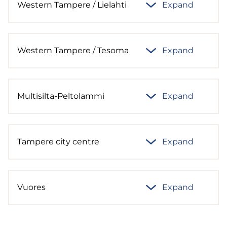
Western Tampere / Lielahti
Expand
Western Tampere / Tesoma
Expand
Multisilta-Peltolammi
Expand
Tampere city centre
Expand
Vuores
Expand