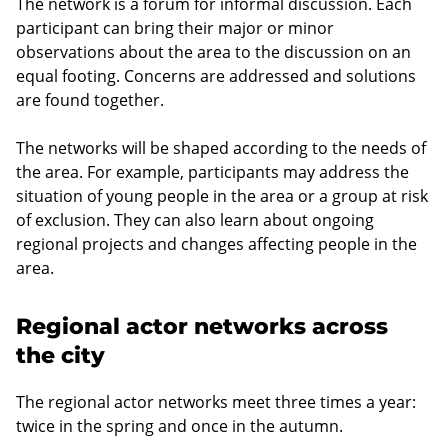
The network is a forum for informal discussion. Each
participant can bring their major or minor
observations about the area to the discussion on an
equal footing. Concerns are addressed and solutions
are found together.
The networks will be shaped according to the needs of
the area. For example, participants may address the
situation of young people in the area or a group at risk
of exclusion. They can also learn about ongoing
regional projects and changes affecting people in the
area.
Regional actor networks across
the city
The regional actor networks meet three times a year:
twice in the spring and once in the autumn.