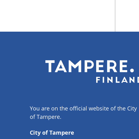
You are on the official website of the City
of Tampere.
City of Tampere