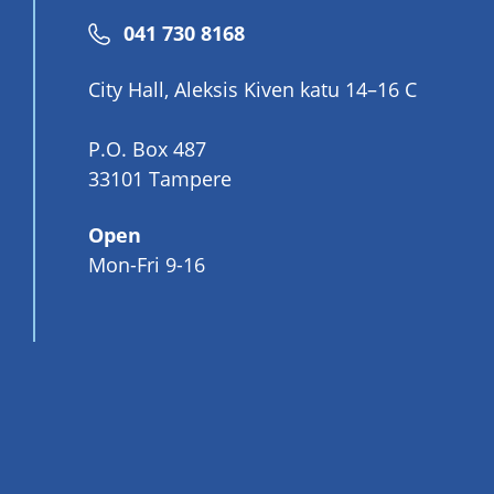
Phone
041 730 8168
number
City Hall, Aleksis Kiven katu 14–16 C
P.O. Box 487
33101 Tampere
Open
Mon-Fri 9-16