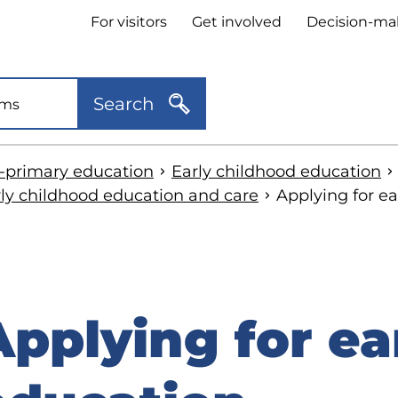
Header
For visitors
Get involved
Decision-ma
quick
links
Search
e-primary education
Early childhood education
rly childhood education and care
Applying for e
Applying for ea
kip
o