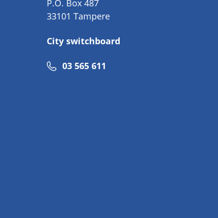
P.O. Box 487
33101 Tampere
City switchboard
Phone
03 565 611
number