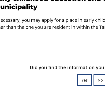
unicipality
necessary, you may apply for a place in early chi
er than the one you are resident in within the T
Did you find the information you
Yes
No