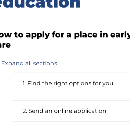
education
idebar
ow to apply for a place in ear
are
Expand all sections
1. Find the right options for you
Process
phase
status:
Future
2. Send an online application
Process
phase
status: