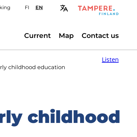
king
FI
Valitse
EN
Select
sivuston
site
kieli:
language:
suomi
English
Secondary
Current
Map
Contact us
menu
Listen
arly childhood education
rly childhood