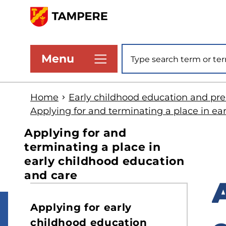
Skip
to
www.tampere.fi
main
Site search
Menu
content
Home
Early childhood education and pr
Applying for and terminating a place in ea
Applying for and
terminating a place in
early childhood education
and care
S
Applying for early
t
childhood education