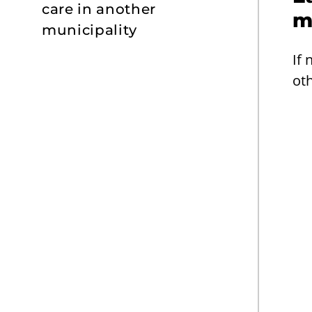
care in another
m
municipality
If 
oth