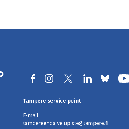
Tampere service point
E-mail
tampereenpalvelupiste@tampere.fi