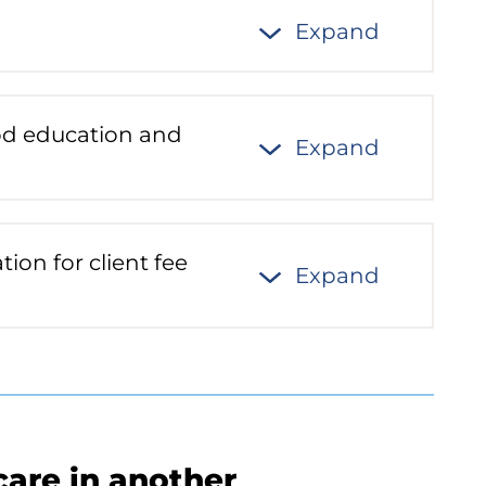
Expand
ood education and
Expand
ion for client fee
Expand
care in another