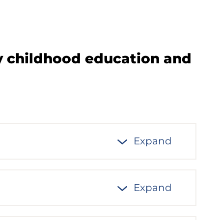
ly childhood education and
Expand
Expand