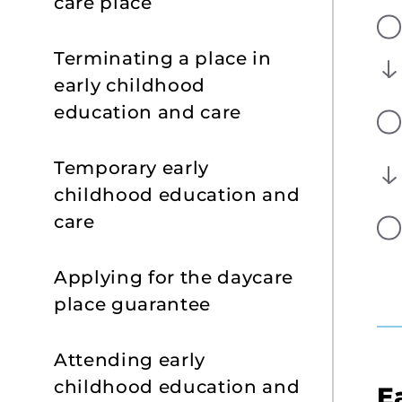
care place
Terminating a place in
early childhood
education and care
Temporary early
childhood education and
care
Applying for the daycare
place guarantee
Attending early
childhood education and
E