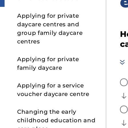
s
Applying for private
daycare centres and
H
group family daycare
centres
c
Applying for private
family daycare
Applying for a service
voucher daycare centre
Changing the early
childhood education and