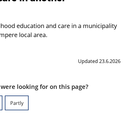
ldhood education and care in a municipality
ampere local area.
Updated 23.6.2026
 were looking for on this page?
Partly