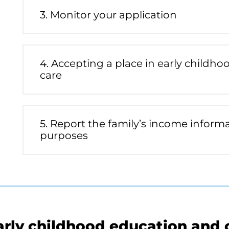
Future
3. Monitor your application
Process
phase
status:
Future
4. Accepting a place in early childh
Process
care
phase
status:
Future
5. Report the family’s income informat
Process
purposes
phase
status:
Future
arly childhood education and 