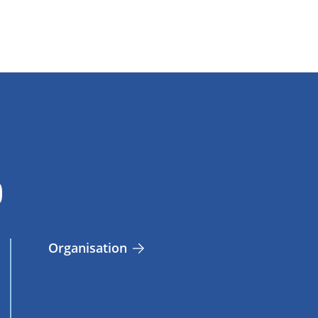
Organisation