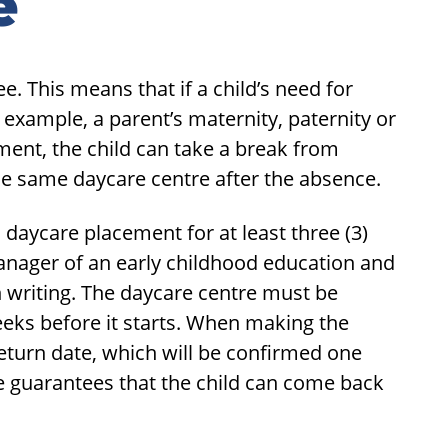
e
. This means that if a child’s need for
 example, a parent’s maternity, paternity or
yment, the child can take a break from
the same daycare centre after the absence.
 daycare placement for at least three (3)
nager of an early childhood education and
n writing. The daycare centre must be
eeks before it starts. When making the
eturn date, which will be confirmed one
e guarantees that the child can come back