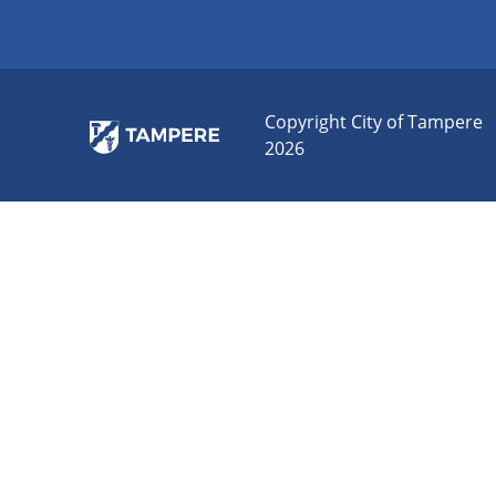
Copyright City of Tampere
2026