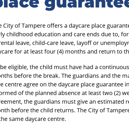
place guarante
idebar
 City of Tampere offers a daycare place guarantee
ly childhood education and care ends due to, for
ental leave, child‑care leave, layoff or unemplo
care for at least four (4) months and return to 
be eligible, the child must have had a continuous
nths before the break. The guardians and the ma
e centre agree on the daycare place guarantee i
formed of the planned absence at least two (2) w
reement, the guardians must give an estimated r
nth before the child returns. The City of Tamper
 the same daycare centre.