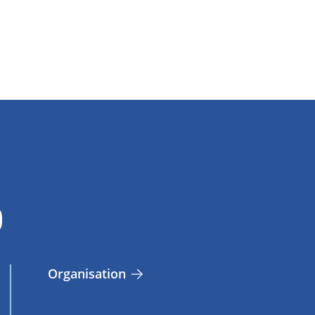
Organisation