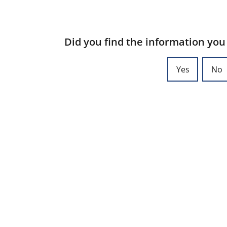
Did you find the information you
Yes
No