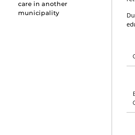
care in another
municipality
Dur
edu