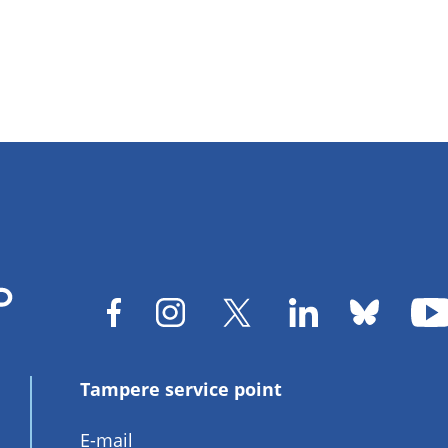
Tampere service point
E-mail