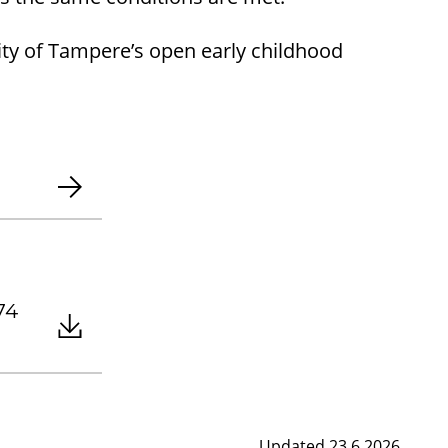
City of Tampere’s open early childhood
.74
Updated 23.6.2026