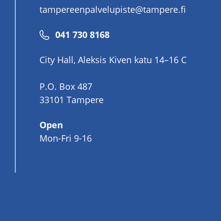
tampereenpalvelupiste@tampere.fi
Phone
041 730 8168
number
City Hall, Aleksis Kiven katu 14–16 C
P.O. Box 487
33101 Tampere
Open
Mon-Fri 9-16