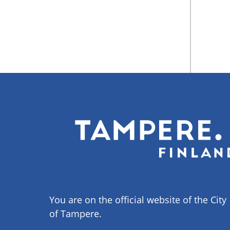
You are on the official website of the City
of Tampere.