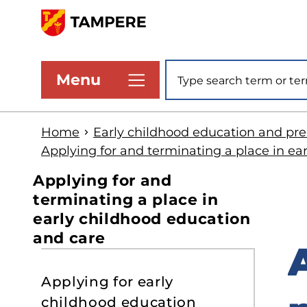
Skip
to
www.tampere.fi
main
Site search
Menu
content
Home
Early childhood education and pr
Applying for and terminating a place in ea
Applying for and
terminating a place in
early childhood education
and care
S
Applying for early
t
childhood education