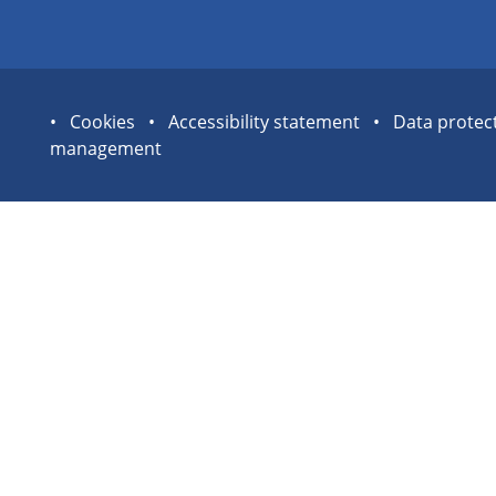
Site
Cookies
Accessibility statement
Data protec
management
statement
links