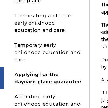
care place
The
app
Terminating a place in
early childhood
The
education and care
ed
th
Temporary early
fa
childhood education and
Du
care
by 
Applying for the
A 
daycare place guarantee
If 
Attending early
Jul
childhood education and
re