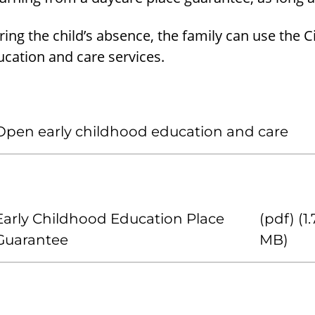
ing the child’s absence, the family can use the 
cation and care services.
Open early childhood education and care
Early Childhood Education Place
(pdf) (1
Guarantee
MB)