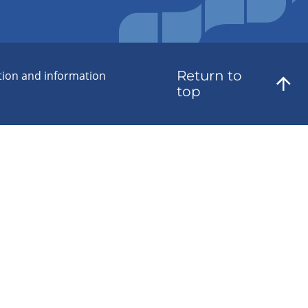
Return to
tion and information
top