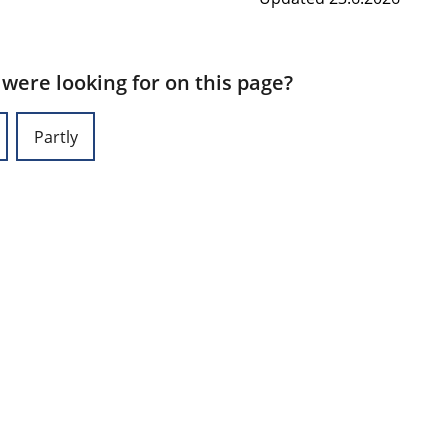
 were looking for on this page?
Partly