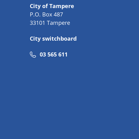
City of Tampere
P.O. Box 487
33101 Tampere
City switchboard
Phone
03 565 611
number