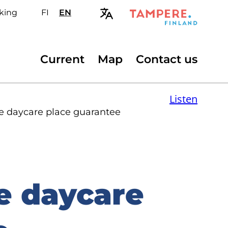
king
FI
Valitse
EN
Select
sivuston
site
kieli:
language:
suomi
English
Secondary
Current
Map
Contact us
menu
Listen
he daycare place guarantee
e daycare