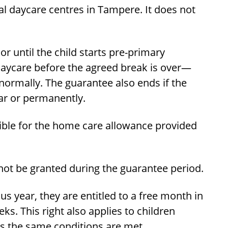
al daycare centres in Tampere. It does not
r until the child starts pre-primary
daycare before the agreed break is over—
ormally. The guarantee also ends if the
ar or permanently.
gible for the home care allowance provided
not be granted during the guarantee period.
us year, they are entitled to a free month in
s. This right also applies to children
as the same conditions are met.