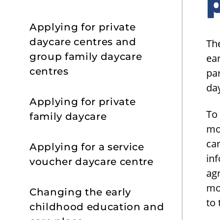
s
Applying for private
daycare centres and
The
group family daycare
ear
centres
par
day
Applying for private
To 
family daycare
mo
car
Applying for a service
in
voucher daycare centre
ag
mo
Changing the early
to
childhood education and