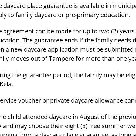
 daycare place guarantee is available in municip
ly to family daycare or pre-primary education.
 agreement can be made for up to two (2) years o
ucation. The guarantee ends if the family needs 
en a new daycare application must be submitted n
mily moves out of Tampere for more than one ye
ring the guarantee period, the family may be eli
Kela.
service voucher or private daycare allowance can
the child attended daycare in August of the previo
y and may choose their eight (8) free summer week
turning from a daycare place guarantee, as long 