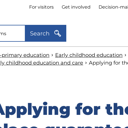
Header
For visitors
Get involved
Decision-ma
quick
links
Search
e-primary education
Early childhood education
rly childhood education and care
Applying for t
Applying for th
kip
o