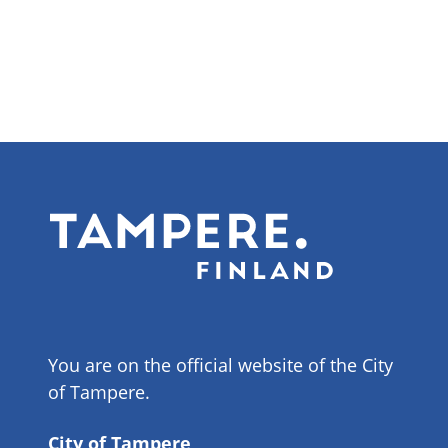
You are on the official website of the City
of Tampere.
City of Tampere