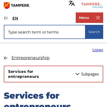
Skip
to
www.tampere.fi
main
Menu
FI
Valitse
EN
Select
content
sivuston
site
Site search
kieli:
language:
Search
suomi
English
Listen
Entrepreneurship
Services for
Subpages
entrepreneurs
Services for
Skip
to
entrepreneurs