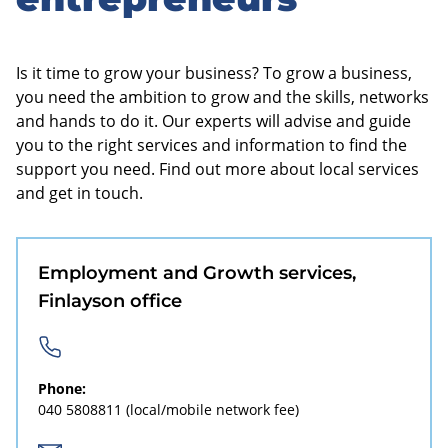
sidebar
Is it time to grow your business? To grow a business,
you need the ambition to grow and the skills, networks
and hands to do it. Our experts will advise and guide
you to the right services and information to find the
support you need. Find out more about local services
and get in touch.
Employment and Growth services,
Finlayson office
Phone:
040 5808811
(local/mobile network fee)