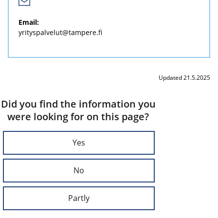
Email:
yrityspalvelut@tampere.fi
Updated 21.5.2025
Did you find the information you
were looking for on this page?
Yes
No
Partly