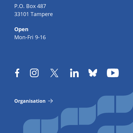
P.O. Box 487
33101 Tampere
Open
Mon-Fri 9-16
Organisation