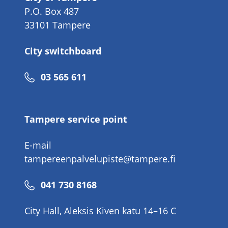
P.O. Box 487
33101 Tampere
City switchboard
Phone
03 565 611
number
Tampere service point
E-mail
tampereenpalvelupiste@tampere.fi
Phone
041 730 8168
number
City Hall, Aleksis Kiven katu 14–16 C