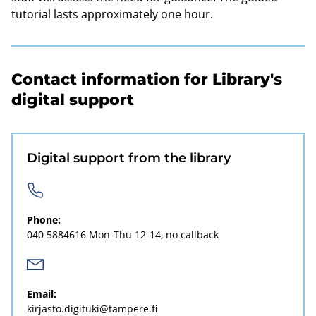
tutorial lasts approximately one hour.
Contact information for Library's
digital support
Digital support from the library
Phone:
040 5884616
Mon-Thu 12-14, no callback
Email:
kirjasto.digituki@tampere.fi