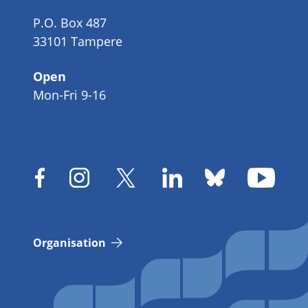
P.O. Box 487
33101 Tampere
Open
Mon-Fri 9-16
Organisation