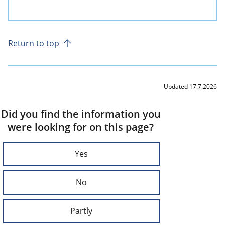
Return to top
Updated 17.7.2026
Did you find the information you
were looking for on this page?
Yes
No
Partly