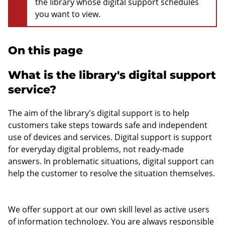
the library whose digital support schedules
you want to view.
On this page
What is the library's digital support
service?
The aim of the library's digital support is to help
customers take steps towards safe and independent
use of devices and services. Digital support is support
for everyday digital problems, not ready-made
answers. In problematic situations, digital support can
help the customer to resolve the situation themselves.
We offer support at our own skill level as active users
of information technology. You are always responsible