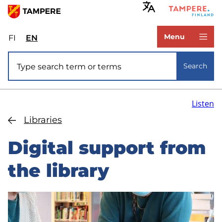
Skip
to
www.tampere.fi
main
Menu
FI
Valitse
EN
Select
content
sivuston
site
Site search
kieli:
language:
Search
suomi
English
Listen
Libraries
Digital support from
the library