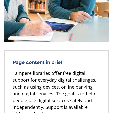
Page content in brief
Tampere libraries offer free digital
support for everyday digital challenges,
such as using devices, online banking,
and digital services. The goal is to help
people use digital services safely and
independently. Support is available