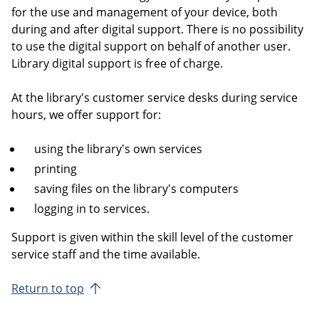
for the use and management of your device, both
during and after digital support. There is no possibility
to use the digital support on behalf of another user.
Library digital support is free of charge.
At the library's customer service desks during service
hours, we offer support for:
using the library's own services
printing
saving files on the library's computers
logging in to services.
Support is given within the skill level of the customer
service staff and the time available.
Return to top