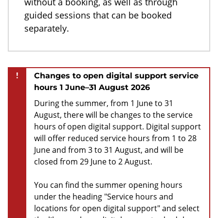
without a booking, as well as through
guided sessions that can be booked
separately.
!
Changes to open digital support service
hours 1 June–31 August 2026
During the summer, from 1 June to 31
August, there will be changes to the service
hours of open digital support. Digital support
will offer reduced service hours from 1 to 28
June and from 3 to 31 August, and will be
closed from 29 June to 2 August.
You can find the summer opening hours
under the heading "Service hours and
locations for open digital support" and select