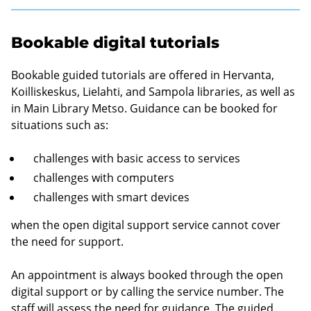
Bookable digital tutorials
Bookable guided tutorials are offered in Hervanta,
Koilliskeskus, Lielahti, and Sampola libraries, as well as
in Main Library Metso. Guidance can be booked for
situations such as:
challenges with basic access to services
challenges with computers
challenges with smart devices
when the open digital support service cannot cover
the need for support.
An appointment is always booked through the open
digital support or by calling the service number. The
staff will assess the need for guidance. The guided