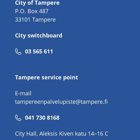
City of Tampere
P.O. Box 487
33101 Tampere
City switchboard
Phone
03 565 611
number
Tampere service point
E-mail
tampereenpalvelupiste@tampere.fi
Phone
041 730 8168
number
City Hall, Aleksis Kiven katu 14–16 C