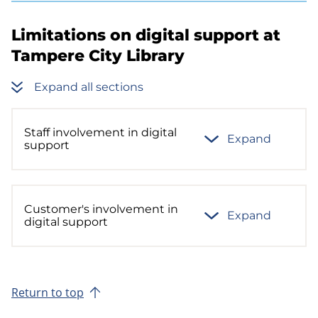
Limitations on digital support at
Tampere City Library
Expand all sections
Staff involvement in digital
Expand
support
Customer's involvement in
Expand
digital support
Return to top