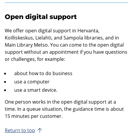
Open digital support
We offer open digital support in Hervanta,
Koilliskeskus, Lielahti, and Sampola libraries, and in
Main Library Metso. You can come to the open digital
support without an appointment if you have questions
or challenges, for example:
about how to do business
use a computer
use a smart device.
One person works in the open digital support at a
time. In a queue situation, the guidance time is about
15 minutes per customer.
Return to top