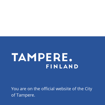
You are on the official website of the City
of Tampere.