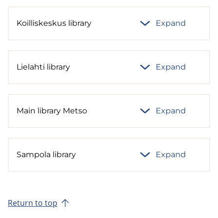
Koilliskeskus library
Expand
Lielahti library
Expand
Main library Metso
Expand
Sampola library
Expand
Return to top