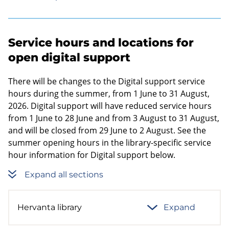
Service hours and locations for
open digital support
There will be changes to the Digital support service
hours during the summer, from 1 June to 31 August,
2026. Digital support will have reduced service hours
from 1 June to 28 June and from 3 August to 31 August,
and will be closed from 29 June to 2 August. See the
summer opening hours in the library-specific service
hour information for Digital support below.
Expand all sections
Hervanta library
Expand