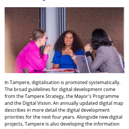
In Tampere, digitalisation is promoted systematically.
The broad guidelines for digital development come
from the Tampere Strategy, the Mayor's Programme
and the Digital Vision. An annually updated digital map
describes in more detail the digital development
priorities for the next four years. Alongside new digital
projects, Tampere is also developing the information