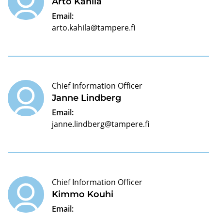
Arto Kahila
Email:
arto.kahila@tampere.fi
Chief Information Officer
Janne Lindberg
Email:
janne.lindberg@tampere.fi
Chief Information Officer
Kimmo Kouhi
Email: