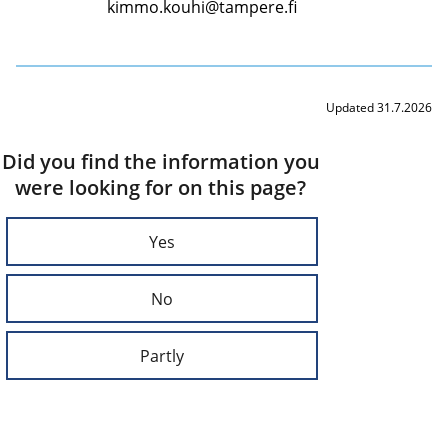
kimmo.kouhi@tampere.fi
Updated 31.7.2026
Did you find the information you
were looking for on this page?
Yes
No
Partly