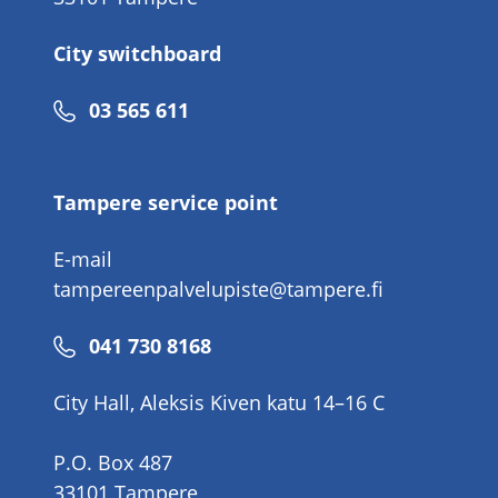
City switchboard
Phone
03 565 611
number
Tampere service point
E-mail
tampereenpalvelupiste@tampere.fi
Phone
041 730 8168
number
City Hall, Aleksis Kiven katu 14–16 C
P.O. Box 487
33101 Tampere