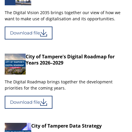
The Digital Vision 2035 brings together our view of how we
want to make use of digitalisation and its opportunities.
Download file
City of Tampere's Digital Roadmap for
Years 2026–2029
The Digital Roadmap brings together the development
priorities for the coming years.
Download file
City of Tampere Data Strategy