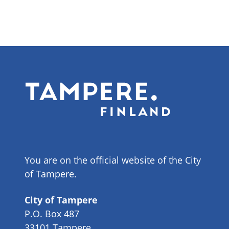
You are on the official website of the City
of Tampere.
City of Tampere
P.O. Box 487
33101 Tampere