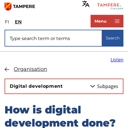
Skip
to
www.tampere.fi
main
Menu
FI
Valitse
EN
Select
content
sivuston
site
Site search
kieli:
language:
Search
suomi
English
Listen
Organisation
Subpages
Digital development
How is digital
Skip
to
development done?
sidebar