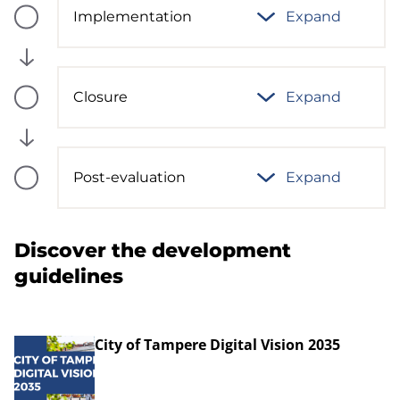
Implementation
Expand
Process
phase
status:
Future
Closure
Expand
Process
phase
status:
Future
Post-evaluation
Expand
Process
phase
status:
Future
Discover the development
guidelines
City of Tampere Digital Vision 2035