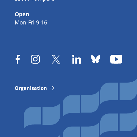
Open
Mon-Fri 9-16
Organisation