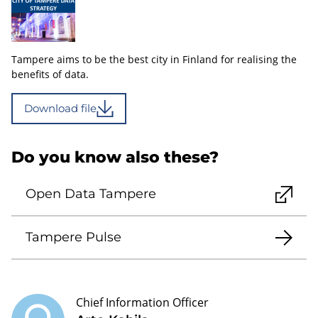
Tampere aims to be the best city in Finland for realising the
benefits of data.
Download file
Do you know also these?
Open Data Tampere
Tampere Pulse
Chief Information Officer