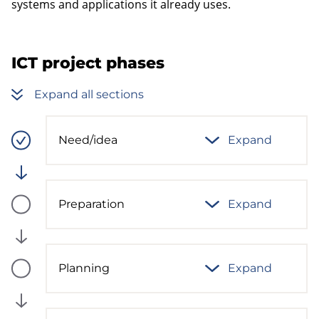
systems and applications it already uses.
ICT project phases
Expand all sections
Need/idea
Expand
Process
phase
status:
Ready
Preparation
Expand
Process
phase
status:
Future
Planning
Expand
Process
phase
status:
Future