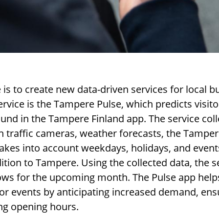
is to create new data-driven services for local b
rvice is the Tampere Pulse, which predicts visitor
ound in the Tampere Finland app. The service co
traffic cameras, weather forecasts, the Tamper
o takes into account weekdays, holidays, and even
dition to Tampere. Using the collected data, the s
flows for the upcoming month. The Pulse app help
for events by anticipating increased demand, ensu
ing opening hours.