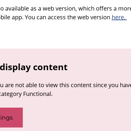
o available as a web version, which offers a mo
ile app. You can access the web version
here.
display content
u are not able to view this content since you hav
category Functional.
ings