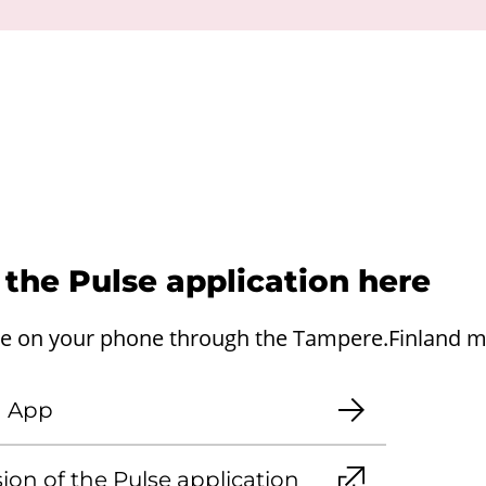
d the Pulse application here
se on your phone through the Tampere.Finland mo
d App
ion of the Pulse application