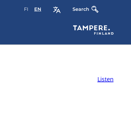
FI
Valitse
EN
Select
Search
sivuston
site
kieli:
language:
suomi
English
Listen