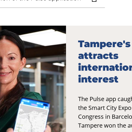
Tampere's
attracts
internatio
interest
The Pulse app caugh
the Smart City Exp
Congress in Barcel
Tampere won the a