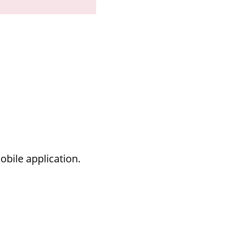
bile application.