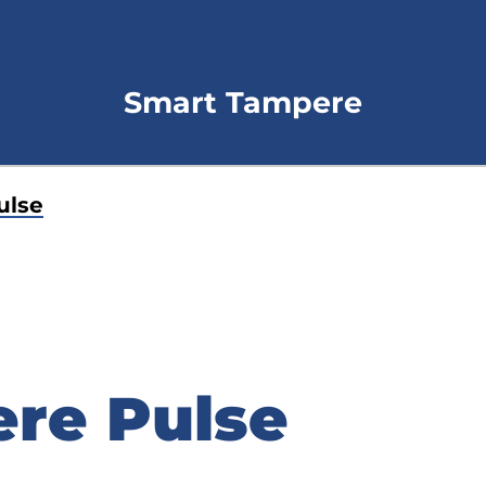
Smart Tampere
ulse
re Pulse