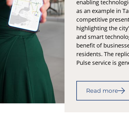
enabling technologi
as an example in T
competitive present
highlighting the city
and smart technolog
benefit of business
residents. The replic
Pulse service is gen
Read more