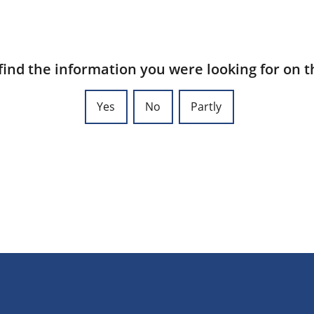
find the information you were looking for on t
Yes
No
Partly