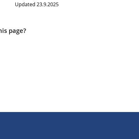
Updated 23.9.2025
his page?