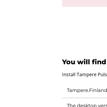
You will fin
Install Tampere Pul
Tampere.Finlan
The desktop vers