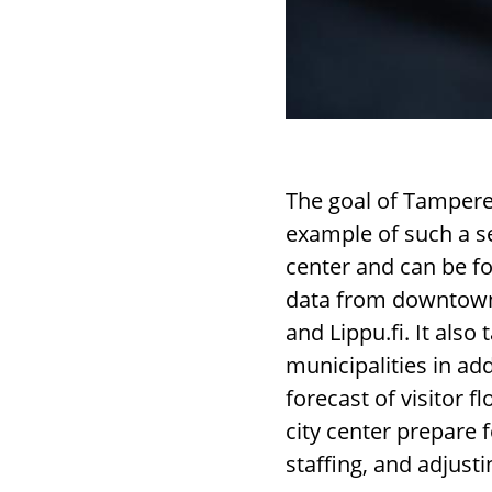
The goal of Tampere 
example of such a se
center and can be f
data from downtown 
and Lippu.fi. It als
municipalities in ad
forecast of visitor 
city center prepare 
staffing, and adjust