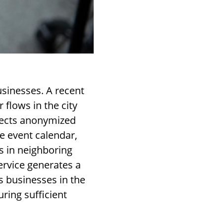
usinesses. A recent
 flows in the city
llects anonymized
e event calendar,
ts in neighboring
ervice generates a
s businesses in the
ring sufficient