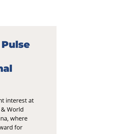
 Pulse
nal
t interest at
o & World
ona, where
ward for