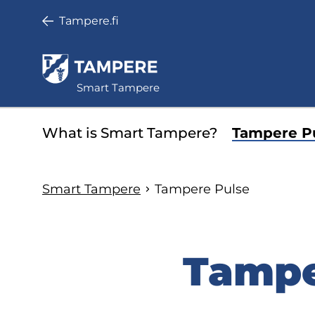
Skip
Tampere.fi
to
main
content
Smart Tampere
Minisite
What is Smart Tampere?
Tampere P
main
menu
Smart Tampere
Tampere Pulse
Tampe