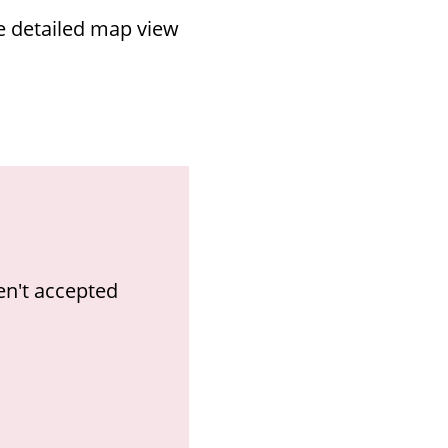
re detailed map view
en't accepted