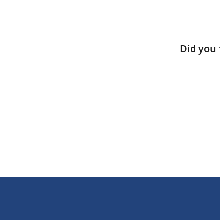
Did you 