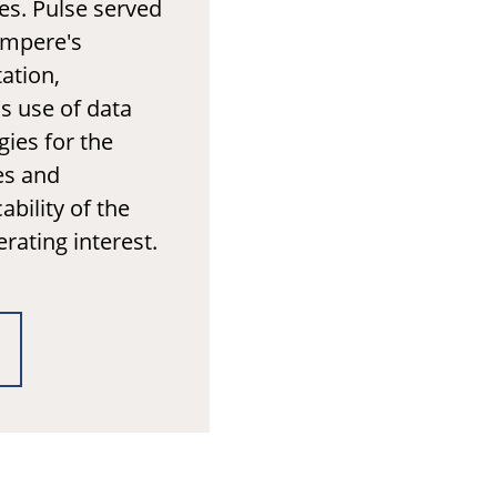
es. Pulse served
ampere's
ation,
's use of data
ies for the
es and
ability of the
erating interest.