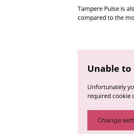
Tampere Pulse is als
compared to the mob
Unable to 
Unfortunately yo
required cookie 
Change sett