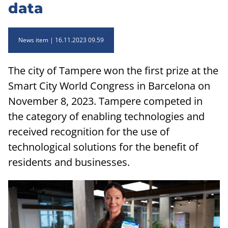
data
News item
16.11.2023 09.59
The city of Tampere won the first prize at the
Smart City World Congress in Barcelona on
November 8, 2023. Tampere competed in
the category of enabling technologies and
received recognition for the use of
technological solutions for the benefit of
residents and businesses.