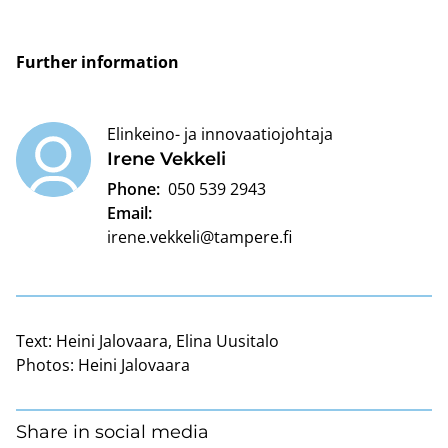
Further information
Elinkeino- ja innovaatiojohtaja
Irene Vekkeli
Phone:
050 539 2943
Email:
irene.vekkeli@tampere.fi
Text:
Heini Jalovaara, Elina Uusitalo
Photos:
Heini Jalovaara
Share in social media