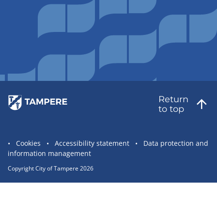
Return
to top
Site
Cookies
Accessibility statement
Data protection and
information management
statement
links
Copyright City of Tampere 2026