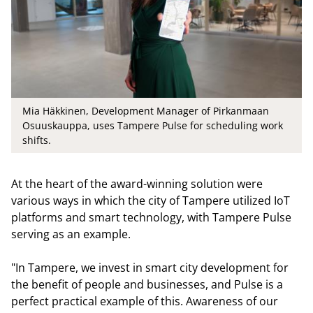
Mia Häkkinen, Development Manager of Pirkanmaan
Osuuskauppa, uses Tampere Pulse for scheduling work
shifts.
At the heart of the award-winning solution were
various ways in which the city of Tampere utilized IoT
platforms and smart technology, with Tampere Pulse
serving as an example.
"In Tampere, we invest in smart city development for
the benefit of people and businesses, and Pulse is a
perfect practical example of this. Awareness of our