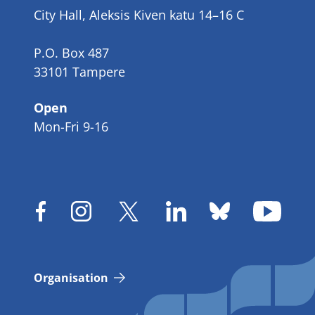
City Hall, Aleksis Kiven katu 14–16 C
P.O. Box 487
33101 Tampere
Open
Mon-Fri 9-16
Organisation