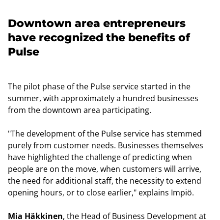
Downtown area entrepreneurs
have recognized the benefits of
Pulse
The pilot phase of the Pulse service started in the
summer, with approximately a hundred businesses
from the downtown area participating.
"The development of the Pulse service has stemmed
purely from customer needs. Businesses themselves
have highlighted the challenge of predicting when
people are on the move, when customers will arrive,
the need for additional staff, the necessity to extend
opening hours, or to close earlier," explains Impiö.
Mia Häkkinen
, the Head of Business Development at