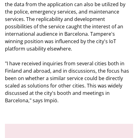
the data from the application can also be utilized by
the police, emergency services, and maintenance
services. The replicability and development
possibilities of the service caught the interest of an
international audience in Barcelona. Tampere's
winning position was influenced by the city's IoT
platform usability elsewhere.
"I have received inquiries from several cities both in
Finland and abroad, and in discussions, the focus has
been on whether a similar service could be directly
scaled as solutions for other cities. This was widely
discussed at the city's booth and meetings in
Barcelona," says Impiö.