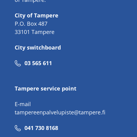
City of Tampere
P.O. Box 487
33101 Tampere
City switchboard
Phone
03 565 611
number
Tampere service point
E-mail
tampereenpalvelupiste@tampere.fi
Phone
041 730 8168
number