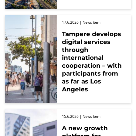
17.6.2026
| News item
Tampere develops
digital services
through
international
cooperation – with
participants from
as far as Los
Angeles
15.6.2026
| News item
A new growth