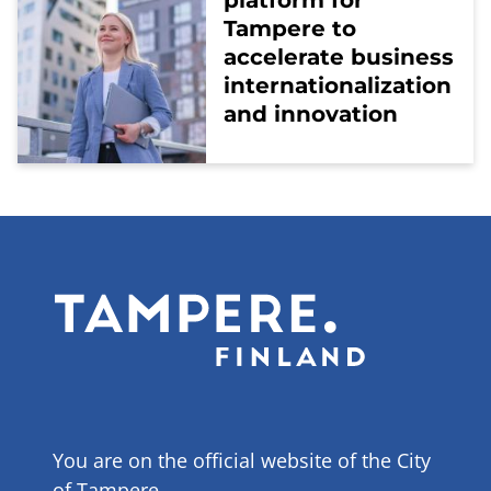
platform for
Tampere to
accelerate business
internationalization
and innovation
You are on the official website of the City
of Tampere.