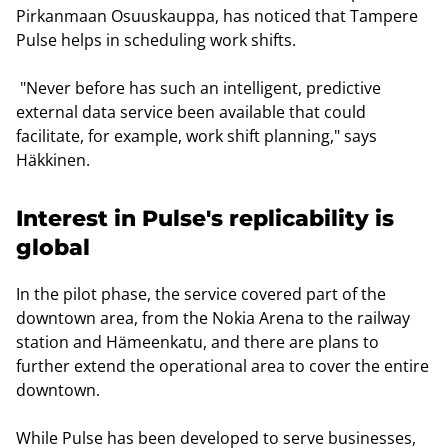
Pirkanmaan Osuuskauppa, has noticed that Tampere
Pulse helps in scheduling work shifts.
"Never before has such an intelligent, predictive
external data service been available that could
facilitate, for example, work shift planning," says
Häkkinen.
Interest in Pulse's replicability is
global
In the pilot phase, the service covered part of the
downtown area, from the Nokia Arena to the railway
station and Hämeenkatu, and there are plans to
further extend the operational area to cover the entire
downtown.
While Pulse has been developed to serve businesses,