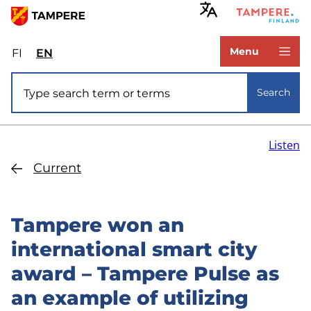
Skip
to
www.tampere.fi
main
Menu
FI
Valitse
EN
Select
content
sivuston
site
Site search
kieli:
language:
Search
suomi
English
Listen
Current
Tampere won an
international smart city
award – Tampere Pulse as
an example of utilizing