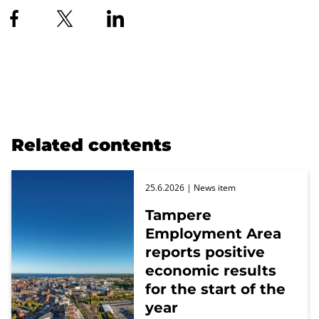
Related contents
25.6.2026
| News item
Tampere
Employment Area
reports positive
economic results
for the start of the
year