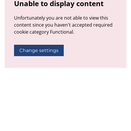
Unable to display content
Unfortunately you are not able to view this
content since you haven't accepted required
cookie category Functional.
Change settings