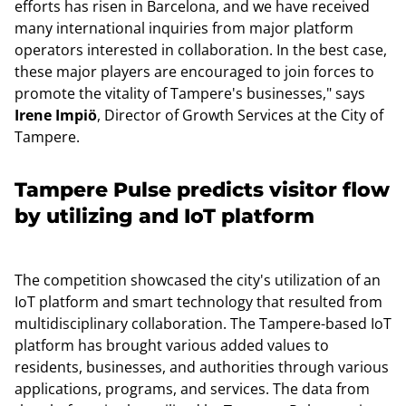
efforts has risen in Barcelona, and we have received
many international inquiries from major platform
operators interested in collaboration. In the best case,
these major players are encouraged to join forces to
promote the vitality of Tampere's businesses," says
Irene Impiö
, Director of Growth Services at the City of
Tampere.
Tampere Pulse predicts visitor flow
by utilizing and IoT platform
The competition showcased the city's utilization of an
IoT platform and smart technology that resulted from
multidisciplinary collaboration. The Tampere-based IoT
platform has brought various added values to
residents, businesses, and authorities through various
applications, programs, and services. The data from