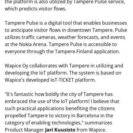
the platform is also utilized by Tampere Pulse service,
which predicts visitor flows.
Tampere Pulse is a digital tool that enables businesses
to anticipate visitor flows in downtown Tampere. Pulse
utilizes traffic cameras, weather forecasts, and events
at the Nokia Arena. Tampere Pulse is accessible to
everyone through the Tampere.Finland application.
Wapice Oy collaborates with Tampere in utilizing and
developing the IoT platform. The system is based on
Wapice's developed IoT-TICKET platform.
"It's fantastic how boldly the city of Tampere has
embraced the use of the IoT platform! I believe that
such practical applications benefiting the citizens
propelled Tampere to victory in Barcelona in the
category of enabling technologies," summarizes
Product Manager
Jari Kuusisto
from Wapice.