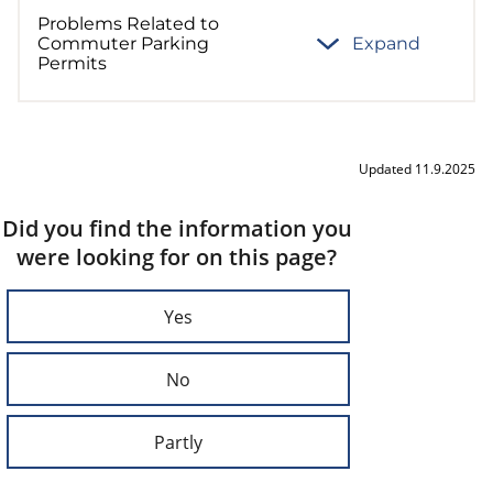
Problems Related to
Commuter Parking
Expand
Permits
Updated 11.9.2025
Did you find the information you
were looking for on this page?
Yes
No
Partly