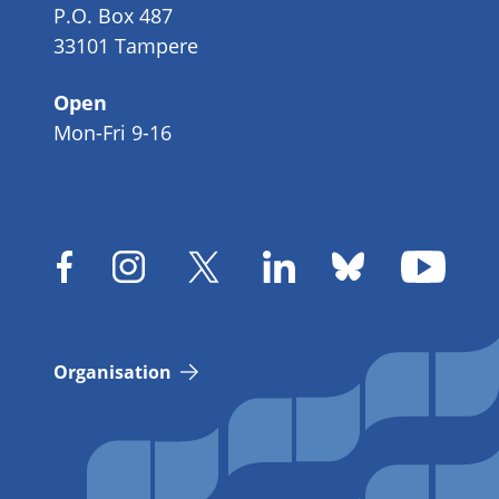
P.O. Box 487
33101 Tampere
Open
Mon-Fri 9-16
Organisation