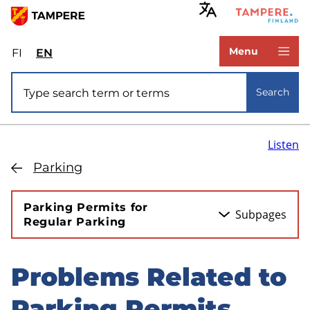
Skip
to
www.tampere.fi
main
Menu
FI
Valitse
EN
Select
content
sivuston
site
Site search
kieli:
language:
Search
suomi
English
Listen
Parking
Parking Permits for
Subpages
Regular Parking
Problems Related to
Skip
to
Parking Permits