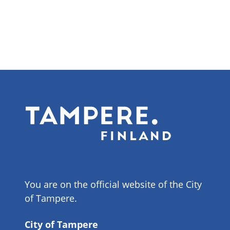
You are on the official website of the City
of Tampere.
City of Tampere