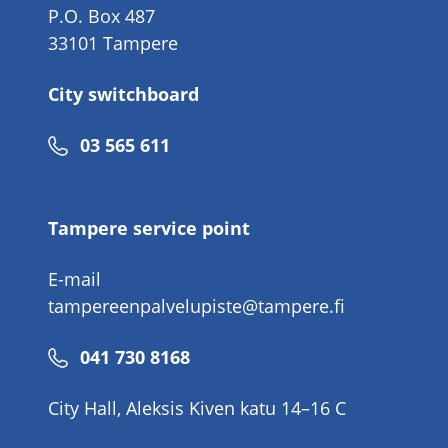
P.O. Box 487
33101 Tampere
City switchboard
Phone
03 565 611
number
Tampere service point
E-mail
tampereenpalvelupiste@tampere.fi
Phone
041 730 8168
number
City Hall, Aleksis Kiven katu 14–16 C