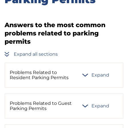
sidebar
Answers to the most common
problems related to parking
permits
Expand all sections
Problems Related to
Expand
Resident Parking Permits
Problems Related to Guest
Expand
Parking Permits