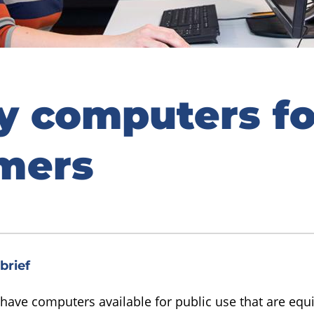
ry computers fo
mers
brief
 have computers available for public use that are equ