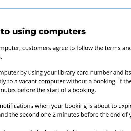
 to using computers
om­puter, cus­tomers agree to fol­low the terms and 
.
­puter by using your li­brary card num­ber and its 
ly to a va­cant com­puter with­out a book­ing. If th
­utes be­fore the start of a book­ing.
no­ti­fi­ca­tions when your book­ing is about to ex­pi
nd the sec­ond one 2 min­utes be­fore the end of 