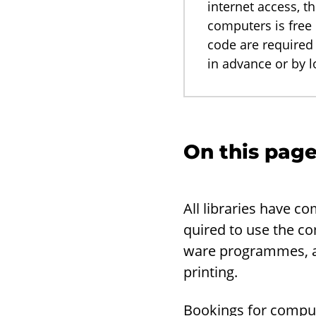
internet access, t
computers is free 
code are required
in advance or by 
On this pag
All li­braries have c
quired to use the com
ware pro­grammes, and
print­ing.
Book­ings for com­put­