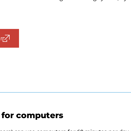
r
 for computers