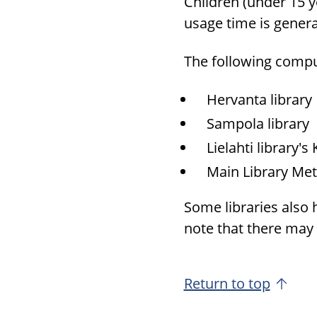
Chil­dren (under 15 y
usage time is gen­er­
The fol­low­ing com­p
Her­vanta li­brary
Sam­pola li­brary
Lielahti li­brary'
Main Li­brary Met
Some li­braries also
note that there may b
Return to top