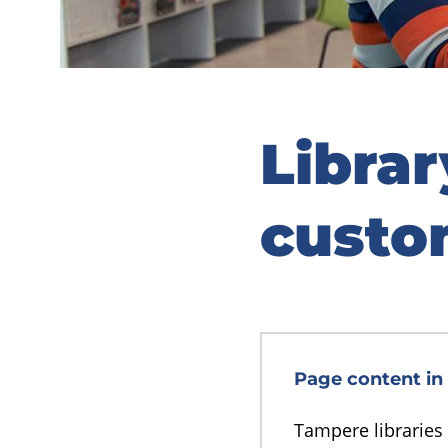
Libra
custo
Page content in 
Tampere libraries