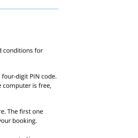
con­di­tions for
four-​digit PIN code.
e com­puter is free,
re. The first one
your book­ing.