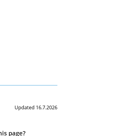
Updated 16.7.2026
his page?