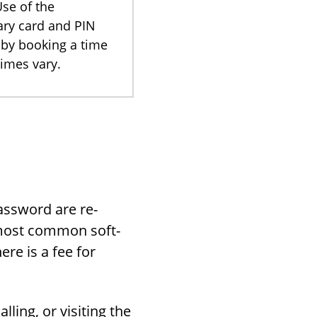
Use of the
rary card and PIN
 by booking a time
imes vary.
ass­word are re­
 most com­mon soft­
ere is a fee for
ing, or vis­it­ing the