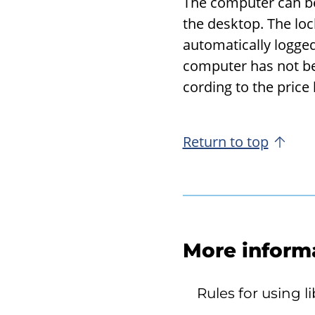
The com­puter can be 
the desk­top. The loc
au­to­mat­i­cally log
com­puter has not bee
cord­ing to the price l
Return to top
More inform
Rules for using 