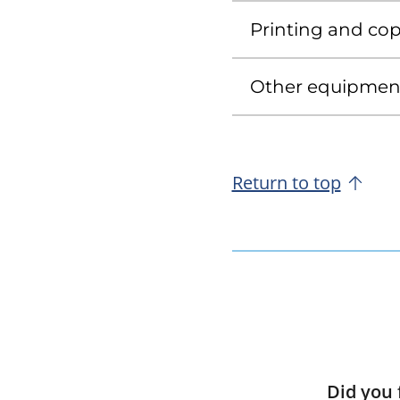
Printing and copy
Other equipment 
Return to top
Did you 