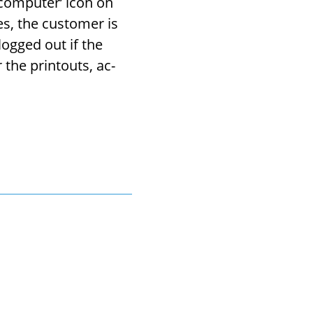
 com­puter’ icon on
es, the cus­tomer is
 logged out if the
the print­outs, ac­