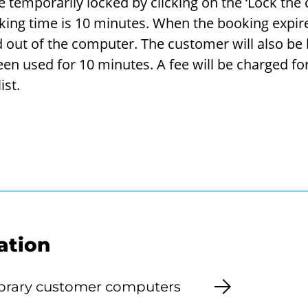
tem­porar­ily locked by click­ing on the ‘Lock the
k­ing time is 10 min­utes. When the book­ing ex­pir
ged out of the com­puter. The cus­tomer will also be
n used for 10 min­utes. A fee will be charged for 
ist.
ation
library customer computers