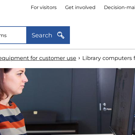
Header
For visitors
Get involved
Decision-ma
quick
links
Search
equipment for customer use
Library computers 