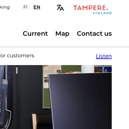
king
FI
Valitse
EN
Select
sivuston
site
kieli:
language:
suomi
English
Secondary
Current
Map
Contact us
menu
Listen
for customers