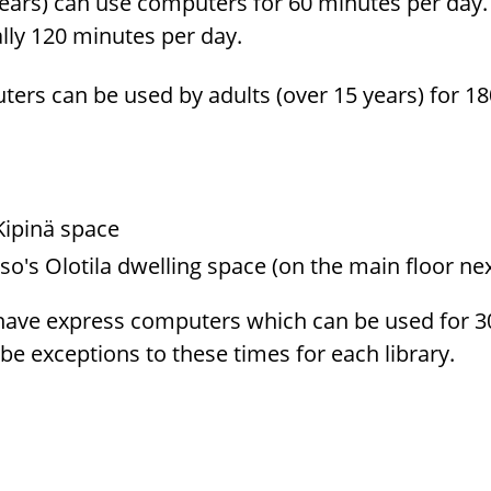
ears) can use com­put­ers for 60 min­utes per day.
ally 120 min­utes per day.
ut­ers can be used by adults (over 15 years) for 1
s Kipinä space
so's Olotila dwelling space (on the main floor nex
 have ex­press com­put­ers which can be used for 3
e ex­cep­tions to these times for each li­brary.