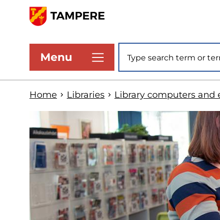
Skip
to
www.tampere.fi
main
Site search
Menu
content
Home
Libraries
Library computers and 