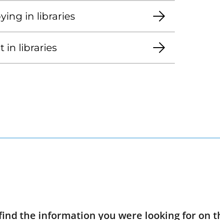
ing in libraries
in libraries
find the information you were looking for on t