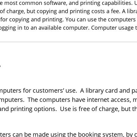
he most common software, and printing capabilities. 
of charge, but copying and printing costs a fee. A lib
 for copying and printing. You can use the computers
logging in to an available computer. Computer usage t
e
om­put­ers for cus­tomers’ use. A li­brary card and p
­put­ers. The com­put­ers have in­ter­net ac­cess,
 print­ing op­tions. Use is free of charge, but th
ers can be made using the book­ing sys­tem, by call­