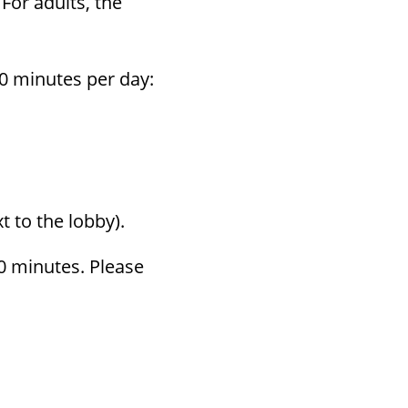
 For adults, the
80 min­utes per day:
t to the lobby).
0 min­utes. Please