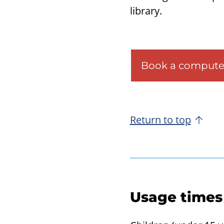
li­brary.
Book a compute
Return to top
Usage times