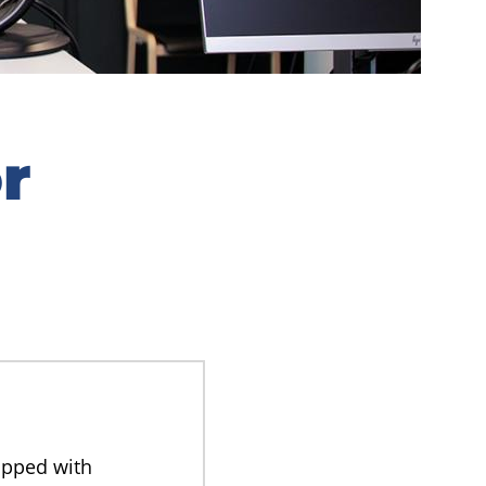
r
ipped with