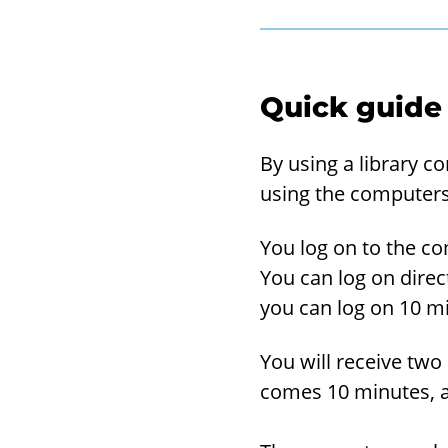
Quick guide
By using a li­brary c
using the com­put­ers
You log on to the com
You can log on di­rect
you can log on 10 min
You will re­ceive two 
comes 10 min­utes, a