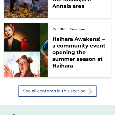
Annala area
15.5.2026
| News item
Haihara Awakens! –
a community event
opening the
summer season at
Haihara
See all contents in this section