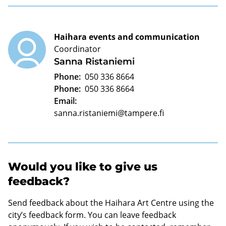
Haihara events and communication
Coordinator
Sanna Ristaniemi
Phone:
050 336 8664
Phone:
050 336 8664
Email:
sanna.ristaniemi@tampere.fi
Would you like to give us
feedback?
Send feedback about the Haihara Art Centre using the
city’s feedback form. You can leave feedback