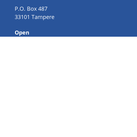
P.O. Box 487
33101 Tampere
Open
Mon-Fri 9-16
Organisation