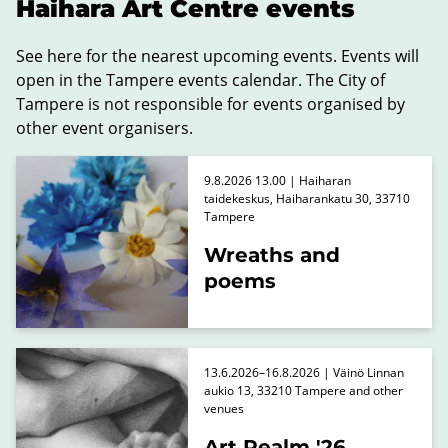
Haihara Art Centre events
See here for the nearest upcoming events. Events will
open in the Tampere events calendar. The City of
Tampere is not responsible for events organised by
other event organisers.
9.8.2026 13.00 | Haiharan
taidekeskus, Haiharankatu 30, 33710
Tampere
Wreaths and
poems
13.6.2026–16.8.2026 | Väinö Linnan
aukio 13, 33210 Tampere and other
venues
Art Realm '26