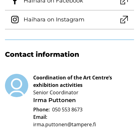
Haihara on Facebook
Haihara on Instagram
Contact information
Coordination of the Art Centre’s
exhibition activities
Senior Coordinator
Irma Puttonen
Phone:
050 553 8673
Email:
irma.puttonen@tampere.fi