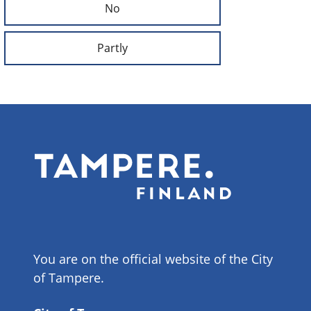
No
Partly
You are on the official website of the City
of Tampere.