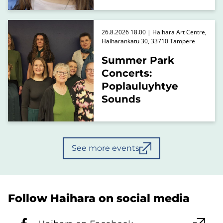
26.8.2026 18.00 | Haihara Art Centre,
Haiharankatu 30, 33710 Tampere
Summer Park
Concerts:
Poplauluyhtye
Sounds
See more events
Follow Haihara on social media