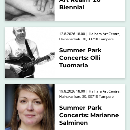
Biennial
12.8.2026 18.00 | Haihara Art Centre,
Haiharankatu 30, 33710 Tampere
Summer Park
Concerts: Olli
Tuomarla
19.8.2026 18.00 | Haihara Art Centre,
Haiharankatu 30, 33710 Tampere
Summer Park
Concerts: Marianne
Salminen