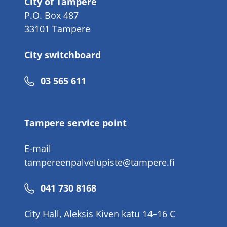
City of Tampere
P.O. Box 487
33101 Tampere
City switchboard
Phone
03 565 611
number
Tampere service point
E-mail
tampereenpalvelupiste@tampere.fi
Phone
041 730 8168
number
City Hall, Aleksis Kiven katu 14–16 C