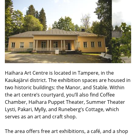
Haihara Art Centre is located in Tampere, in the
Kaukajärvi district. The exhibition spaces are housed in
two historic buildings: the Manor, and Stable. Within
the art centre’s courtyard, you’ll also find Coffee
Chamber, Haihara Puppet Theater, Summer Theater
Lysti, Pakari, Mylly, and Runeberg’s Cottage, which
serves as an art and craft shop.
The area offers free art exhibitions, a café, and a shop