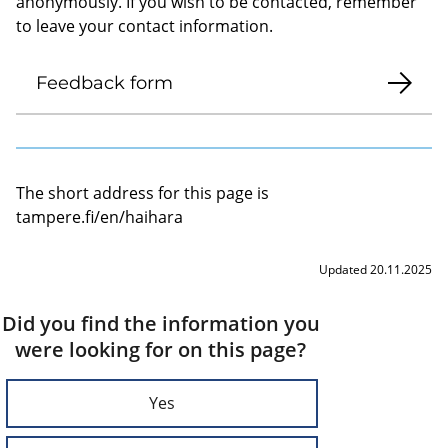
anonymously. If you wish to be contacted, remember
to leave your contact information.
Feedback form
The short address for this page is
tampere.fi/en/haihara
Updated 20.11.2025
Did you find the information you
were looking for on this page?
Yes