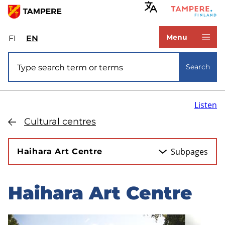
Skip
to
www.tampere.fi
main
Menu
FI
Valitse
EN
Select
content
sivuston
site
Site search
kieli:
language:
Search
suomi
English
Listen
Cultural centres
Subpages
Haihara Art Centre
Haihara Art Centre
Skip
to
sidebar