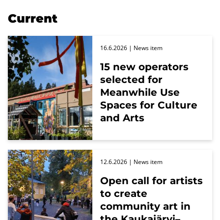
Current
16.6.2026
| News item
15 new operators
selected for
Meanwhile Use
Spaces for Culture
and Arts
12.6.2026
| News item
Open call for artists
to create
community art in
the Kaukajärvi–