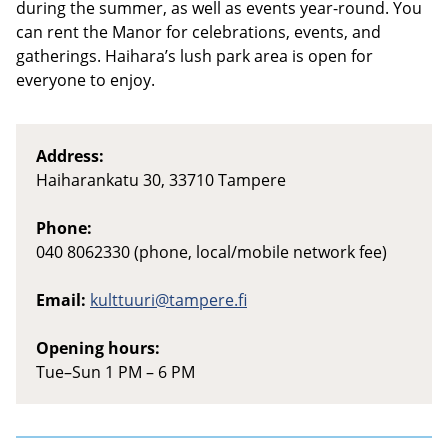
during the summer, as well as events year-round. You
can rent the Manor for celebrations, events, and
gatherings. Haihara’s lush park area is open for
everyone to enjoy.
Address:
Haiharankatu 30, 33710 Tampere
Phone:
040 8062330 (phone, local/mobile network fee)
Email:
kulttuuri@tampere.fi
Opening hours:
Tue–Sun 1 PM – 6 PM