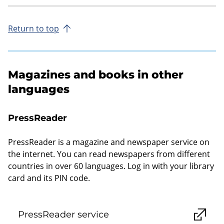
Return to top
Magazines and books in other
languages
PressReader
PressReader is a magazine and newspaper service on
the internet. You can read newspapers from different
countries in over 60 languages. Log in with your library
card and its PIN code.
PressReader service