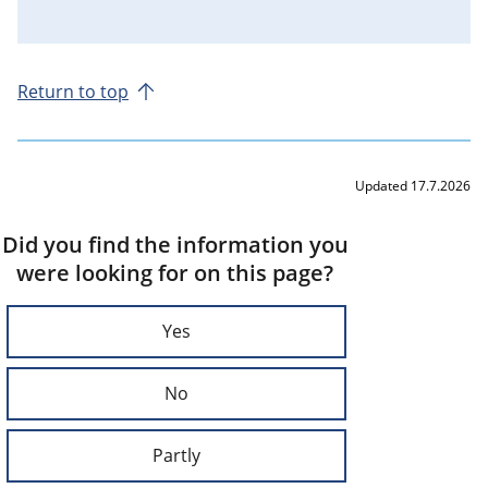
Return to top
Updated 17.7.2026
Did you find the information you
were looking for on this page?
Yes
No
Partly