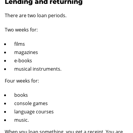
Lending and returning
There are two loan periods.
Two weeks for:
films
magazines
e-books
musical instruments.
Four weeks for:
books
console games
language courses
music.
When you loan something, you get a receipt. You are