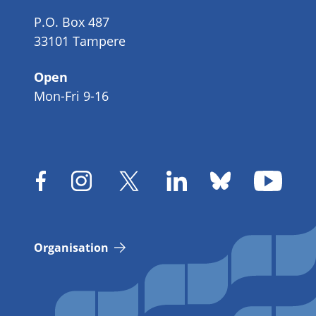
P.O. Box 487
33101 Tampere
Open
Mon-Fri 9-16
Organisation