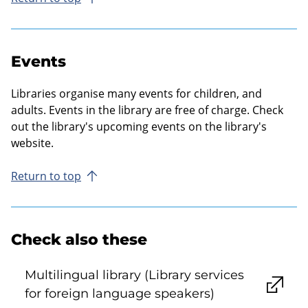
Events
Libraries organise many events for children, and
adults. Events in the library are free of charge. Check
out the library's upcoming events on the library's
website.
Return to top
Check also these
Multilingual library (Library services
for foreign language speakers)