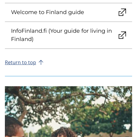
Welcome to Finland guide
InfoFinland.fi (Your guide for living in
Finland)
Return to top