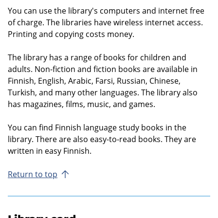
You can use the library's computers and internet free
of charge. The libraries have wireless internet access.
Printing and copying costs money.
The library has a range of books for children and
adults. Non-fiction and fiction books are available in
Finnish, English, Arabic, Farsi, Russian, Chinese,
Turkish, and many other languages. The library also
has magazines, films, music, and games.
You can find Finnish language study books in the
library. There are also easy-to-read books. They are
written in easy Finnish.
Return to top