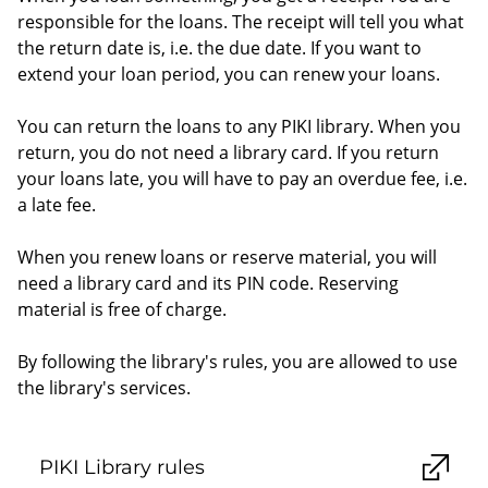
responsible for the loans. The receipt will tell you what
the return date is, i.e. the due date. If you want to
extend your loan period, you can renew your loans.
You can return the loans to any PIKI library. When you
return, you do not need a library card. If you return
your loans late, you will have to pay an overdue fee, i.e.
a late fee.
When you renew loans or reserve material, you will
need a library card and its PIN code. Reserving
material is free of charge.
By following the library's rules, you are allowed to use
the library's services.
PIKI Library rules