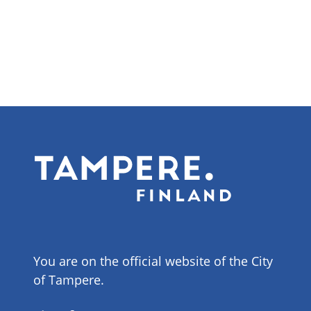
You are on the official website of the City
of Tampere.