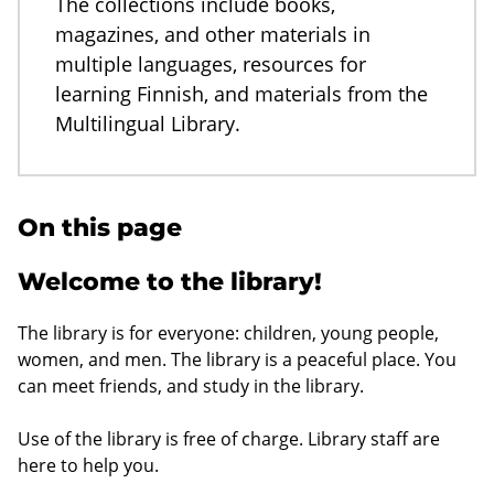
The collections include books,
magazines, and other materials in
multiple languages, resources for
learning Finnish, and materials from the
Multilingual Library.
On this page
Welcome to the library!
The library is for everyone: children, young people,
women, and men. The library is a peaceful place. You
can meet friends, and study in the library.
Use of the library is free of charge. Library staff are
here to help you.