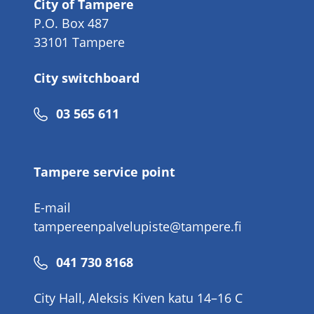
City of Tampere
P.O. Box 487
33101 Tampere
City switchboard
Phone
03 565 611
number
Tampere service point
E-mail
tampereenpalvelupiste@tampere.fi
Phone
041 730 8168
number
City Hall, Aleksis Kiven katu 14–16 C