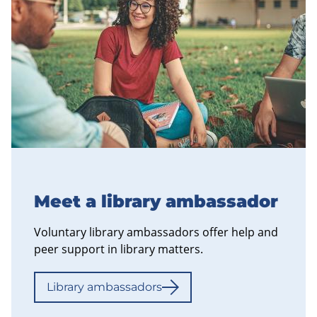
Meet a library ambassador
Voluntary library ambassadors offer help and
peer support in library matters.
Library ambassadors