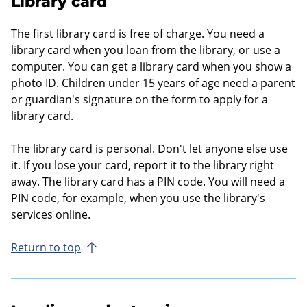
Library card
The first library card is free of charge. You need a
library card when you loan from the library, or use a
computer. You can get a library card when you show a
photo ID. Children under 15 years of age need a parent
or guardian's signature on the form to apply for a
library card.
The library card is personal. Don't let anyone else use
it. If you lose your card, report it to the library right
away. The library card has a PIN code. You will need a
PIN code, for example, when you use the library's
services online.
Return to top