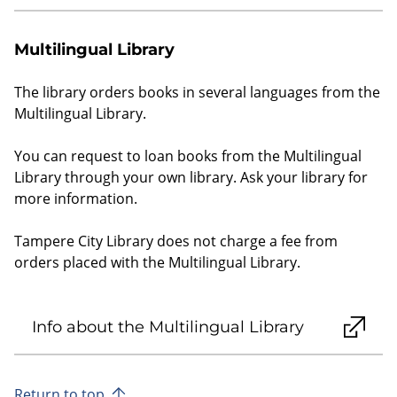
Multilingual Library
The library orders books in several languages from the
Multilingual Library.
You can request to loan books from the Multilingual
Library through your own library. Ask your library for
more information.
Tampere City Library does not charge a fee from
orders placed with the Multilingual Library.
Info about the Multilingual Library
Return to top