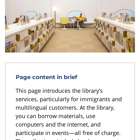
Page content in brief
This page introduces the library’s
services, particularly for immigrants and
multilingual customers. At the library,
you can borrow materials, use
computers and the internet, and
participate in events—all free of charge.