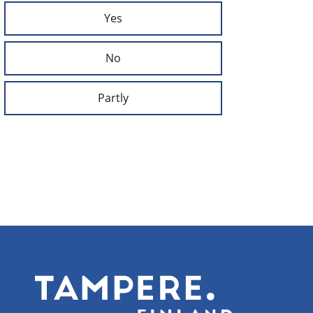
Yes
No
Partly