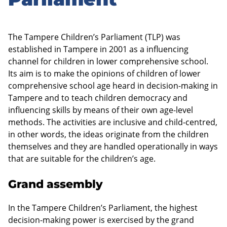
sidebar
The Tampere Children’s Parliament (TLP) was
established in Tampere in 2001 as a influencing
channel for children in lower comprehensive school.
Its aim is to make the opinions of children of lower
comprehensive school age heard in decision-making in
Tampere and to teach children democracy and
influencing skills by means of their own age-level
methods. The activities are inclusive and child-centred,
in other words, the ideas originate from the children
themselves and they are handled operationally in ways
that are suitable for the children’s age.
Grand assembly
In the Tampere Children’s Parliament, the highest
decision-making power is exercised by the grand