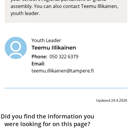
assembly. You can also contact Teemu Illikainen,
youth leader.
Youth Leader
Teemu Illikainen
Phone:
050 322 6379
Email:
teemu.illikainen@tampere.fi
Updated 24.4.2026
Did you find the information you
were looking for on this page?