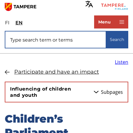
Skip
to
www.tampere.fi
main
Menu
FI
Valitse
EN
Select
content
sivuston
site
Site search
kieli:
language:
Search
suomi
English
Listen
Participate and have an impact
Influencing of children
Subpages
and youth
Children’s
Skip
to
Parliament