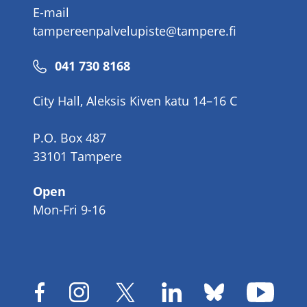
E-mail
tampereenpalvelupiste@tampere.fi
Phone
041 730 8168
number
City Hall, Aleksis Kiven katu 14–16 C
P.O. Box 487
33101 Tampere
Open
Mon-Fri 9-16