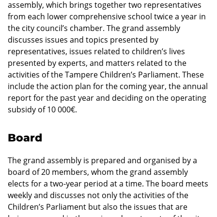
assembly, which brings together two representatives
from each lower comprehensive school twice a year in
the city council’s chamber. The grand assembly
discusses issues and topics presented by
representatives, issues related to children’s lives
presented by experts, and matters related to the
activities of the Tampere Children’s Parliament. These
include the action plan for the coming year, the annual
report for the past year and deciding on the operating
subsidy of 10 000€.
Board
The grand assembly is prepared and organised by a
board of 20 members, whom the grand assembly
elects for a two-year period at a time. The board meets
weekly and discusses not only the activities of the
Children’s Parliament but also the issues that are