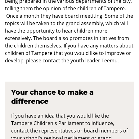
being prepared in the various departments of the city,
telling them the opinion of the children of Tampere.
Once a month they have board meetiting. Some of the
topics will be taken to the grand assembly, which will
have the opportunity to hear children more
extensively. The board also promotes initiatives from
the children themselves. If you have any matters about
children of Tampere that you would like to improve or
develop, please contact the youth leader Teemu.
Your chance to make a
difference
If you have an idea that you would like the
Tampere Children's Parliament to influence,
contact the representatives or board members of
your school's regional parliament or grand