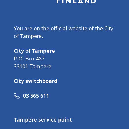
You are on the official website of the City
of Tampere.
City of Tampere
P.O. Box 487
33101 Tampere
City switchboard
Phone
03 565 611
number
Tampere service point