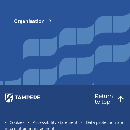
Organisation
Return
to top
Site
Cookies
Accessibility statement
Data protection and
information management
statement