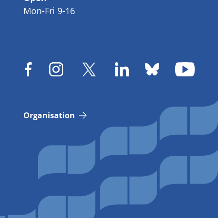
Mon-Fri 9-16
Organisation