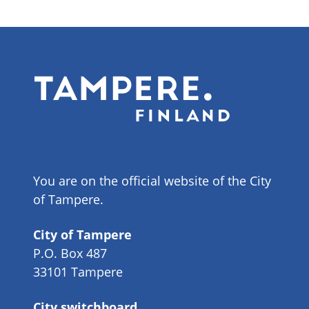
You are on the official website of the City
of Tampere.
City of Tampere
P.O. Box 487
33101 Tampere
City switchboard