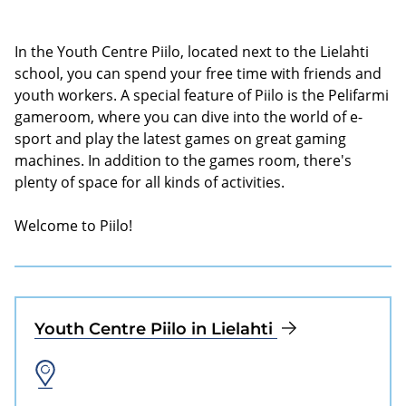
In the Youth Centre Piilo, located next to the Lielahti
school, you can spend your free time with friends and
youth workers. A special feature of Piilo is the Pelifarmi
gameroom, where you can dive into the world of e-
sport and play the latest games on great gaming
machines. In addition to the games room, there's
plenty of space for all kinds of activities.
Welcome to Piilo!
Youth Centre Piilo in Lielahti