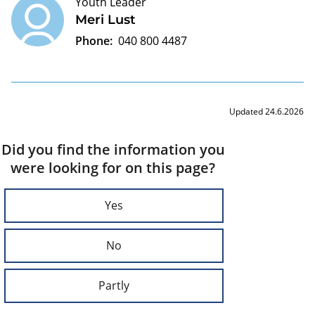
Youth Leader
Meri Lust
Phone:
040 800 4487
Updated 24.6.2026
Did you find the information you
were looking for on this page?
Yes
No
Partly