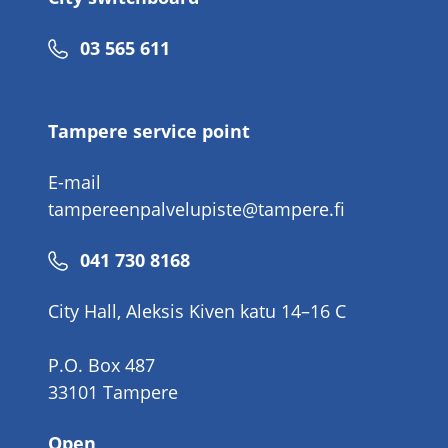
Phone
03 565 611
number
Tampere service point
E-mail
tampereenpalvelupiste@tampere.fi
Phone
041 730 8168
number
City Hall, Aleksis Kiven katu 14–16 C
P.O. Box 487
33101 Tampere
Open