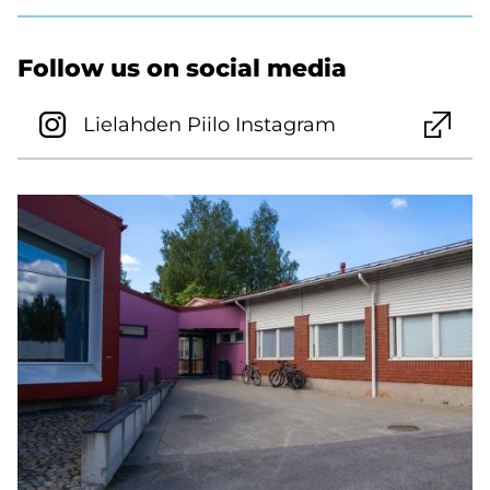
Follow us on social media
Lielahden Piilo Instagram