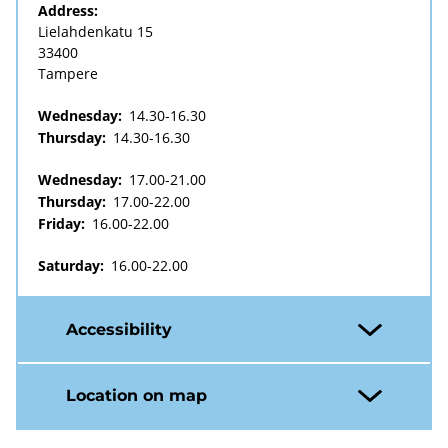
Address:
Lielahdenkatu 15
33400
Tampere
Wednesday:
14.30-16.30
Thursday:
14.30-16.30
Wednesday:
17.00-21.00
Thursday:
17.00-22.00
Friday:
16.00-22.00
Saturday:
16.00-22.00
Accessibility
Location on map