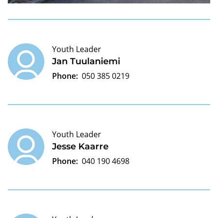
Youth Leader
Jan Tuulaniemi
Phone:
050 385 0219
Youth Leader
Jesse Kaarre
Phone:
040 190 4698