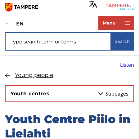
Skip
to
www.tampere.fi
main
Menu
FI
Valitse
EN
Select
content
sivuston
site
Site search
kieli:
language:
Search
suomi
English
Listen
Young people
Subpages
Youth centres
Youth Centre Piilo in
Skip
to
Lielahti
sidebar