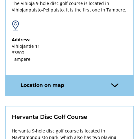
The Vihioja 9-hole disc golf course is located in
Vihiojanpuisto-Pelipuisto. It is the first one in Tampere.
Address:
Vihiojantie 11
33800
Tampere
Location on map
Hervanta Disc Golf Course
Hervanta 9-hole disc golf course is located in
Näyttämönpuisto park, which also has two playing