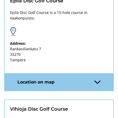
Epilä Disc Golf Course
Epilä Disc Golf Course is a 15-hole course in
Vaakonpuisto.
Address:
Rankasillankatu 7
33270
Tampere
Location on map
Vihioja Disc Golf Course