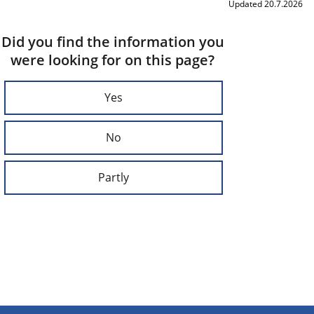
Updated 20.7.2026
Did you find the information you
were looking for on this page?
Yes
No
Partly