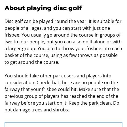
About playing disc golf
Disc golf can be played round the year. It is suitable for
people of all ages, and you can start with just one
frisbee. You usually go around the course in groups of
two to four people, but you can also do it alone or with
a larger group. You aim to throw your frisbee into each
basket of the course, using as few throws as possible
to get around the course.
You should take other park users and players into
consideration. Check that there are no people on the
fairway that your frisbee could hit. Make sure that the
previous group of players has reached the end of the
fairway before you start on it. Keep the park clean. Do
not damage trees and shrubs.