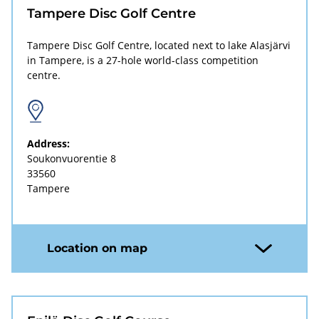
Tampere Disc Golf Centre
Tampere Disc Golf Centre, located next to lake Alasjärvi
in Tampere, is a 27-hole world-class competition
centre.
Address:
Soukonvuorentie 8
33560
Tampere
Location on map