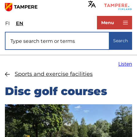
Skip
to
www.tampere.fi
main
Menu
FI
Valitse
EN
Select
content
sivuston
site
Site search
kieli:
language:
Search
suomi
English
Listen
Sports and exercise facilities
Disc golf courses