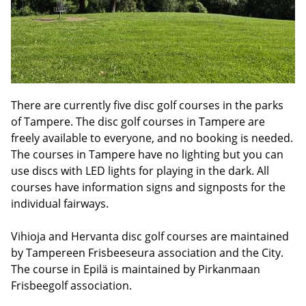
There are currently five disc golf courses in the parks
of Tampere. The disc golf courses in Tampere are
freely available to everyone, and no booking is needed.
The courses in Tampere have no lighting but you can
use discs with LED lights for playing in the dark. All
courses have information signs and signposts for the
individual fairways.
Vihioja and Hervanta disc golf courses are maintained
by Tampereen Frisbeeseura association and the City.
The course in Epilä is maintained by Pirkanmaan
Frisbeegolf association.