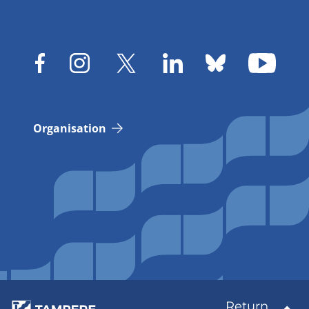
Organisation
Return