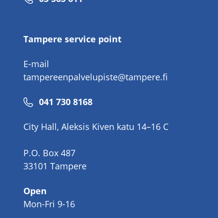
number
Tampere service point
E-mail
tampereenpalvelupiste@tampere.fi
Phone
041 730 8168
number
City Hall, Aleksis Kiven katu 14–16 C
P.O. Box 487
33101 Tampere
Open
Mon-Fri 9-16