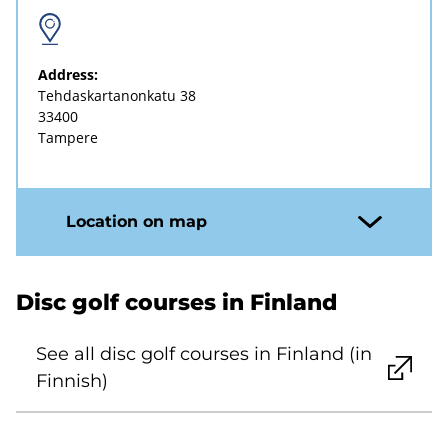
Address:
Tehdaskartanonkatu 38
33400
Tampere
Location on map
Disc golf courses in Finland
See all disc golf courses in Finland (in
Finnish)