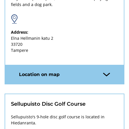
fields and a dog park.
Address:
Elna Hellmanin katu 2
33720
Tampere
Location on map
Sellupuisto Disc Golf Course
Sellupuisto's 9-hole disc golf course is located in
Hiedanranta.