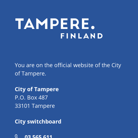
You are on the official website of the City
of Tampere.
City of Tampere
P.O. Box 487
33101 Tampere
City switchboard
Phone
03 565 611