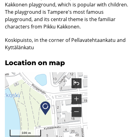
Kakkonen playground, which is popular with children.
The playground is Tampere's most famous
playground, and its central theme is the familiar
characters from Pikku Kakkonen.
Koskipuisto, in the corner of Pellavatehtaankatu and
Kyttälänkatu
Location on map