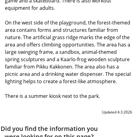
game and a skateboard. There is also workout
equipment for adults.
On the west side of the playground, the forest-themed
area contains forms and structures familiar from
nature. The artificial grass ridge marks the edge of the
area and offers climbing opportunities. The area has a
large swinging frame, a sandbox, animal-themed
spring sculptures and a Kaarlo-frog wooden sculpture
familiar from Pikku Kakkonen. The area also has a
picnic area and a drinking water dispenser. The special
lighting helps to create a forest-like atmosphere.
There is a summer kiosk next to the park.
Updated 4.3.2026
Did you find the information you
were looking for on this page?