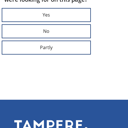
Yes
No
Partly