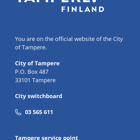
You are on the official website of the City
of Tampere.
City of Tampere
P.O. Box 487
33101 Tampere
City switchboard
Phone
03 565 611
number
Tampere service point