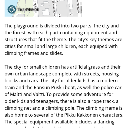
The playground is divided into two parts: the city and
the forest, with each part containing equipment and
structures that fit the theme. The city's key themes are
cities for small and large children, each equiped with
climbing frames and slides.
The city for small children has artificial grass and their
own urban landscape complete with streets, housing
blocks and cars. The city for older kids has a modern
train and the Ransun Puskii boat, as well the police car
of Maltti and Valtti. To provide some adventure for
older kids and teenagers, there is also a rope track, a
climbing net and a climbing pole. The climbing frame is
also home to several of the Pikku Kakkonen characters.
The special equipment available includes a dancing