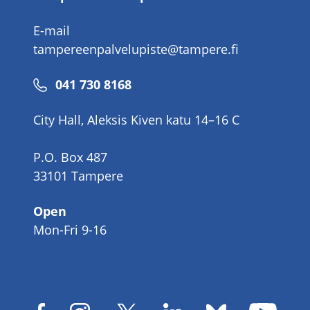
E-mail
tampereenpalvelupiste@tampere.fi
Phone
041 730 8168
number
City Hall, Aleksis Kiven katu 14–16 C
P.O. Box 487
33101 Tampere
Open
Mon-Fri 9-16