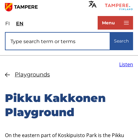
Skip
to
www.tampere.fi
main
Menu
FI
Valitse
EN
Select
content
sivuston
site
Site search
kieli:
language:
Search
suomi
English
Listen
Playgrounds
Pikku Kakkonen
Playground
On the eastern part of Koskipuisto Park is the Pikku