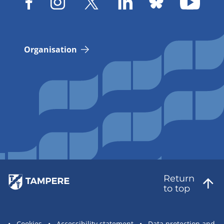
Organisation
Return
to top
Cookies
Accessibility statement
Data protection and