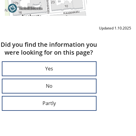
Updated 1.10.2025
Did you find the information you
were looking for on this page?
Yes
No
Partly