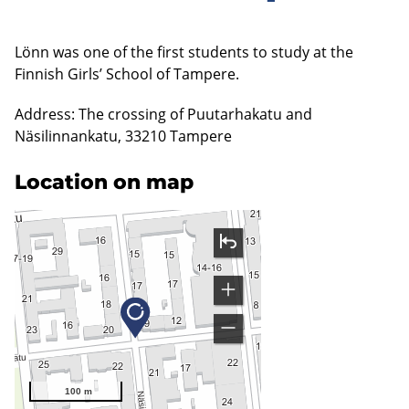
Lönn was one of the first students to study at the
Finnish Girls’ School of Tampere.
Address: The crossing of Puutarhakatu and
Näsilinnankatu, 33210 Tampere
Location on map