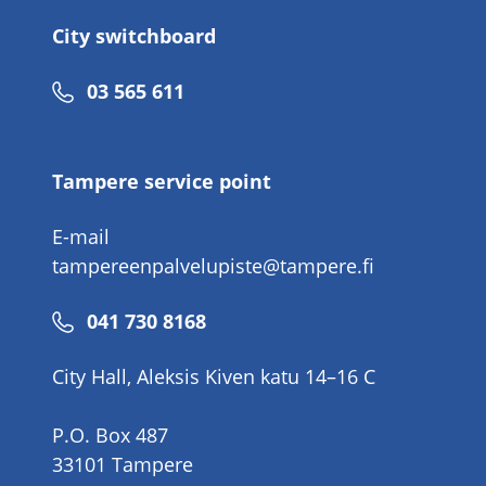
City switchboard
Phone
03 565 611
number
Tampere service point
E-mail
tampereenpalvelupiste@tampere.fi
Phone
041 730 8168
number
City Hall, Aleksis Kiven katu 14–16 C
P.O. Box 487
33101 Tampere