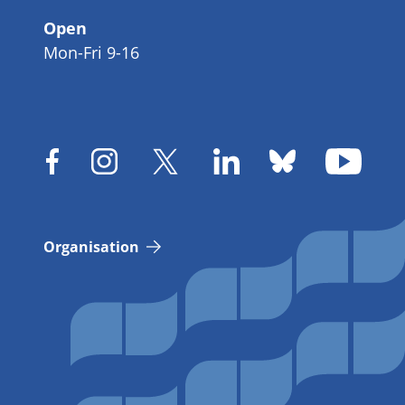
Open
Mon-Fri 9-16
Organisation