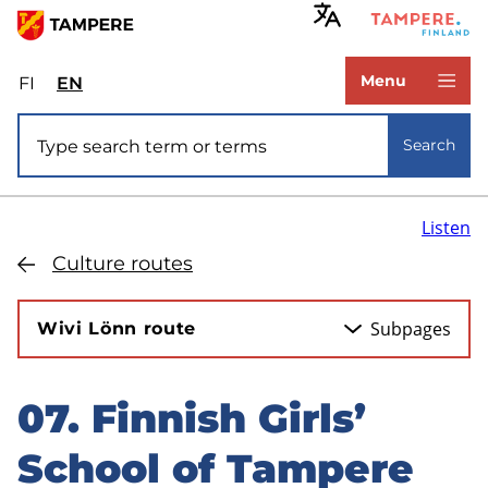
Skip
to
www.tampere.fi
main
Menu
FI
Valitse
EN
Select
content
sivuston
site
Site search
kieli:
language:
Search
suomi
English
Listen
Culture routes
Subpages
Wivi Lönn route
07. Finnish Girls’
Skip
to
School of Tampere
sidebar