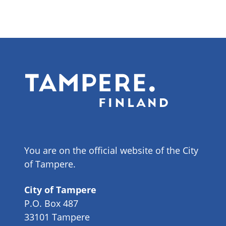
You are on the official website of the City
of Tampere.
City of Tampere
P.O. Box 487
33101 Tampere