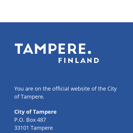
You are on the official website of the City
of Tampere.
City of Tampere
P.O. Box 487
33101 Tampere