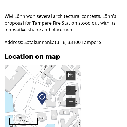
Wivi Lönn won several architectural contests. Lönn’s
proposal for Tampere Fire Station stood out with its
innovative shape and placement.
Address: Satakunnankatu 16, 33100 Tampere
Location on map