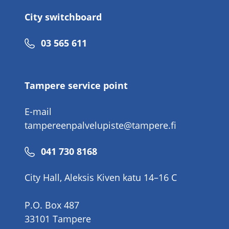
City switchboard
Phone
03 565 611
number
Tampere service point
E-mail
tampereenpalvelupiste@tampere.fi
Phone
041 730 8168
number
City Hall, Aleksis Kiven katu 14–16 C
P.O. Box 487
33101 Tampere