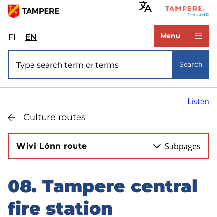
Skip
to
www.tampere.fi
main
Menu
FI
Valitse
EN
Select
content
sivuston
site
Site search
kieli:
language:
Search
suomi
English
Listen
Culture routes
Subpages
Wivi Lönn route
08. Tampere central
Skip
to
fire station
sidebar