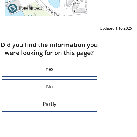
Updated 1.10.2025
Did you find the information you
were looking for on this page?
Yes
No
Partly