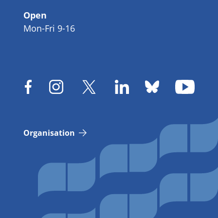
Open
Mon-Fri 9-16
Organisation