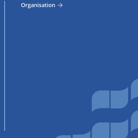
Organisation