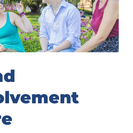
nd
olvement
re