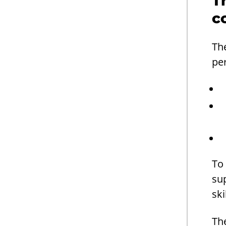
T
c
Th
pe
To 
su
ski
The