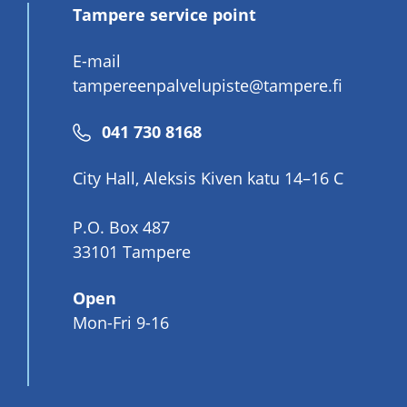
Tampere service point
E-mail
tampereenpalvelupiste@tampere.fi
Phone
041 730 8168
number
City Hall, Aleksis Kiven katu 14–16 C
P.O. Box 487
33101 Tampere
Open
Mon-Fri 9-16