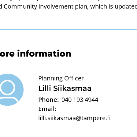
d Community involvement plan, which is updated 
ore information
Planning Officer
Lilli Siikasmaa
Phone:
040 193 4944
Email:
lilli.siikasmaa@tampere.fi