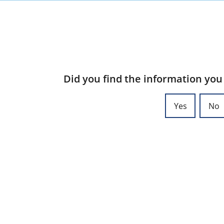
Did you find the information you
Yes
No