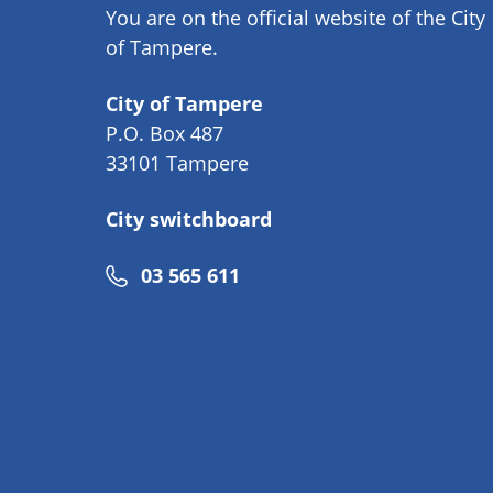
You are on the official website of the City
of Tampere.
City of Tampere
P.O. Box 487
33101 Tampere
City switchboard
Phone
03 565 611
number