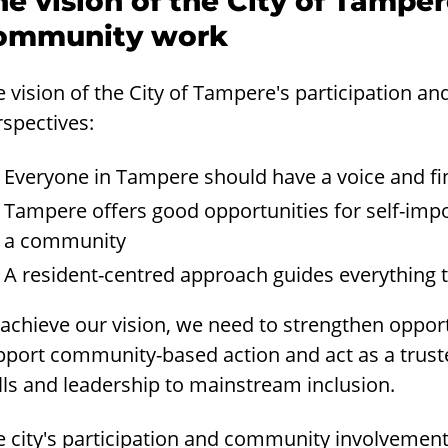
he vision of the City of Tamper
ommunity work
e vision of the City of Tampere's participation 
rspectives:
Everyone in Tampere should have a voice and fin
Tampere offers good opportunities for self-impo
a community
A resident-centred approach guides everything t
achieve our vision, we need to strengthen opportu
pport community-based action and act as a trust
lls and leadership to mainstream inclusion.
 city's participation and community involvement 