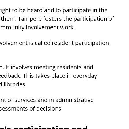
ht to be heard and to participate in the
them. Tampere fosters the participation of
 community involvement work.
olvement is called resident participation
on. It involves meeting residents and
feedback. This takes place in everyday
 libraries.
ent of services and in administrative
sessments of decisions.