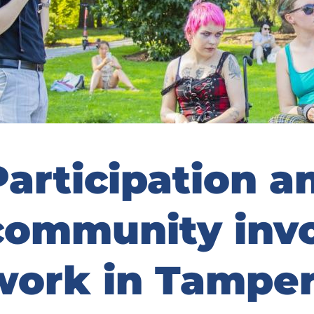
Participation a
community inv
work in Tampe