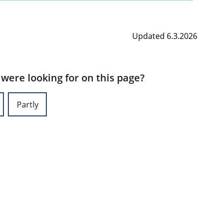
Updated 6.3.2026
 were looking for on this page?
Partly