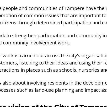
e people and communities of Tampere have the rig
omotion of common issues that are important to 
s citizens through determined participation and
rk to strengthen participation and community inv
d community involvement work.
 work is carried out across the city's organisati
tomers, listening to their ideas and using their 
eractions in places such as schools, nurseries and
is also about involving residents in the developm
ocesses such as land-use planning and impact as