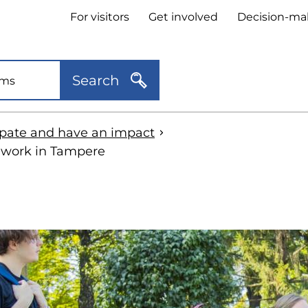
Header
For visitors
Get involved
Decision-ma
quick
links
Search
ipate and have an impact
 work in Tampere
kip
o
idebar