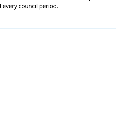
every council period.