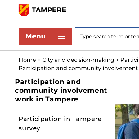
Skip
to
www.tampere.fi
main
Site search
Menu
content
Home
City and decision-making
Partic
Participation and community involvement
Participation and
community involvement
work in Tampere
S
Participation in Tampere
t
survey
s