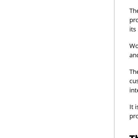
Th
pr
it
Wo
an
The
cus
int
It 
pr