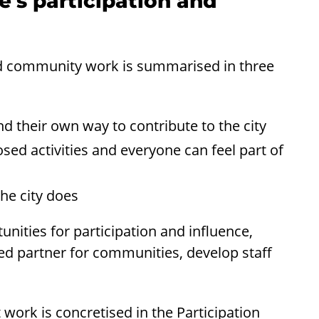
e's participation and
and community work is summarised in three
d their own way to contribute to the city
sed activities and everyone can feel part of
he city does
nities for participation and influence,
ed partner for communities, develop staff
work is concretised in the Participation