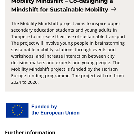
Mobility Mindshift – Co-designing a
Mindshift for Sustainable Mobility
The Mobility Mindshift project aims to inspire upper
secondary education students and young adults in
Tampere to increase their use of sustainable transport.
The project will involve young people in brainstorming
sustainable mobility solutions through events and
workshops, and increase interaction between city
decision-makers and experts and young people. The
Mobility Mindshift project is funded by the Horizon
Europe funding programme. The project will run from
2024 to 2026.
Further information