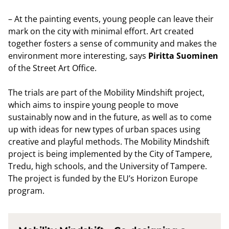
– At the painting events, young people can leave their
mark on the city with minimal effort. Art created
together fosters a sense of community and makes the
environment more interesting, says
Piritta Suominen
of the Street Art Office.
The trials are part of the Mobility Mindshift project,
which aims to inspire young people to move
sustainably now and in the future, as well as to come
up with ideas for new types of urban spaces using
creative and playful methods. The Mobility Mindshift
project is being implemented by the City of Tampere,
Tredu, high schools, and the University of Tampere.
The project is funded by the EU’s Horizon Europe
program.