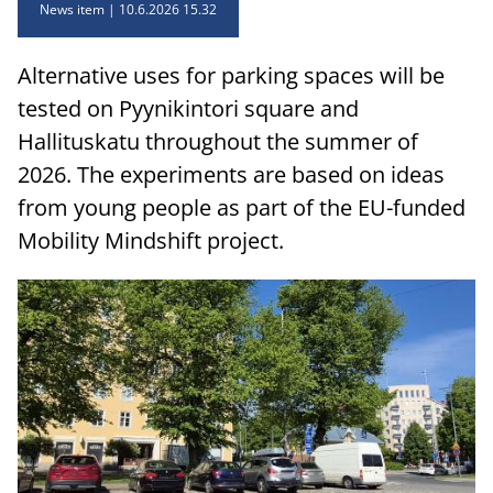
News item
10.6.2026 15.32
Alternative uses for parking spaces will be
tested on Pyynikintori square and
Hallituskatu throughout the summer of
2026. The experiments are based on ideas
from young people as part of the EU-funded
Mobility Mindshift project.