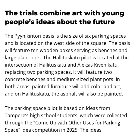
The trials combine art with young
people’s ideas about the future
The Pyynikintori oasis is the size of six parking spaces
and is located on the west side of the square. The oasis
will feature ten wooden boxes serving as benches and
large plant pots. The Hallituskatu pilot is located at the
intersection of Hallituskatu and Aleksis Kiven katu,
replacing two parking spaces. It will feature two
concrete benches and medium-sized plant pots. In
both areas, painted furniture will add color and art,
and on Hallituskatu, the asphalt will also be painted.
The parking space pilot is based on ideas from
Tampere’s high school students, which were collected
through the “Come Up with Other Uses for Parking
Space” idea competition in 2025. The ideas