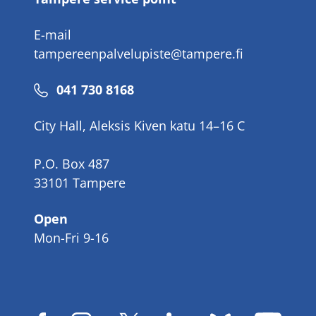
E-mail
tampereenpalvelupiste@tampere.fi
Phone
041 730 8168
number
City Hall, Aleksis Kiven katu 14–16 C
P.O. Box 487
33101 Tampere
Open
Mon-Fri 9-16