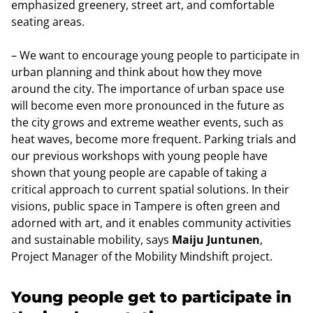
emphasized greenery, street art, and comfortable
seating areas.
– We want to encourage young people to participate in
urban planning and think about how they move
around the city. The importance of urban space use
will become even more pronounced in the future as
the city grows and extreme weather events, such as
heat waves, become more frequent. Parking trials and
our previous workshops with young people have
shown that young people are capable of taking a
critical approach to current spatial solutions. In their
visions, public space in Tampere is often green and
adorned with art, and it enables community activities
and sustainable mobility, says
Maiju Juntunen
,
Project Manager of the Mobility Mindshift project.
Young people get to participate in