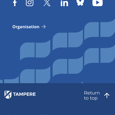
Organisation
Return
to top