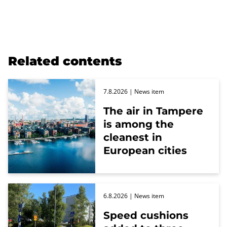
Related contents
7.8.2026
| News item
The air in Tampere
is among the
cleanest in
European cities
6.8.2026
| News item
Speed cushions