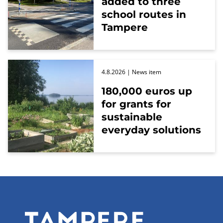
added to three
school routes in
Tampere
4.8.2026
| News item
180,000 euros up
for grants for
sustainable
everyday solutions