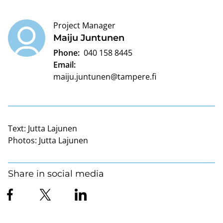
Project Manager
Maiju Juntunen
Phone:
040 158 8445
Email:
maiju.juntunen@tampere.fi
Text:
Jutta Lajunen
Photos:
Jutta Lajunen
Share in social media