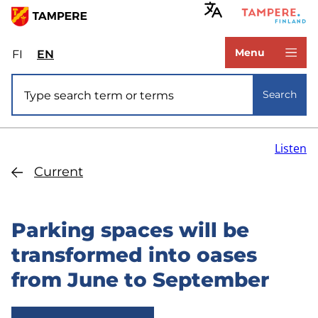
Skip
to
www.tampere.fi
main
Menu
FI
Valitse
EN
Select
content
sivuston
site
Site search
kieli:
language:
Search
suomi
English
Listen
Current
Parking spaces will be
transformed into oases
from June to September