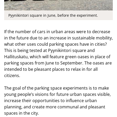
Pyynikintori square in June, before the experiment.
If the number of cars in urban areas were to decrease
in the future due to an increase in sustainable mobility,
what other uses could parking spaces have in cities?
This is being tested at Pyynikintori square and
Hallituskatu, which will feature green oases in place of
parking spaces from June to September. The oases are
intended to be pleasant places to relax in for all
citizens.
The goal of the parking space experiments is to make
young people’s visions for future urban spaces visible,
increase their opportunities to influence urban
planning, and create more communal and pleasant
spaces in the city.