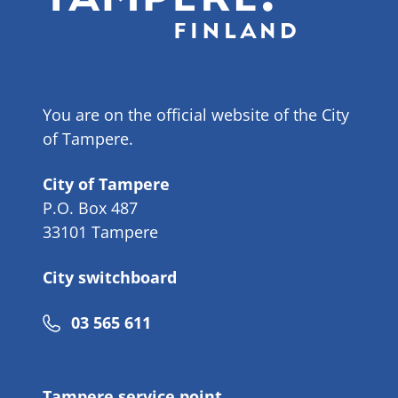
You are on the official website of the City
of Tampere.
City of Tampere
P.O. Box 487
33101 Tampere
City switchboard
Phone
03 565 611
number
Tampere service point