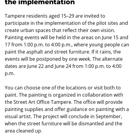
the implementation
Tampere residents aged 15–29 are invited to
participate in the implementation of the pilot sites and
create urban spaces that reflect their own vision.
Painting events will be held in the areas on June 15 and
17 from 1:00 p.m. to 4:00 p.m., where young people can
paint the asphalt and street furniture. If it rains, the
events will be postponed by one week. The alternate
dates are June 22 and June 24 from 1:00 p.m. to 4:00
p.m.
You can choose one of the locations or visit both to
paint. The painting is organized in collaboration with
the Street Art Office Tampere. The office will provide
painting supplies and offer guidance on painting with a
visual artist. The project will conclude in September,
when the street furniture will be dismantled and the
area cleaned up.