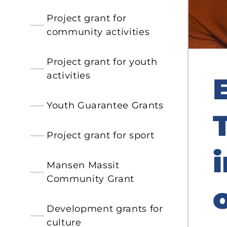
Project grant for
community activities
Project grant for youth
activities
Youth Guarantee Grants
Project grant for sport
Mansen Massit
Community Grant
Development grants for
culture