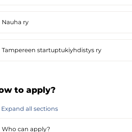
Nauha ry
Tampereen startuptukiyhdistys ry
ow to apply?
Expand all sections
Who can apply?