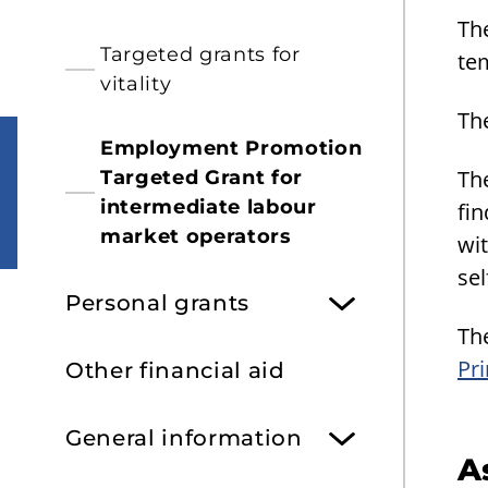
Th
Targeted grants for
tem
vitality
Th
Employment Promotion
Th
Targeted Grant for
intermediate labour
fi
market operators
wi
sel
Personal grants
The
Pri
Other financial aid
General information
A