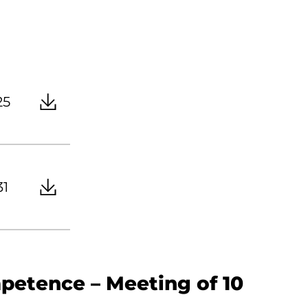
25
31
petence – Meeting of 10