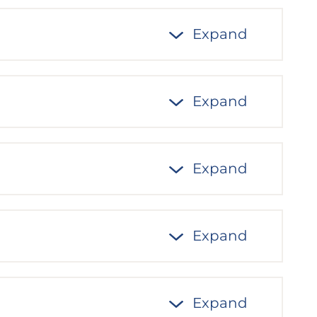
Expand
Expand
Expand
Expand
Expand