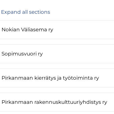
Expand all sections
Nokian Väliasema ry
Sopimusvuori ry
Pirkanmaan kierrätys ja työtoiminta ry
Pirkanmaan rakennuskulttuuriyhdistys ry