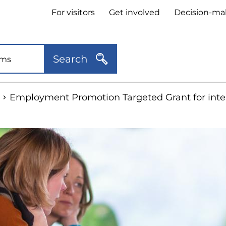
Header
For visitors
Get involved
Decision-ma
quick
links
Search
Employment Promotion Targeted Grant for inte
kip
o
idebar