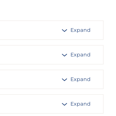
Expand
Expand
Expand
Expand