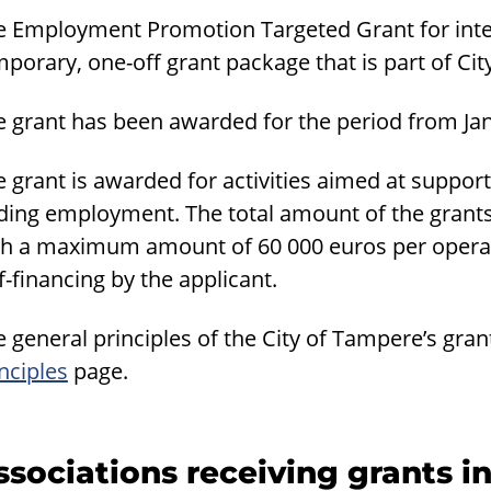
e Employment Promotion Targeted Grant for inte
porary, one-off grant package that is part of City
e grant has been awarded for the period from Ja
e grant is awarded for activities aimed at suppo
nding employment. The total amount of the gran
th a maximum amount of 60 000 euros per operato
f-financing by the applicant.
 general principles of the City of Tampere’s gran
nciples
page.
ssociations receiving grants i