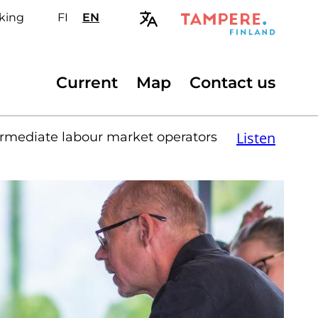
king
FI
Valitse
EN
Select
sivuston
site
kieli:
language:
suomi
English
Secondary
Current
Map
Contact us
menu
Listen
rmediate labour market operators