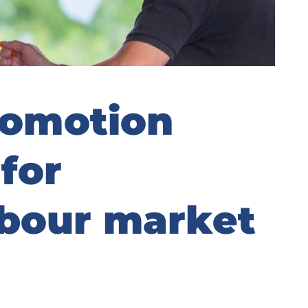
omotion
for
abour market