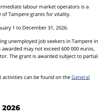
rmediate labour market operators is a
 of Tampere grants for vitality.
nuary 1 to December 31, 2026.
rting unemployed job seekers in Tampere in
ts awarded may not exceed 600 000 euros,
r. The grant is awarded subject to partial
t activities can be found on the
General
n 2026