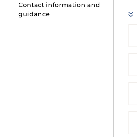
Contact information and
guidance