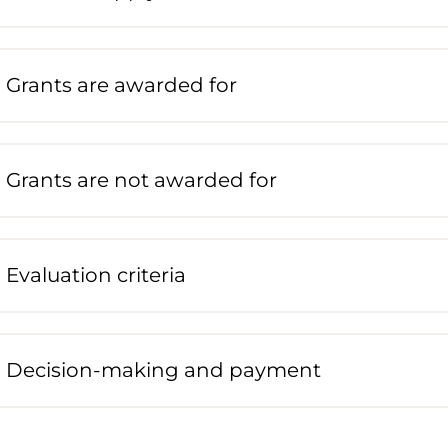
Grants are awarded for
Grants are not awarded for
Evaluation criteria
Decision-making and payment