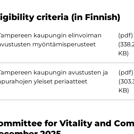
igibility criteria (in Finnish)
Tampereen kaupungin elinvoiman
(pdf)
avustusten myöntämisperusteet
(338.
KB)
Tampereen kaupungin avustusten ja
(pdf)
apurahojen yleiset periaatteet
(303.
KB)
ommittee for Vitality and Com
ecember 2025