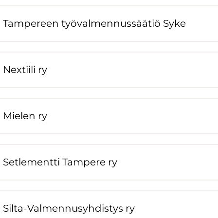
Tampereen työvalmennussäätiö Syke
Nextiili ry
Mielen ry
Setlementti Tampere ry
Silta-Valmennusyhdistys ry