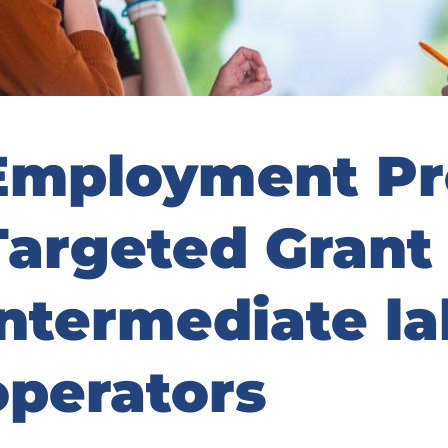
Employment Pr
Targeted Grant 
intermediate l
operators