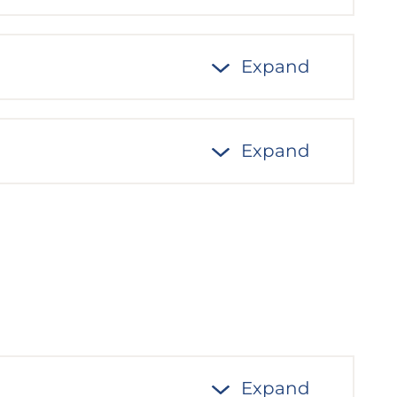
Expand
Expand
Expand