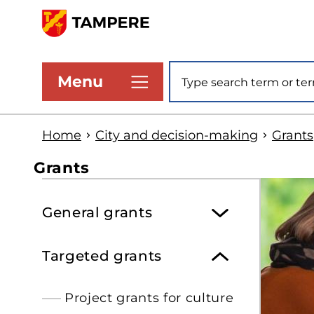
Skip
to
www.tampere.fi
main
Site search
Menu
content
Home
City and decision-making
Grants
Grants
S
General grants
t
s
Targeted grants
Project grants for culture