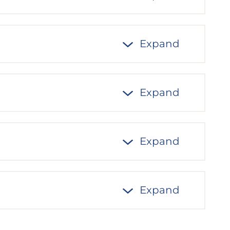
Expand
Expand
Expand
Expand