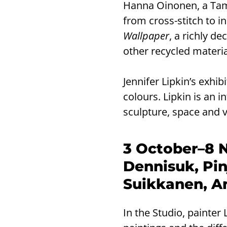
Hanna Oinonen, a Tamp
from cross-stitch to in
Wallpaper
, a richly d
other recycled materia
Jennifer Lipkin’s exhi
colours. Lipkin is an i
sculpture, space and vi
3 October–8 
Dennisuk, Pin
Suikkanen, An
In the Studio, painter