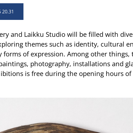
5 20.31
ery and Laikku Studio will be filled with div
ploring themes such as identity, cultural e
ry forms of expression. Among other things, 
paintings, photography, installations and gla
ibitions is free during the opening hours of