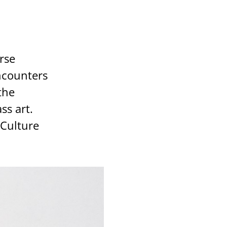
erse
ncounters
the
ss art.
 Culture