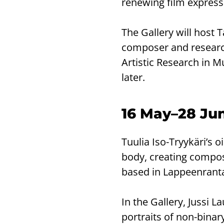
renewing film express
The Gallery will host 
composer and researche
Artistic Research in M
later.
16 May–28 June
Tuulia Iso-Tryykäri’s 
body, creating composit
based in Lappeenrant
In the Gallery, Jussi La
portraits of non-binary 