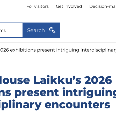
Header
For visitors
Get involved
Decision-ma
quick
links
Search
026 exhibitions present intriguing interdisciplina
House Laikku’s 2026
ns present intriguin
iplinary encounters