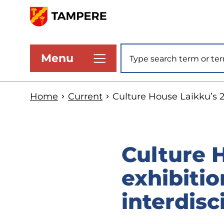
Skip
to
www.tampere.fi
main
Site search
Menu
content
Home
Current
Culture House Laikku’s 2
Culture 
exhibitio
interdisc