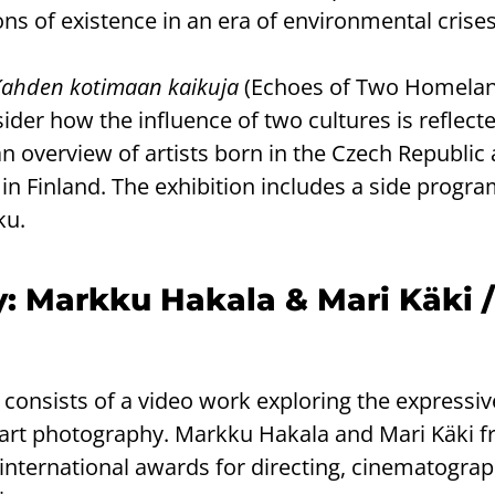
s of existence in an era of environmental crises
Kahden kotimaan kaikuja
(Echoes of Two Homela
ider how the influence of two cultures is reflecte
 an overview of artists born in the Czech Republic
in Finland. The exhibition includes a side progr
ku.
y: Markku Hakala & Mari Käki 
 consists of a video work exploring the expressi
 art photography. Markku Hakala and Mari Käki 
 international awards for directing, cinematogra