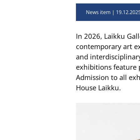
News item
19.12.202
In 2026, Laikku Gall
contemporary art ex
and interdisciplina
exhibitions feature 
Admission to all exh
House Laikku.