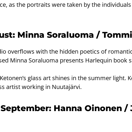
ece, as the portraits were taken by the individuals
gust: Minna Soraluoma / Tomm
io overflows with the hidden poetics of romanti
ased Minna Soraluoma presents Harlequin book s
Ketonen’s glass art shines in the summer light. K
ss artist working in Nuutajärvi.
 September: Hanna Oinonen / 