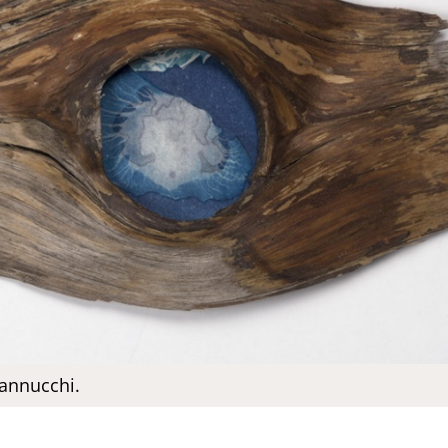
annucchi.