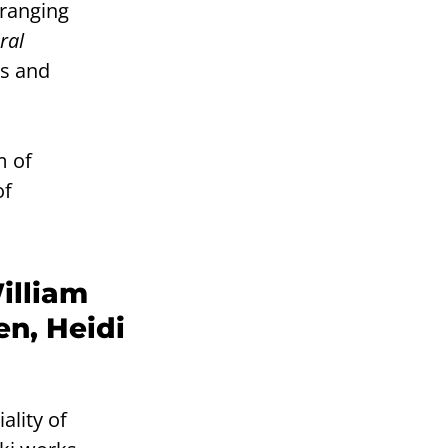
 ranging
ral
rs and
m of
of
illiam
en, Heidi
ality of