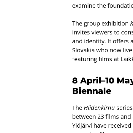
examine the foundation
The group exhibition
invites viewers to cons
and identity. It offers
Slovakia who now live 
featuring films at Laik
8 April–10 Ma
Biennale
The
Hiidenkirnu
series
between 23 films and
Ylöjärvi have received