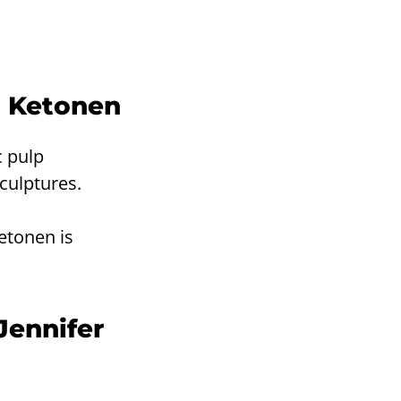
i Ketonen
c pulp
culptures.
etonen is
Jennifer