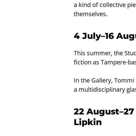
a kind of collective pi
themselves.
4 July–16 Au
This summer, the Stud
fiction as Tampere-b
In the Gallery, Tommi 
a multidisciplinary gla
22 August–27
Lipkin