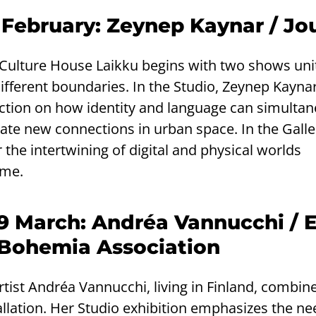
 February: Zeynep Kaynar / Jo
t Culture House Laikku begins with two shows uni
different boundaries. In the Studio, Zeynep Kaynar
lection on how identity and language can simulta
ate new connections in urban space. In the Galler
 the intertwining of digital and physical worlds
ime.
29 March: Andréa Vannucchi / 
Bohemia Association
artist Andréa Vannucchi, living in Finland, combin
llation. Her Studio exhibition emphasizes the ne