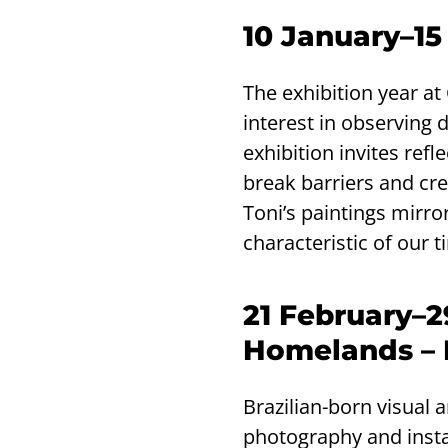
10 January–15
The exhibition year a
interest in observing 
exhibition invites ref
break barriers and cre
Toni’s paintings mirror
characteristic of our t
21 February–
Homelands – 
Brazilian-born visual 
photography and insta