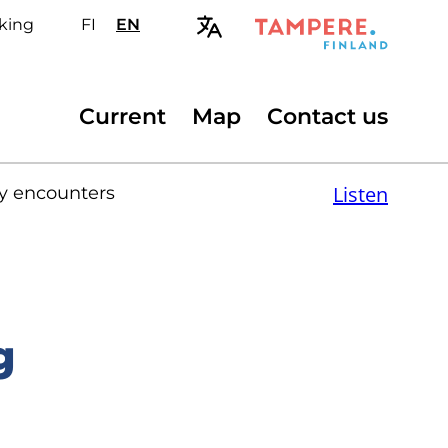
king
FI
Valitse
EN
Select
sivuston
site
kieli:
language:
suomi
English
Secondary
Current
Map
Contact us
menu
Listen
ry encounters
g