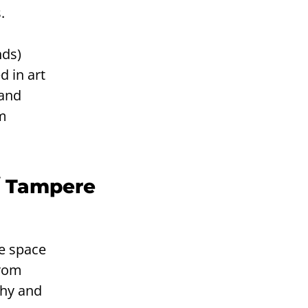
.
nds)
d in art
 and
am
/ Tampere
ve space
from
phy and