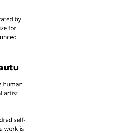
rated by
ize for
nounced
Lautu
the human
l artist
dred self-
he work is