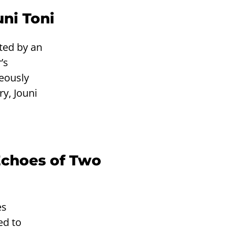
uni Toni
ted by an
’s
neously
y, Jouni
Echoes of Two
es
ed to