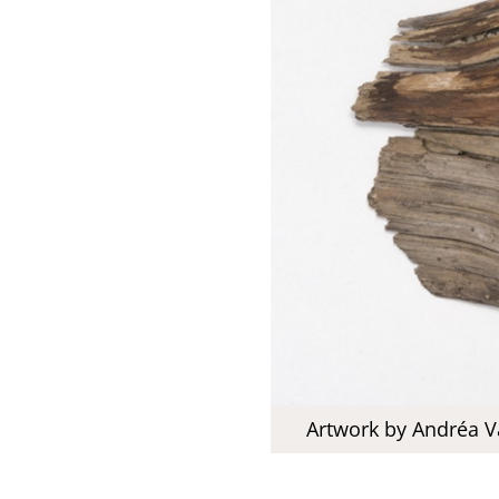
Artwork by Andréa V