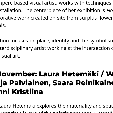
ere-based visual artist, works with techniques
stallation. The centerpiece of her exhibition is
Flo
ecorative work created on-site from surplus flowe
ls.
bition focuses on place, identity and the symbolis
nterdisciplinary artist working at the intersection 
sual art.
November: Laura Hetemäki / W
ja Palviainen, Saara Reinikain
ni Kristiina
 Laura Hetemäki explores the materiality and spati