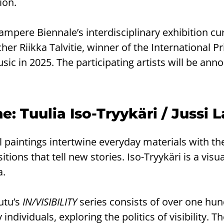
ion.
Tampere Biennale’s interdisciplinary exhibition cu
r Riikka Talvitie, winner of the International Pr
usic in 2025. The participating artists will be an
: Tuulia Iso-Tryykäri / Jussi 
oil paintings intertwine everyday materials with 
ions that tell new stories. Iso-Tryykäri is a visua
a.
utu’s
IN/VISIBILITY
series consists of over one hun
individuals, exploring the politics of visibility. T