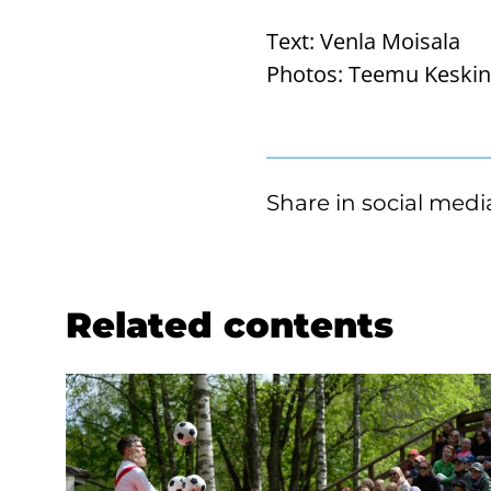
Text:
Venla Moisala
Photos:
Teemu Keski
Share in social medi
Related contents