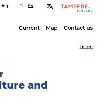
king
FI
Valitse
EN
Select
sivuston
site
kieli:
language:
suomi
English
Secondary
Current
Map
Contact us
menu
Listen
r
lture and