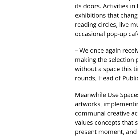
its doors. Activities
exhibitions that chan
reading circles, live m
occasional pop-up caf
– We once again recei
making the selection 
without a space this t
rounds, Head of Publi
Meanwhile Use Spaces 
artworks, implementin
communal creative act
values concepts that s
present moment, and t