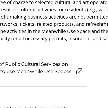
ee of charge to selected cultural and art operato
esult in cultural activities for residents (e.g., wo
Profit-making business activities are not permitted
rtworks, tickets, related products, and refreshme
 the activities in the Meanwhile Use Space and th
ility for all necessary permits, insurance, and sa
f Public Cultural Services on
t to use Meanwhile Use Spaces