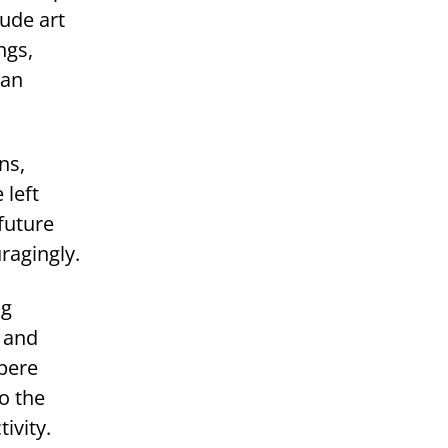
ude art
ngs,
 an
ns,
 left
future
ragingly.
ng
n and
mpere
o the
ivity.