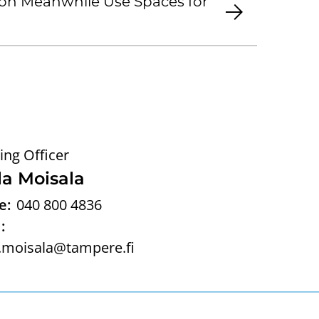
on Meanwhile Use Spaces for
ing Officer
la Moisala
e:
040 800 4836
:
.moisala@tampere.fi