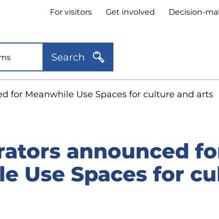
Header
For visitors
Get involved
Decision-ma
quick
links
Search
 for Meanwhile Use Spaces for culture and arts
ators announced fo
e Use Spaces for cu