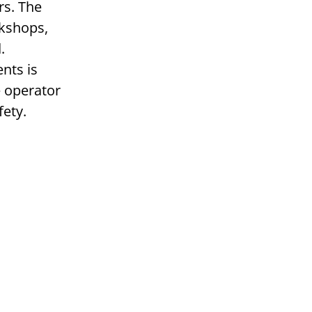
rs. The
rkshops,
.
nts is
e operator
fety.