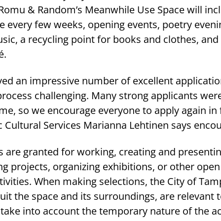
 in Romu & Random’s Meanwhile Use Space will incl
ge every few weeks, opening events, poetry eveni
usic, a recycling point for books and clothes, and
é.
ved an impressive number of excellent applicatio
process challenging. Many strong applicants were
ime, so we encourage everyone to apply again in 
c Cultural Services Marianna Lehtinen says encou
are granted for working, creating and presenti
g projects, organizing exhibitions, or other ope
ivities. When making selections, the City of Ta
uit the space and its surroundings, are relevant t
ake into account the temporary nature of the act