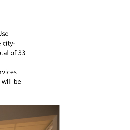
Use
city-
tal of 33
rvices
will be