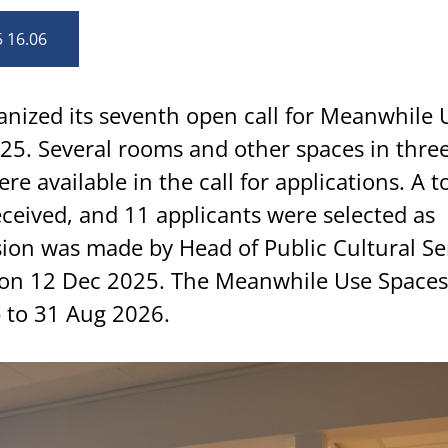
5 16.06
anized its seventh open call for Meanwhile 
5. Several rooms and other spaces in three 
e available in the call for applications. A to
eceived, and 11 applicants were selected as
sion was made by Head of Public Cultural Se
on 12 Dec 2025. The Meanwhile Use Spaces 
b to 31 Aug 2026.