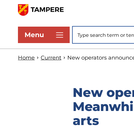
Skip
to
www.tampere.fi
main
Site search
Menu
content
Home
Current
New operators announced
New oper
Meanwhil
arts