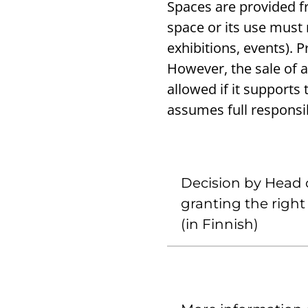
Spaces are provided fr
space or its use must r
exhibitions, events). 
However, the sale of a
allowed if it supports
assumes full responsib
Decision by Head o
granting the righ
(in Finnish)