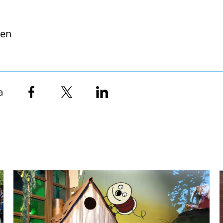
nen
a