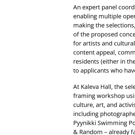
An expert panel coord
enabling multiple oper
making the selections,
of the proposed concep
for artists and cultur
content appeal, commi
residents (either in th
to applicants who hav
At Kaleva Hall, the se
framing workshop usin
culture, art, and activ
including photographer
Pyynikki Swimming Po
& Random – already fa