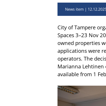
News item
12.12.202
City of Tampere org
Spaces 3–23 Nov 202
owned properties wer
applications were r
operators. The deci
Marianna Lehtinen 
available from 1 Fe