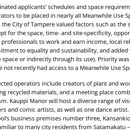
inated applicants’ schedules and space requirem
ators to be placed in nearly all Meanwhile Use S
 the City of Tampere valued factors such as the su
t for the space, time- and site-specificity, oppor
al professionals to work and earn income, local re
tment to equality and sustainability, and added 
e space or indirectly through its use). Priority was
e not recently had access to a Meanwhile Use Sp
lected operators include creators of plant and woo
g recycled materials, and a meeting place comb
ism. Kauppi Manor will host a diverse range of visu
s and comic artists, as well as one dance artist.
ol’s business premises number three, Kansanki
miliar to many city residents from Satamakatu –