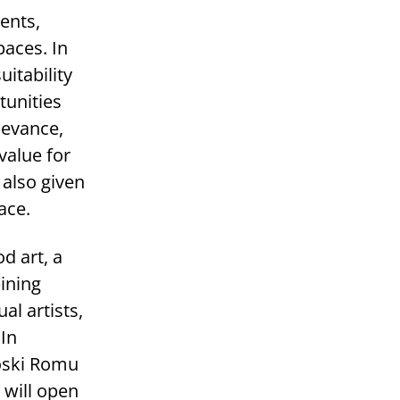
ents,
paces. In
itability
tunities
levance,
value for
 also given
ace.
d art, a
ining
al artists,
 In
oski Romu
 will open