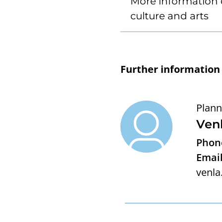
More information 
culture and arts
Further information
Plann
Ven
Phon
Email
venla