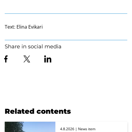
Text:
Elina Evikari
Share in social media
Related contents
4.8.2026
| News item