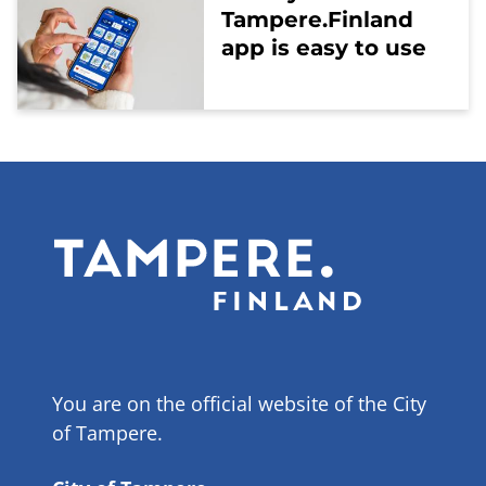
Tampere.Finland
app is easy to use
You are on the official website of the City
of Tampere.