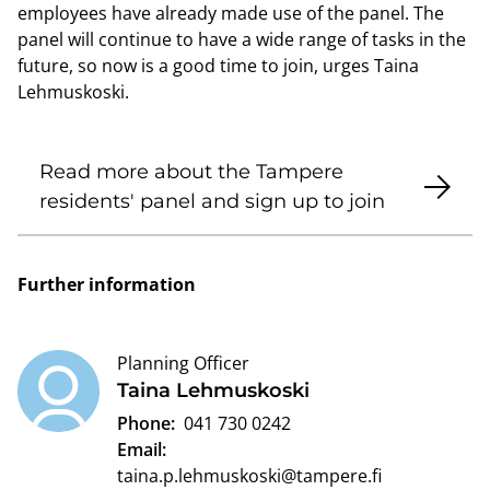
employees have already made use of the panel. The
panel will continue to have a wide range of tasks in the
future, so now is a good time to join, urges Taina
Lehmuskoski.
Read more about the Tampere
residents' panel and sign up to join
Further information
Planning Officer
Taina Lehmuskoski
Phone:
041 730 0242
Email:
taina.p.lehmuskoski@tampere.fi