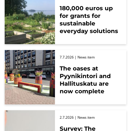
180,000 euros up
for grants for
sustainable
everyday solutions
7.7.2026
| News item
The oases at
Pyynikintori and
Hallituskatu are
now complete
2.7.2026
| News item
Survey: The