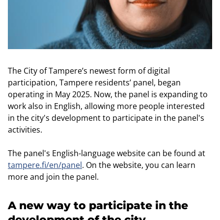
The City of Tampere’s newest form of digital
participation, Tampere residents’ panel, began
operating in May 2025. Now, the panel is expanding to
work also in English, allowing more people interested
in the city's development to participate in the panel's
activities.
The panel's English-language website can be found at
tampere.fi/en/panel
. On the website, you can learn
more and join the panel.
A new way to participate in the
development of the city