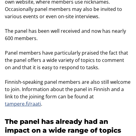
own website, where members use nicknames.
Occasionally panel members may also be invited to
various events or even on-site interviews.
The panel has been well received and now has nearly
600 members.
Panel members have particularly praised the fact that
the panel offers a wide variety of topics to comment
on and that it is easy to respond to tasks.
Finnish-speaking panel members are also still welcome
to join. Information about the panel in Finnish and a
link to the joining form can be found at
tampere.fi/raati
.
The panel has already had an
impact on a wide range of topics