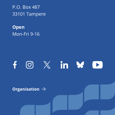
P.O. Box 487
33101 Tampere
Open
Mon-Fri 9-16
Organisation