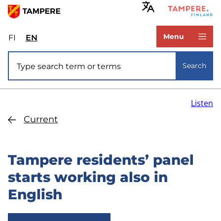
Skip
to
www.tampere.fi
main
Menu
FI
Valitse
EN
Select
content
sivuston
site
Site search
kieli:
language:
Search
suomi
English
Listen
Current
Tampere residents’ panel
starts working also in
English