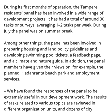
During its first months of operation, the Tampere
residents’ panel has been involved in a wide range of
development projects. It has had a total of around 30
tasks or surveys, averaging 1–2 tasks per week. During
July the panel was on summer break.
Among other things, the panel has been involved in
preparing housing and land policy guidelines and
developing swimming pool tickets, a feedback page,
and a climate and nature guide. In addition, the panel
members have given their views on, for example, the
planned Hiedanranta beach park and employment
services.
– We have found the responses of the panel to be
extremely useful in our development work. The results
of tasks related to various topics are reviewed in
different organization units, and dozens of city