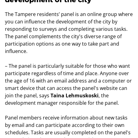
The Tampere residents’ panel is an online group where
you can influence the development of the city by
responding to surveys and completing various tasks.
The panel complements the city's diverse range of
participation options as one way to take part and
influence.
– The panel is particularly suitable for those who want
participate regardless of time and place. Anyone over
the age of 16 with an email address and a computer or
smart device that can access the panel's website can
join the panel, says
Taina Lehmuskoski
, the
development manager responsible for the panel.
Panel members receive information about new tasks
by email and can participate according to their own
schedules. Tasks are usually completed on the panel's