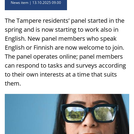
News item
13.10.2025 09.00
The Tampere residents’ panel started in the
spring and is now starting to work also in
English. New panel members who speak
English or Finnish are now welcome to join.
The panel operates online; panel members
can respond to tasks and surveys according
to their own interests at a time that suits
them.