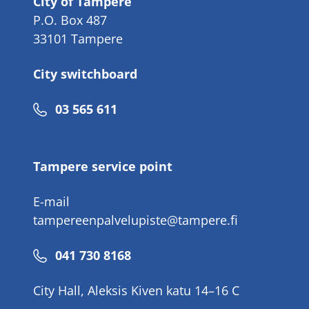
City of Tampere
P.O. Box 487
33101 Tampere
City switchboard
Phone
03 565 611
number
Tampere service point
E-mail
tampereenpalvelupiste@tampere.fi
Phone
041 730 8168
number
City Hall, Aleksis Kiven katu 14–16 C