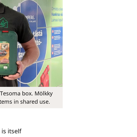
e Tesoma box. Mölkky
items in shared use.
s itself