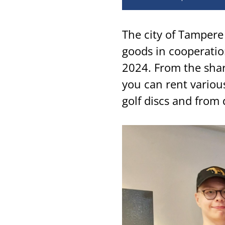
The city of Tampere 
goods in cooperatio
2024. From the sha
you can rent various
golf discs and from 