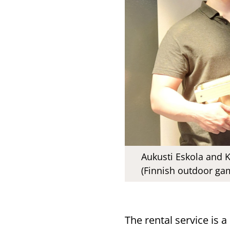
Aukusti Eskola and 
(Finnish outdoor gam
The rental service is a