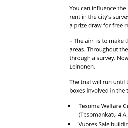
You can influence the 
rent in the city's sur
a prize draw for free 
– The aim is to make t
areas. Throughout the 
through a survey. Now
Leinonen.
The trial will run unt
boxes involved in the t
Tesoma Welfare Cen
(Tesomankatu 4 A
Vuores Sale buildi