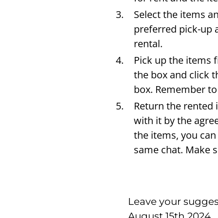
Select the items a
preferred pick-up 
rental.
Pick up the items 
the box and click 
box. Remember to 
Return the rented 
with it by the agr
the items, you can
same chat. Make su
Leave your suggest
August 15th 2024.