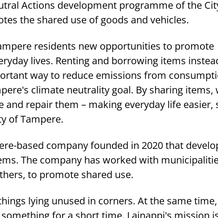
utral Actions development programme of the Cit
tes the shared use of goods and vehicles.
 Tampere residents new opportunities to promote
veryday lives. Renting and borrowing items instea
portant way to reduce emissions from consumpt
ere's climate neutrality goal. By sharing items,
e and repair them – making everyday life easier,
ty of Tampere.
pere-based company founded in 2020 that develo
tems. The company has worked with municipaliti
thers, to promote shared use.
 things lying unused in corners. At the same time,
omething for a short time. Lainappi's mission is