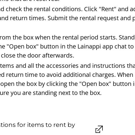
nd check the rental conditions. Click "Rent" and 
and return times. Submit the rental request and p
from the box when the rental period starts. Stand
the "Open box" button in the Lainappi app chat to
close the door afterwards.
items and all the accessories and instructions t
eed return time to avoid additional charges. When
 open the box by clicking the "Open box" button i
re you are standing next to the box.
ions for items to rent by