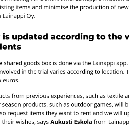
isting items and minimise the production of new
 Lainappi Oy.
 is updated according to the 
dents
e shared goods box is done via the Lainappi app.
nvolved in the trial varies according to location. 
w euros.
oducts from previous experiences, such as textile
season products, such as outdoor games, will b
lso request items they want to rent and we will u
 their wishes, says
Aukusti Eskola
from Lainapp