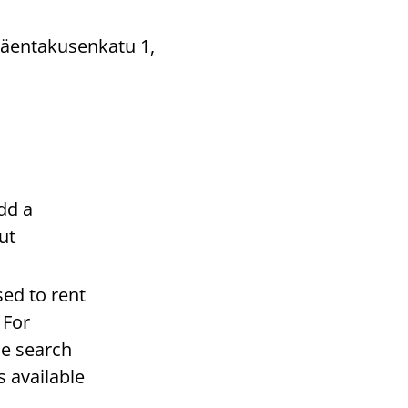
(Mäentakusenkatu 1,
dd a
ut
sed to rent
 For
he search
s available