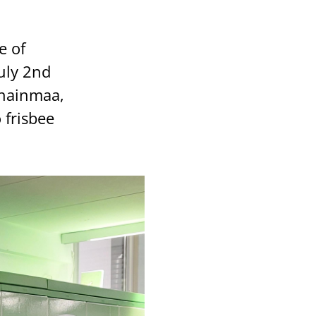
e of
uly 2nd
nnainmaa,
 frisbee