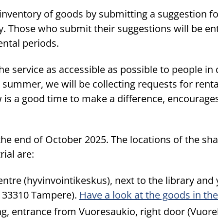
inventory of goods by submitting a suggestion fo
vey. Those who submit their suggestions will be en
rental periods.
he service as accessible as possible to people in 
summer, we will be collecting requests for renta
 is a good time to make a difference, encourages
il the end of October 2025. The locations of the s
rial are:
tre (hyvinvointikeskus), next to the library and
, 33310 Tampere).
Have a look at the goods in t
ng, entrance from Vuoresaukio, right door (Vuore