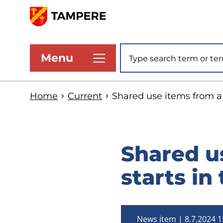
Skip
to
www.tampere.fi
main
Site search
Menu
content
Home
Current
Shared use items from a b
Shared us
starts in
News item
8.7.2024 1