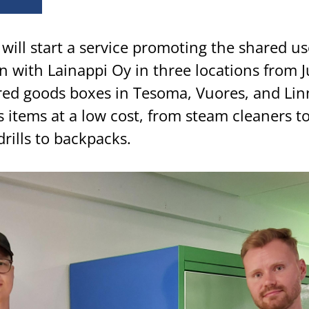
will start a service promoting the shared us
n with Lainappi Oy in three locations from J
red goods boxes in Tesoma, Vuores, and Li
 items at a low cost, from steam cleaners to
drills to backpacks.