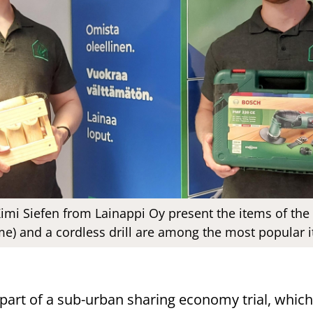
Kimi Siefen from Lainappi Oy present the items of th
e) and a cordless drill are among the most popular 
 part of a sub-urban sharing economy trial, which i