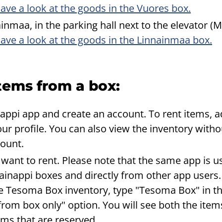
ave a look at the goods in the Vuores box.
inmaa, in the parking hall next to the elevator 
ave a look at the goods in the Linnainmaa box.
tems from a box:
ppi app and create an account. To rent items, a
ur profile. You can also view the inventory witho
count.
 want to rent. Please note that the same app is u
inappi boxes and directly from other app users.
e Tesoma Box inventory, type "Tesoma Box" in t
from box only" option. You will see both the item
tems that are reserved.