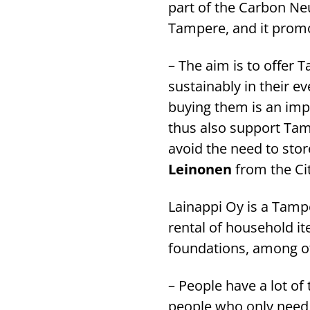
part of the Carbon Ne
Tampere, and it promo
– The aim is to offer
sustainably in their e
buying them is an im
thus also support Tamp
avoid the need to stor
Leinonen
from the Ci
Lainappi Oy is a Tam
rental of household i
foundations, among o
– People have a lot of
people who only need s