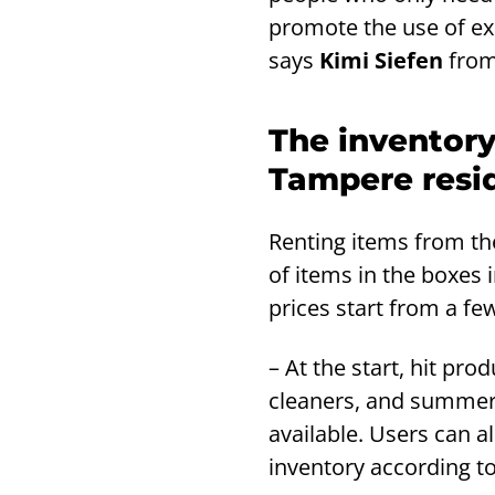
promote the use of ex
says
Kimi Siefen
from
The inventory
Tampere resi
Renting items from th
of items in the boxes i
prices start from a fe
– At the start, hit pr
cleaners, and summer 
available. Users can a
inventory according to