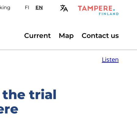
king
FI
Valitse
EN
Select
sivuston
site
kieli:
language:
suomi
English
Secondary
Current
Map
Contact us
menu
Listen
the trial
ere