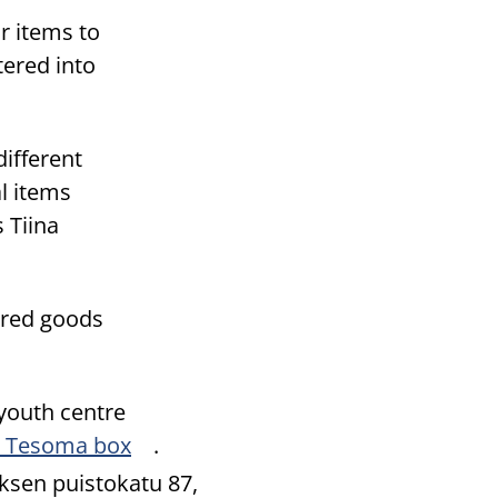
r items to
tered into
different
l items
 Tiina
hared goods
 youth centre
he Tesoma box
.
ksen puistokatu 87,