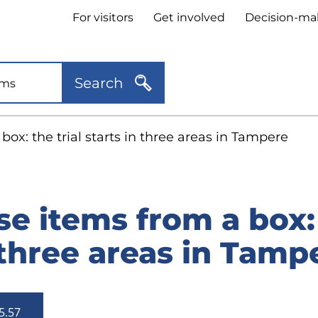
Header
For visitors
Get involved
Decision-ma
quick
links
Search
ox: the trial starts in three areas in Tampere
e items from a box: 
 three areas in Tamp
5.57