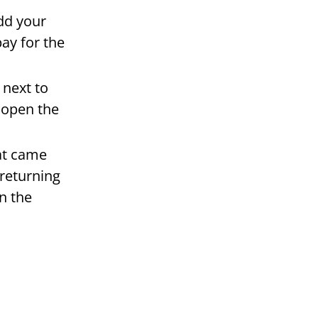
add your
ay for the
 next to
 open the
hat came
 returning
n the