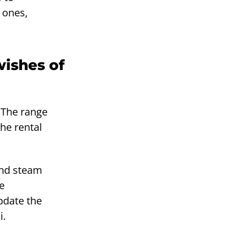
 ones,
wishes of
 The range
The rental
 and steam
e
pdate the
i.