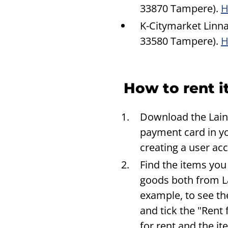
33870 Tampere).
H
K-Citymarket Linna
33580 Tampere).
H
How to rent i
Download the Laina
payment card in yo
creating a user ac
Find the items you
goods both from La
example, to see th
and tick the "Rent 
for rent and the i