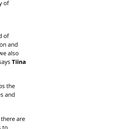
y of
d of
ion and
 we also
 says
Tiina
ps the
es and
 there are
 to