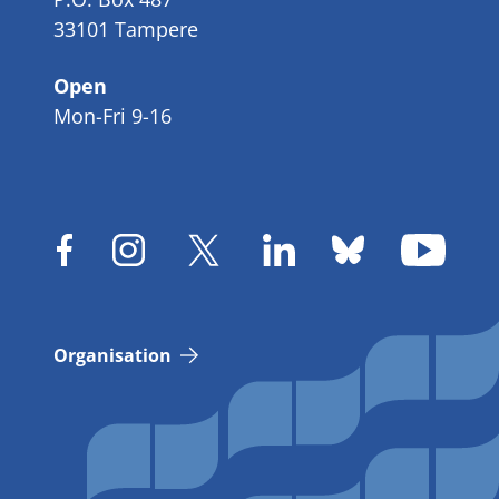
33101 Tampere
Open
Mon-Fri 9-16
Organisation