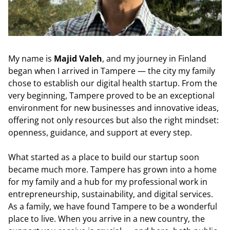
My name is
Majid Valeh
, and my journey in Finland
began when I arrived in Tampere — the city my family
chose to establish our digital health startup. From the
very beginning, Tampere proved to be an exceptional
environment for new businesses and innovative ideas,
offering not only resources but also the right mindset:
openness, guidance, and support at every step.
What started as a place to build our startup soon
became much more. Tampere has grown into a home
for my family and a hub for my professional work in
entrepreneurship, sustainability, and digital services.
As a family, we have found Tampere to be a wonderful
place to live. When you arrive in a new country, the