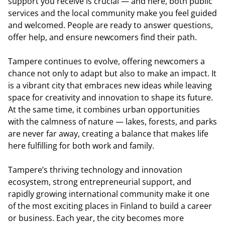
support you receive is crucial — and here, both public
services and the local community make you feel guided
and welcomed. People are ready to answer questions,
offer help, and ensure newcomers find their path.
Tampere continues to evolve, offering newcomers a
chance not only to adapt but also to make an impact. It
is a vibrant city that embraces new ideas while leaving
space for creativity and innovation to shape its future.
At the same time, it combines urban opportunities
with the calmness of nature — lakes, forests, and parks
are never far away, creating a balance that makes life
here fulfilling for both work and family.
Tampere’s thriving technology and innovation
ecosystem, strong entrepreneurial support, and
rapidly growing international community make it one
of the most exciting places in Finland to build a career
or business. Each year, the city becomes more