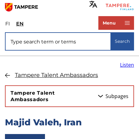
Skip
to
www.tampere.fi
main
Menu
FI
Valitse
EN
Select
content
sivuston
site
Site search
kieli:
language:
Search
suomi
English
Listen
Tampere Talent Ambassadors
Tampere Talent
Subpages
Ambassadors
Majid Valeh, Iran
Skip
to