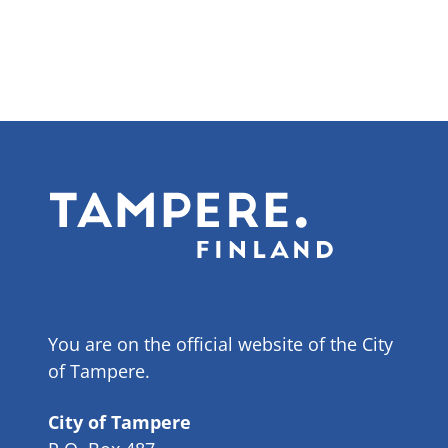
You are on the official website of the City
of Tampere.
City of Tampere