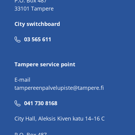
P.O. Box 487
33101 Tampere
City switchboard
Phone
03 565 611
number
Tampere service point
E-mail
tampereenpalvelupiste@tampere.fi
Phone
041 730 8168
number
City Hall, Aleksis Kiven katu 14–16 C
P.O. Box 487