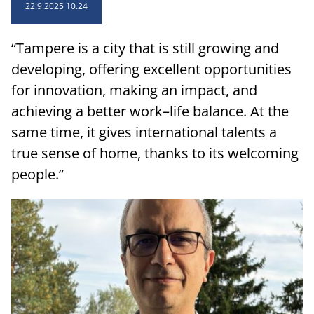
sidebar
22.9.2025 10.24
“Tampere is a city that is still growing and
developing, offering excellent opportunities
for innovation, making an impact, and
achieving a better work–life balance. At the
same time, it gives international talents a
true sense of home, thanks to its welcoming
people.”