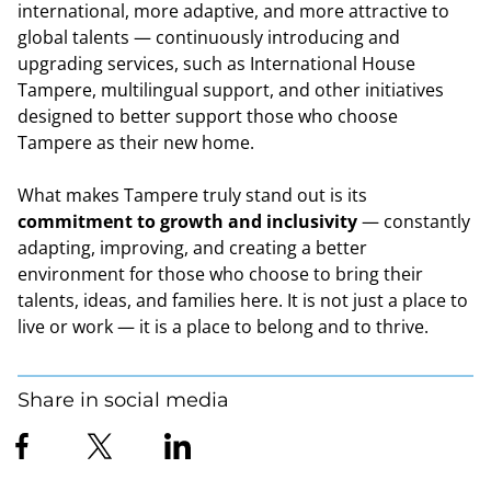
international, more adaptive, and more attractive to
global talents — continuously introducing and
upgrading services, such as International House
Tampere, multilingual support, and other initiatives
designed to better support those who choose
Tampere as their new home.
What makes Tampere truly stand out is its
commitment to growth and inclusivity
— constantly
adapting, improving, and creating a better
environment for those who choose to bring their
talents, ideas, and families here. It is not just a place to
live or work — it is a place to belong and to thrive.
Share in social media