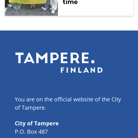
time
You are on the official website of the City
of Tampere.
City of Tampere
P.O. Box 487