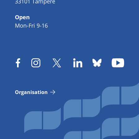
33101 Tampere
Open
Mon-Fri 9-16
Organisation