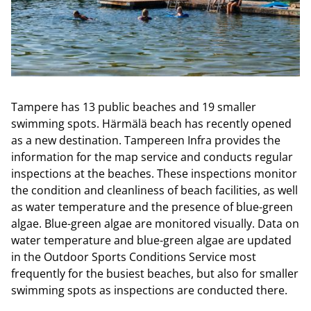
Tampere has 13 public beaches and 19 smaller
swimming spots. Härmälä beach has recently opened
as a new destination. Tampereen Infra provides the
information for the map service and conducts regular
inspections at the beaches. These inspections monitor
the condition and cleanliness of beach facilities, as well
as water temperature and the presence of blue-green
algae. Blue-green algae are monitored visually. Data on
water temperature and blue-green algae are updated
in the Outdoor Sports Conditions Service most
frequently for the busiest beaches, but also for smaller
swimming spots as inspections are conducted there.