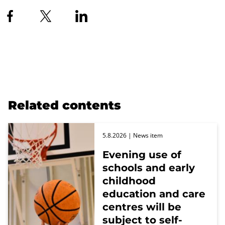
Related contents
5.8.2026
| News item
Evening use of
schools and early
childhood
education and care
centres will be
subject to self-