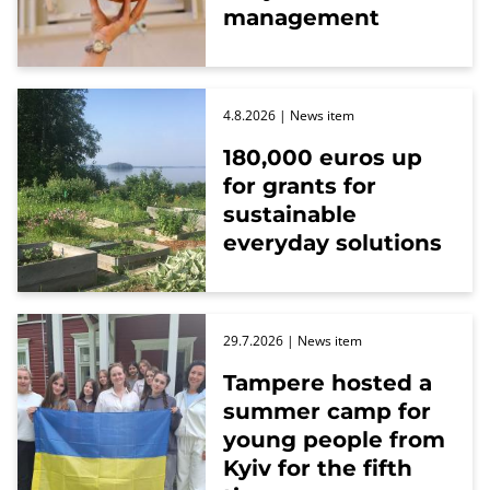
management
4.8.2026
| News item
180,000 euros up
for grants for
sustainable
everyday solutions
29.7.2026
| News item
Tampere hosted a
summer camp for
young people from
Kyiv for the fifth