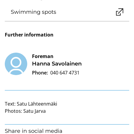
Swimming spots
Further information
Foreman
Hanna Savolainen
Phone:
040 647 4731
Text:
Satu Lähteenmäki
Photos:
Satu Jarva
Share in social media