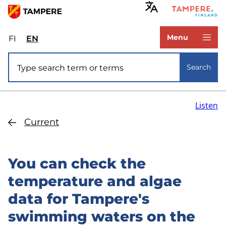
Skip
to
www.tampere.fi
main
Menu
FI
Valitse
EN
Select
content
sivuston
site
Site search
kieli:
language:
Search
suomi
English
Listen
Current
You can check the
temperature and algae
data for Tampere's
swimming waters on the