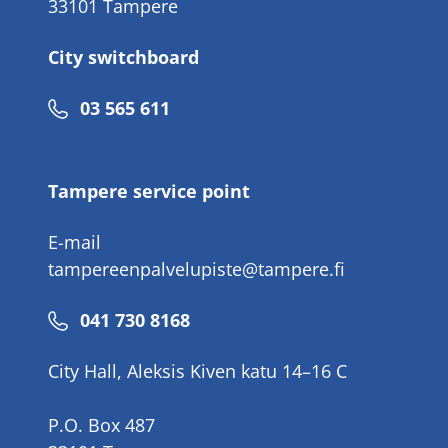
33101 Tampere
City switchboard
Phone
03 565 611
number
Tampere service point
E-mail
tampereenpalvelupiste@tampere.fi
Phone
041 730 8168
number
City Hall, Aleksis Kiven katu 14–16 C
P.O. Box 487