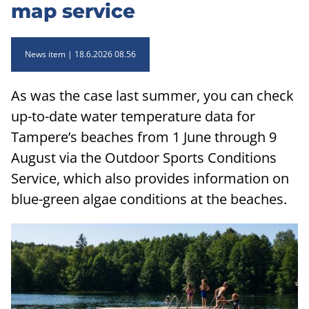
map service
News item
18.6.2026 08.56
As was the case last summer, you can check
up-to-date water temperature data for
Tampere’s beaches from 1 June through 9
August via the Outdoor Sports Conditions
Service, which also provides information on
blue-green algae conditions at the beaches.