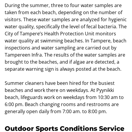
During the summer, three to four water samples are
taken from each beach, depending on the number of
visitors. These water samples are analyzed for hygienic
water quality, specifically the level of fecal bacteria. The
City of Tampere’s Health Protection Unit monitors
water quality at swimming beaches. In Tampere, beach
inspections and water sampling are carried out by
Tampereen Infra. The results of the water samples are
brought to the beaches, and if algae are detected, a
separate warning sign is always posted at the beach.
Summer cleaners have been hired for the busiest
beaches and work there on weekdays. At Pyynikki
beach, lifeguards work on weekdays from 10:30 am to
6:00 pm. Beach changing rooms and restrooms are
generally open daily from 7:00 am. to 8:00 pm.
Outdoor Sports Conditions Service