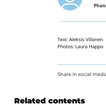
Phon
Text:
Aleksis Villanen
Photos:
Laura Happo
Share in social medi
Related contents