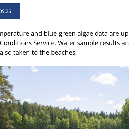
09.26
perature and blue-green algae data are up
Conditions Service. Water sample results an
also taken to the beaches.