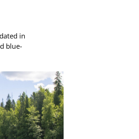
dated in
d blue-