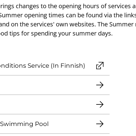
ngs changes to the opening hours of services a
 Summer opening times can be found via the link
d on the services' own websites. The Summe
ood tips for spending your summer days.
ditions Service (In Finnish)
 Swimming Pool