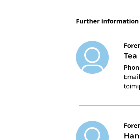
Further information
Fore
Tea
Phon
Email
toimi
Fore
Han