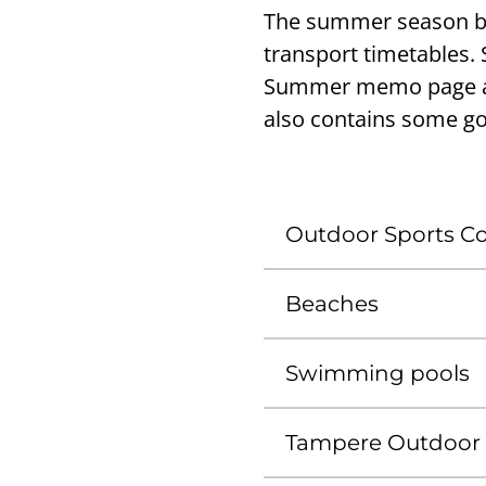
The summer season bri
transport timetables.
Summer memo page an
also contains some g
Outdoor Sports Con
Beaches
Swimming pools
Tampere Outdoor