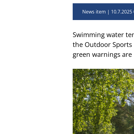
News item
10.7.2025 
Swimming water tem
the Outdoor Sports 
green warnings are 