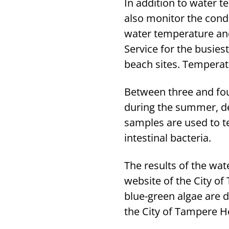
In addition to water t
also monitor the cond
water temperature and
Service for the busies
beach sites. Temperat
Between three and fo
during the summer, de
samples are used to tes
intestinal bacteria.
The results of the wa
website of the City of
blue-green algae are d
the City of Tampere He