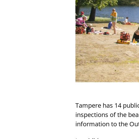
Tampere has 14 publi
inspections of the be
information to the Ou