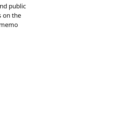
nd public
s on the
r memo