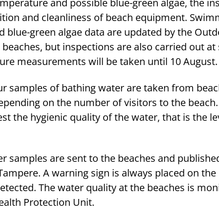
emperature and possible blue-green algae, the in
ition and cleanliness of beach equipment. Swim
 blue-green algae data are updated by the Outd
t beaches, but inspections are also carried out at
ure measurements will be taken until 10 August.
ur samples of bathing water are taken from bea
pending on the number of visitors to the beach
t the hygienic quality of the water, that is the le
ter samples are sent to the beaches and publishe
 Tampere. A warning sign is always placed on the 
etected. The water quality at the beaches is mon
alth Protection Unit.