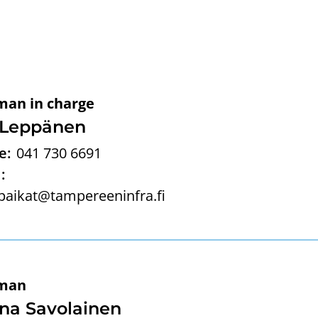
man in charge
 Leppänen
e:
041 730 6691
:
paikat@tampereeninfra.fi
man
na Savolainen