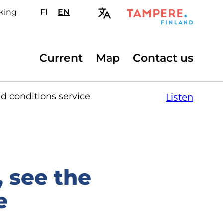
king
FI
Valitse
EN
Select
sivuston
site
kieli:
language:
suomi
English
Secondary
Current
Map
Contact us
menu
Listen
 conditions service
 see the
e