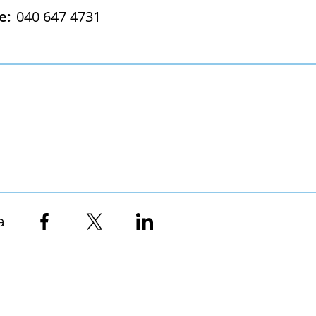
e:
040 647 4731
a