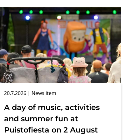
20.7.2026
| News item
A day of music, activities
and summer fun at
Puistofiesta on 2 August