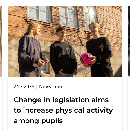
24.7.2026
| News item
Change in legislation aims
to increase physical activity
among pupils