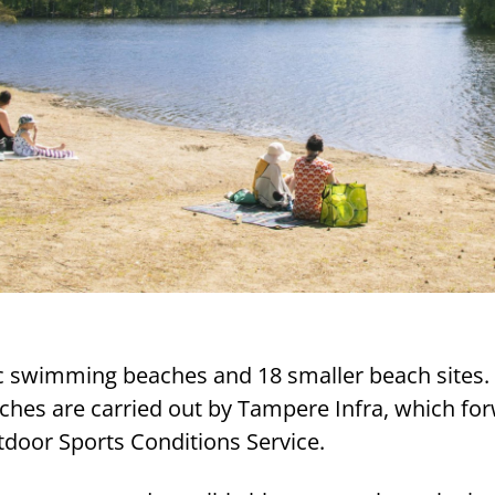
c swimming beaches and 18 smaller beach sites.
aches are carried out by Tampere Infra, which fo
tdoor Sports Conditions Service.