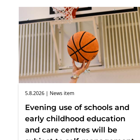
5.8.2026
| News item
Evening use of schools and
early childhood education
and care centres will be