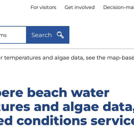
Header
For visitors
Get involved
Decision-ma
quick
links
Search
 temperatures and algae data, see the map-based
ere beach water
ures and algae data,
d conditions servic