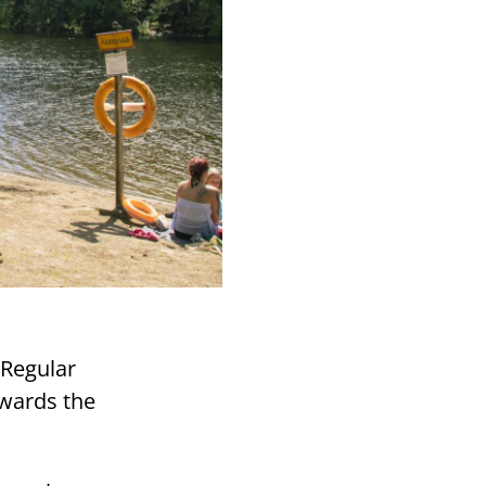
 Regular
rwards the