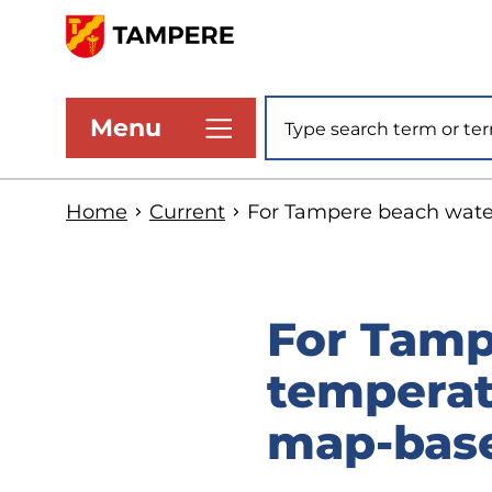
Skip
to
www.tampere.fi
main
Site search
Menu
content
Home
Current
For Tampere beach water
For Tamp
temperat
map-base