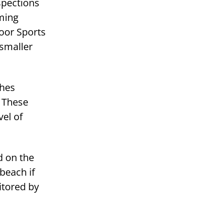
spections
ming
oor Sports
 smaller
ches
. These
vel of
d on the
beach if
itored by