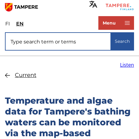
Skip
to
www.tampere.fi
main
Menu
FI
Valitse
EN
Select
content
sivuston
site
Site search
kieli:
language:
Search
suomi
English
Listen
Current
Temperature and algae
data for Tampere's bathing
waters can be monitored
via the map-based