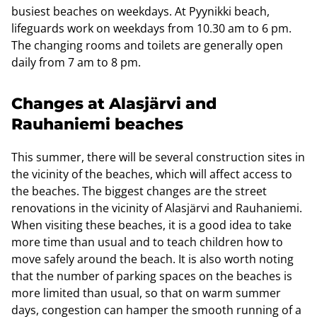
busiest beaches on weekdays. At Pyynikki beach,
lifeguards work on weekdays from 10.30 am to 6 pm.
The changing rooms and toilets are generally open
daily from 7 am to 8 pm.
Changes at Alasjärvi and
Rauhaniemi beaches
This summer, there will be several construction sites in
the vicinity of the beaches, which will affect access to
the beaches. The biggest changes are the street
renovations in the vicinity of Alasjärvi and Rauhaniemi.
When visiting these beaches, it is a good idea to take
more time than usual and to teach children how to
move safely around the beach. It is also worth noting
that the number of parking spaces on the beaches is
more limited than usual, so that on warm summer
days, congestion can hamper the smooth running of a