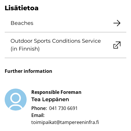
Lisätietoa
Beaches
Outdoor Sports Conditions Service
(in Finnish)
Further information
Responsible Foreman
Tea Leppänen
Phone:
041 730 6691
Email:
toimipaikat@tampereeninfra.fi