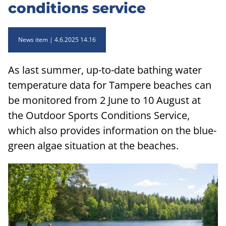
conditions service
News item
4.6.2025 14.16
As last summer, up-to-date bathing water
temperature data for Tampere beaches can
be monitored from 2 June to 10 August at
the Outdoor Sports Conditions Service,
which also provides information on the blue-
green algae situation at the beaches.