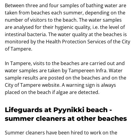
Between three and four samples of bathing water are
taken from beaches each summer, depending on the
number of visitors to the beach. The water samples
are analysed for their hygienic quality, i.e. the level of
intestinal bacteria. The water quality at the beaches is
monitored by the Health Protection Services of the City
of Tampere.
In Tampere, visits to the beaches are carried out and
water samples are taken by Tampereen Infra. Water
sample results are posted on the beaches and on the
City of Tampere website. A warning sign is always
placed on the beach if algae are detected.
Lifeguards at Pyynikki beach -
summer cleaners at other beaches
Summer cleaners have been hired to work on the