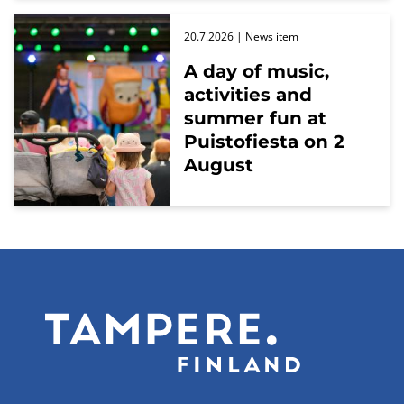
20.7.2026
| News item
A day of music,
activities and
summer fun at
Puistofiesta on 2
August