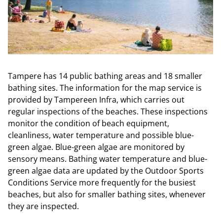
Tampere has 14 public bathing areas and 18 smaller
bathing sites. The information for the map service is
provided by Tampereen Infra, which carries out
regular inspections of the beaches. These inspections
monitor the condition of beach equipment,
cleanliness, water temperature and possible blue-
green algae. Blue-green algae are monitored by
sensory means. Bathing water temperature and blue-
green algae data are updated by the Outdoor Sports
Conditions Service more frequently for the busiest
beaches, but also for smaller bathing sites, whenever
they are inspected.