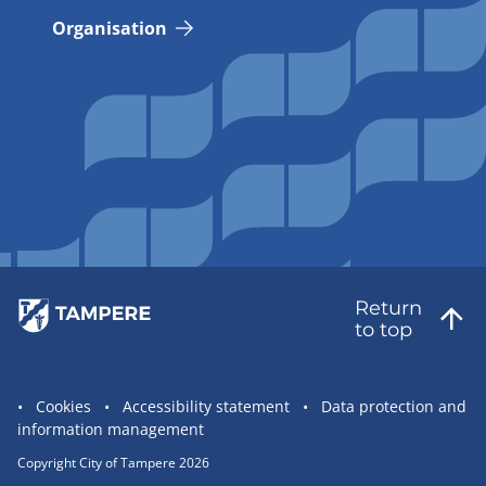
Organisation
Return
to top
Site
Cookies
Accessibility statement
Data protection and
information management
statement
links
Copyright City of Tampere 2026