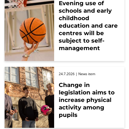
Evening use of
schools and early
childhood
education and care
centres will be
subject to self-
management
24.7.2026
| News item
Change in
legislation aims to
increase physical
activity among
pupils