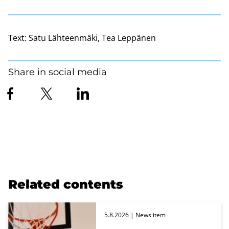
Text:
Satu Lähteenmäki, Tea Leppänen
Share in social media
Related contents
5.8.2026
| News item