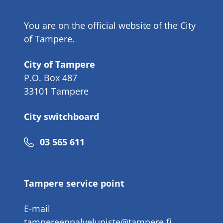
You are on the official website of the City
of Tampere.
City of Tampere
P.O. Box 487
33101 Tampere
City switchboard
Phone
03 565 611
number
Tampere service point
E-mail
tampereenpalvelupiste@tampere.fi