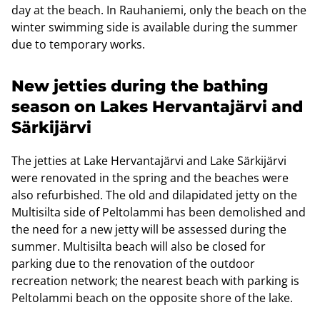
day at the beach. In Rauhaniemi, only the beach on the
winter swimming side is available during the summer
due to temporary works.
New jetties during the bathing
season on Lakes Hervantajärvi and
Särkijärvi
The jetties at Lake Hervantajärvi and Lake Särkijärvi
were renovated in the spring and the beaches were
also refurbished. The old and dilapidated jetty on the
Multisilta side of Peltolammi has been demolished and
the need for a new jetty will be assessed during the
summer. Multisilta beach will also be closed for
parking due to the renovation of the outdoor
recreation network; the nearest beach with parking is
Peltolammi beach on the opposite shore of the lake.