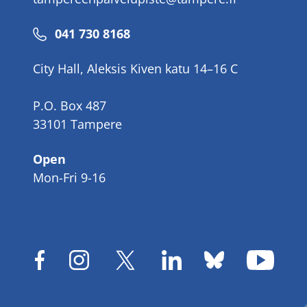
Phone
041 730 8168
number
City Hall, Aleksis Kiven katu 14–16 C
P.O. Box 487
33101 Tampere
Open
Mon-Fri 9-16