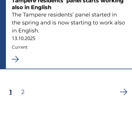
Tampere residents’ panel starts working
also in English
The Tampere residents’ panel started in
the spring and is now starting to work also
in English.
13.10.2025
Current
Current
1
Page
2
Pagination
page