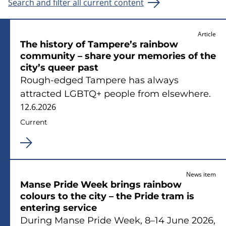
Search and filter all current content
Article
The history of Tampere’s rainbow
community – share your memories of the
city’s queer past
Rough‑edged Tampere has always
attracted LGBTQ+ people from elsewhere.
12.6.2026
Current
News item
Manse Pride Week brings rainbow
colours to the city – the Pride tram is
entering service
During Manse Pride Week, 8–14 June 2026,