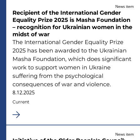
News item
Recipient of the International Gender
Equality Prize 2025 is Masha Foundation
– recognition for Ukrainian women in the
midst of war
The International Gender Equality Prize
2025 has been awarded to the Ukrainian
Masha Foundation, which does significant
work to support women in Ukraine
suffering from the psychological
consequences of war and violence.
8.12.2025
Current
News item