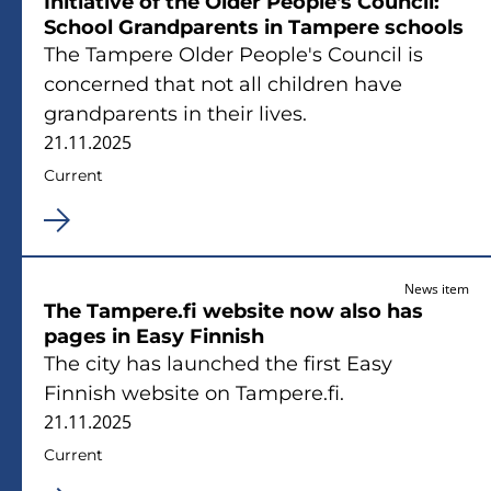
Initiative of the Older People's Council:
School Grandparents in Tampere schools
The Tampere Older People's Council is
concerned that not all children have
grandparents in their lives.
21.11.2025
Current
News item
The Tampere.fi website now also has
pages in Easy Finnish
The city has launched the first Easy
Finnish website on Tampere.fi.
21.11.2025
Current