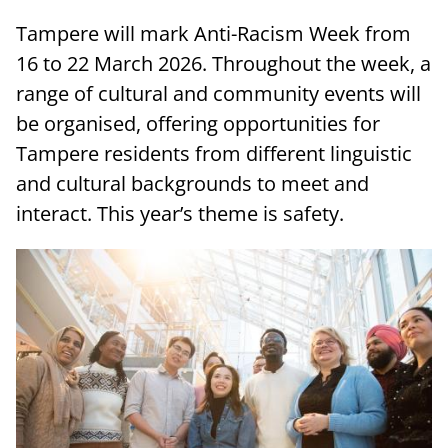
Tampere will mark Anti-Racism Week from
16 to 22 March 2026. Throughout the week, a
range of cultural and community events will
be organised, offering opportunities for
Tampere residents from different linguistic
and cultural backgrounds to meet and
interact. This year’s theme is safety.