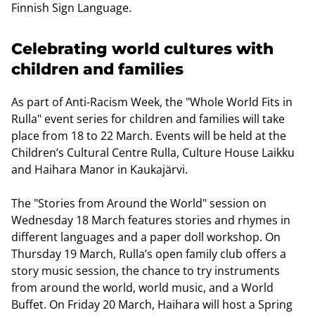
Finnish Sign Language.
Celebrating world cultures with
children and families
As part of Anti-Racism Week, the "Whole World Fits in
Rulla" event series for children and families will take
place from 18 to 22 March. Events will be held at the
Children’s Cultural Centre Rulla, Culture House Laikku
and Haihara Manor in Kaukajärvi.
The "Stories from Around the World" session on
Wednesday 18 March features stories and rhymes in
different languages and a paper doll workshop. On
Thursday 19 March, Rulla’s open family club offers a
story music session, the chance to try instruments
from around the world, world music, and a World
Buffet. On Friday 20 March, Haihara will host a Spring