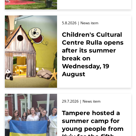
5.8.2026
| News item
Children's Cultural
Centre Rulla opens
after its summer
break on
Wednesday, 19
August
29.7.2026
| News item
Tampere hosted a
summer camp for
young people from