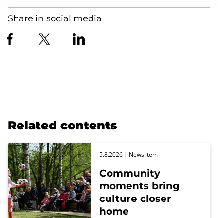
Share in social media
Related contents
5.8.2026
| News item
Community
moments bring
culture closer
home