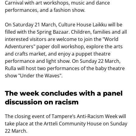
Carnival with art workshops, music and dance
performances, and a fashion show.
On Saturday 21 March, Culture House Laikku will be
filled with the Spring Bazaar. Children, families and all
interested visitors are welcome to join the "World
Adventurers" paper doll workshop, explore the arts
and crafts market, and enjoy a puppet theatre
performance and light show. On Sunday 22 March,
Rulla will host two performances of the baby theatre
show "Under the Waves".
The week concludes with a panel
discussion on racism
The closing event of Tampere’s Anti-Racism Week will
take place at the Artteli Community House on Sunday
22 March.