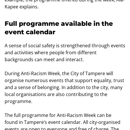
Kapee explains.
Full programme available in the
event calendar
A sense of social safety is strengthened through events
and activities where people from different
backgrounds can meet and interact.
During Anti-Racism Week, the City of Tampere will
organise numerous events that support equality, trust
and a sense of belonging. In addition to the city, many
local organisations are also contributing to the
programme.
The full programme for Anti-Racism Week can be
found in Tampere’s event calendar. All city-organised
events are open to everyone and free of charge. The