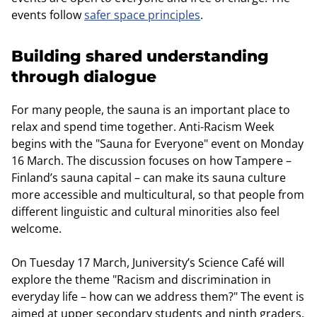
events follow
safer space principles
.
Building shared understanding
through dialogue
For many people, the sauna is an important place to
relax and spend time together. Anti-Racism Week
begins with the "Sauna for Everyone" event on Monday
16 March. The discussion focuses on how Tampere –
Finland’s sauna capital – can make its sauna culture
more accessible and multicultural, so that people from
different linguistic and cultural minorities also feel
welcome.
On Tuesday 17 March, Juniversity’s Science Café will
explore the theme "Racism and discrimination in
everyday life – how can we address them?" The event is
aimed at upper secondary students and ninth graders.