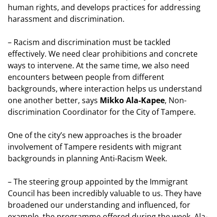
human rights, and develops practices for addressing
harassment and discrimination.
– Racism and discrimination must be tackled
effectively. We need clear prohibitions and concrete
ways to intervene. At the same time, we also need
encounters between people from different
backgrounds, where interaction helps us understand
one another better, says
Mikko Ala-Kapee
, Non-
discrimination Coordinator for the City of Tampere.
One of the city’s new approaches is the broader
involvement of Tampere residents with migrant
backgrounds in planning Anti-Racism Week.
– The steering group appointed by the Immigrant
Council has been incredibly valuable to us. They have
broadened our understanding and influenced, for
example, the programme offered during the week, Ala-