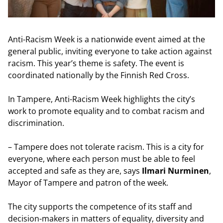
Anti-Racism Week is a nationwide event aimed at the
general public, inviting everyone to take action against
racism. This year’s theme is safety. The event is
coordinated nationally by the Finnish Red Cross.
In Tampere, Anti-Racism Week highlights the city’s
work to promote equality and to combat racism and
discrimination.
– Tampere does not tolerate racism. This is a city for
everyone, where each person must be able to feel
accepted and safe as they are, says
Ilmari Nurminen
,
Mayor of Tampere and patron of the week.
The city supports the competence of its staff and
decision-makers in matters of equality, diversity and