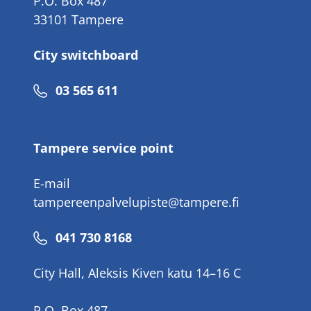
P.O. Box 487
33101 Tampere
City switchboard
Phone
03 565 611
number
Tampere service point
E-mail
tampereenpalvelupiste@tampere.fi
Phone
041 730 8168
number
City Hall, Aleksis Kiven katu 14–16 C
P.O. Box 487