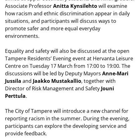
Associate Professor
Anitta Kynsilehto
will examine
how racism and ethnic discrimination appear in daily
situations, and participants will discuss ways to
promote safer and more equal everyday
environments.
Equality and safety will also be discussed at the open
Tampere Residents’ Evening event at Hervanta Leisure
Centre on Tuesday 17 March from 17:00 to 19:00. The
discussions will be led by Deputy Mayors
Anne-Mari
Jussila
and
Jaakko Mustakallio
, together with
Director of Risk Management and Safety
Jouni
Perttula
.
The City of Tampere will introduce a new channel for
reporting racism in the summer. During the evening,
participants can explore the developing service and
provide feedback.