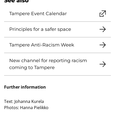
See also
Tampere Event Calendar
Principles for a safer space
Tampere Anti-Racism Week
New channel for reporting racism
coming to Tampere
Further information
Text:
Johanna Kurela
Photos:
Hanna Pielikko