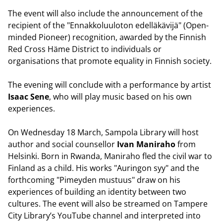
The event will also include the announcement of the
recipient of the "Ennakkoluuloton edelläkävijä" (Open-
minded Pioneer) recognition, awarded by the Finnish
Red Cross Häme District to individuals or
organisations that promote equality in Finnish society.
The evening will conclude with a performance by artist
Isaac Sene
, who will play music based on his own
experiences.
On Wednesday 18 March, Sampola Library will host
author and social counsellor
Ivan Maniraho
from
Helsinki. Born in Rwanda, Maniraho fled the civil war to
Finland as a child. His works "Auringon syy" and the
forthcoming "Pimeyden mustuus" draw on his
experiences of building an identity between two
cultures. The event will also be streamed on Tampere
City Library’s YouTube channel and interpreted into