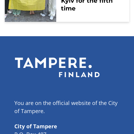
Kyiv for the fifth
time
You are on the official website of the City
of Tampere.
City of Tampere