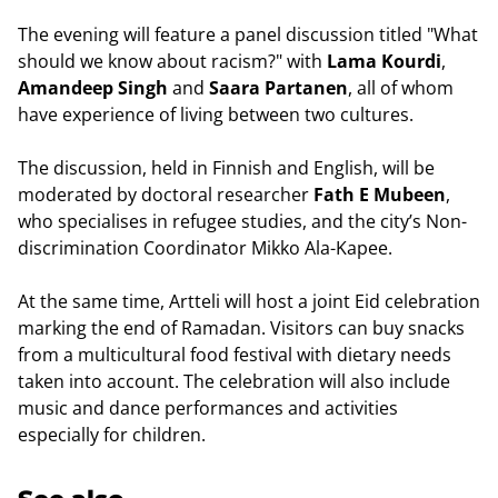
The evening will feature a panel discussion titled "What
should we know about racism?" with
Lama Kourdi
,
Amandeep Singh
and
Saara Partanen
, all of whom
have experience of living between two cultures.
The discussion, held in Finnish and English, will be
moderated by doctoral researcher
Fath E Mubeen
,
who specialises in refugee studies, and the city’s Non-
discrimination Coordinator Mikko Ala-Kapee.
At the same time, Artteli will host a joint Eid celebration
marking the end of Ramadan. Visitors can buy snacks
from a multicultural food festival with dietary needs
taken into account. The celebration will also include
music and dance performances and activities
especially for children.