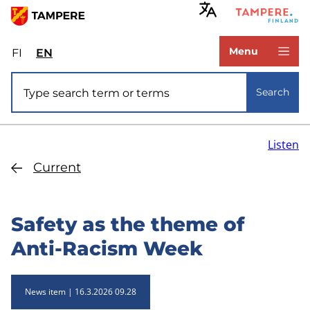
Skip
to
www.tampere.fi
main
Menu
FI
Valitse
EN
Select
content
sivuston
site
Site search
kieli:
language:
Search
suomi
English
Listen
Current
Safety as the theme of
Anti-Racism Week
News item
16.3.2026 09.28