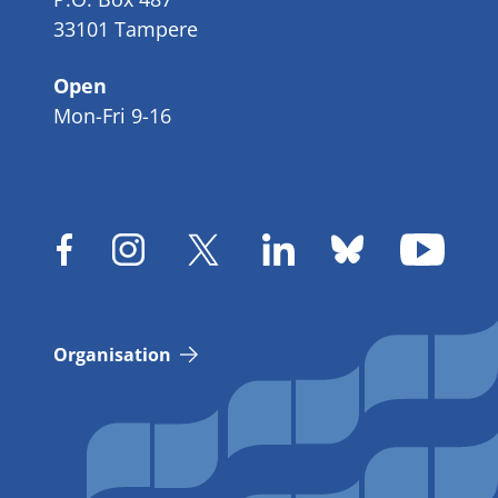
33101 Tampere
Open
Mon-Fri 9-16
Organisation