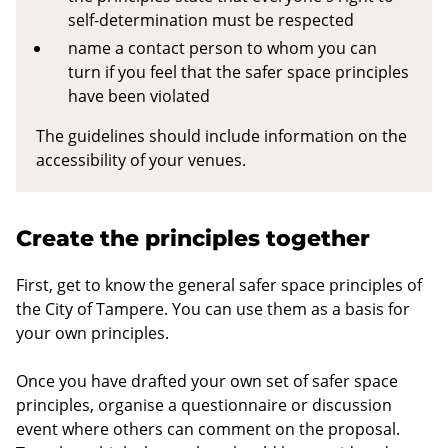
self-determination must be respected
name a contact person to whom you can
turn if you feel that the safer space principles
have been violated
The guidelines should include information on the
accessibility of your venues.
Create the principles together
First, get to know the general safer space principles of
the City of Tampere. You can use them as a basis for
your own principles.
Once you have drafted your own set of safer space
principles, organise a questionnaire or discussion
event where others can comment on the proposal.