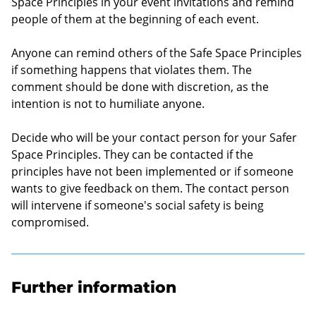
Space Principles in your event invitations and remind
people of them at the beginning of each event.
Anyone can remind others of the Safe Space Principles
if something happens that violates them. The
comment should be done with discretion, as the
intention is not to humiliate anyone.
Decide who will be your contact person for your Safer
Space Principles. They can be contacted if the
principles have not been implemented or if someone
wants to give feedback on them. The contact person
will intervene if someone's social safety is being
compromised.
Further information