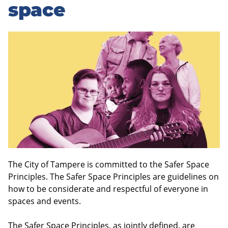
to
space
sidebar
The City of Tampere is committed to the Safer Space
Principles. The Safer Space Principles are guidelines on
how to be considerate and respectful of everyone in
spaces and events.
The Safer Space Principles, as jointly defined, are