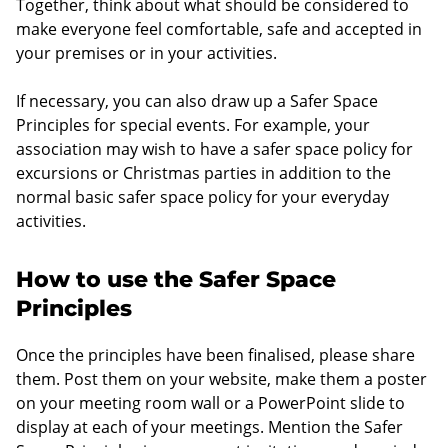
Together, think about what should be considered to
make everyone feel comfortable, safe and accepted in
your premises or in your activities.
If necessary, you can also draw up a Safer Space
Principles for special events. For example, your
association may wish to have a safer space policy for
excursions or Christmas parties in addition to the
normal basic safer space policy for your everyday
activities.
How to use the Safer Space
Principles
Once the principles have been finalised, please share
them. Post them on your website, make them a poster
on your meeting room wall or a PowerPoint slide to
display at each of your meetings. Mention the Safer