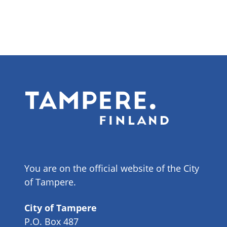
You are on the official website of the City
of Tampere.
City of Tampere
P.O. Box 487