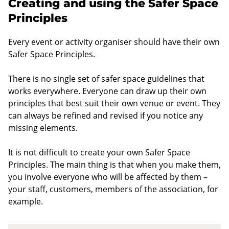
Creating and using the Safer Space
Principles
Every event or activity organiser should have their own
Safer Space Principles.
There is no single set of safer space guidelines that
works everywhere. Everyone can draw up their own
principles that best suit their own venue or event. They
can always be refined and revised if you notice any
missing elements.
It is not difficult to create your own Safer Space
Principles. The main thing is that when you make them,
you involve everyone who will be affected by them –
your staff, customers, members of the association, for
example.