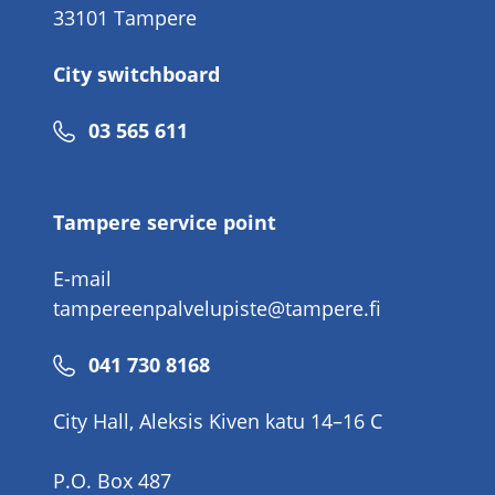
33101 Tampere
City switchboard
Phone
03 565 611
number
Tampere service point
E-mail
tampereenpalvelupiste@tampere.fi
Phone
041 730 8168
number
City Hall, Aleksis Kiven katu 14–16 C
P.O. Box 487