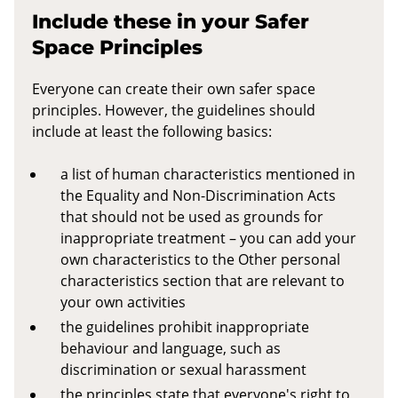
Include these in your Safer
Space Principles
Everyone can create their own safer space
principles. However, the guidelines should
include at least the following basics:
a list of human characteristics mentioned in
the Equality and Non-Discrimination Acts
that should not be used as grounds for
inappropriate treatment – you can add your
own characteristics to the Other personal
characteristics section that are relevant to
your own activities
the guidelines prohibit inappropriate
behaviour and language, such as
discrimination or sexual harassment
the principles state that everyone's right to