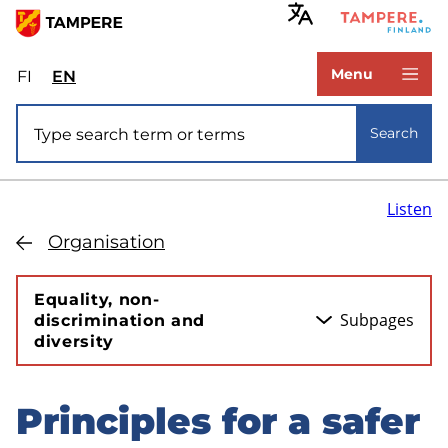
Skip
to
www.tampere.fi
main
Menu
FI
Valitse
EN
Select
content
sivuston
site
Site search
kieli:
language:
Search
suomi
English
Listen
Organisation
Equality, non-
Subpages
discrimination and
diversity
Principles for a safer
Skip