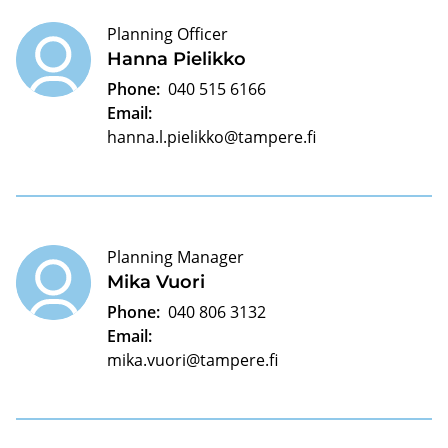
Planning Officer
Hanna Pielikko
Phone:
040 515 6166
Email:
hanna.l.pielikko@tampere.fi
Planning Manager
Mika Vuori
Phone:
040 806 3132
Email:
mika.vuori@tampere.fi