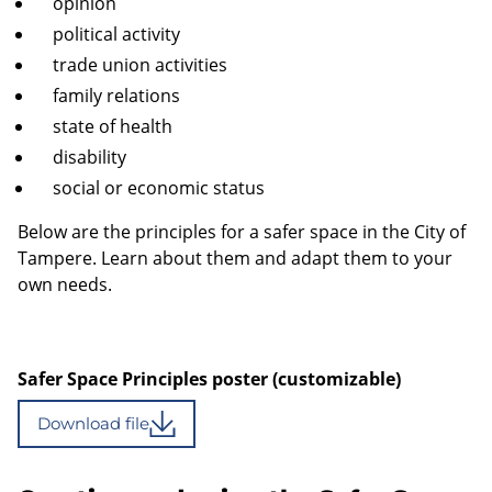
opinion
political activity
trade union activities
family relations
state of health
disability
social or economic status
Below are the principles for a safer space in the City of
Tampere. Learn about them and adapt them to your
own needs.
Safer Space Principles poster (customizable)
Download file