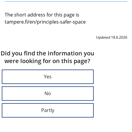
The short address for this page is
tampere.fi/en/principles-safer-space
Updated 18.6.2026
Did you find the information you
were looking for on this page?
Yes
No
Partly