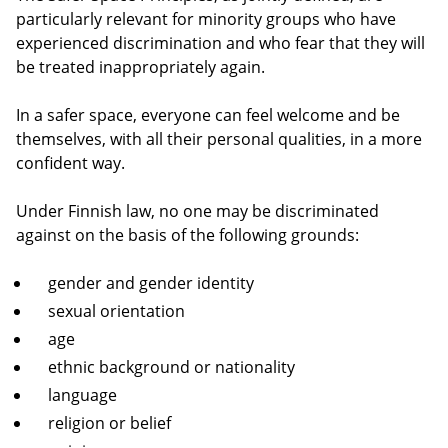
particularly relevant for minority groups who have
experienced discrimination and who fear that they will
be treated inappropriately again.
In a safer space, everyone can feel welcome and be
themselves, with all their personal qualities, in a more
confident way.
Under Finnish law, no one may be discriminated
against on the basis of the following grounds:
gender and gender identity
sexual orientation
age
ethnic background or nationality
language
religion or belief