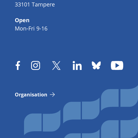
33101 Tampere
Open
Mon-Fri 9-16
Organisation