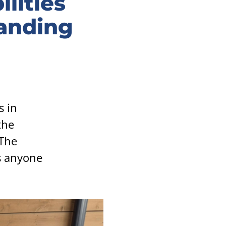
ilities
tanding
s in
the
 The
s anyone