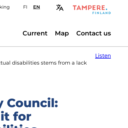
king
FI
Valitse
EN
Select
sivuston
site
kieli:
language:
suomi
English
Secondary
Current
Map
Contact us
menu
Listen
tual disabilities stems from a lack
y Council:
t for