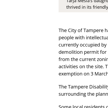
Tarja Mesiä’s daught
thrived in its frien
The City of Tampere h
people with intellectu
currently occupied by 
demolition permit for
from the current zoni
activities on the sit
exemption on 3 March
The Tampere Disabilit
surrounding the plann
Some local residents 