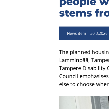
people wi
stems fr
News item
30.3.2026 
The planned housing 
Lamminpää, Tampere
Tampere Disability 
Council emphasises 
else to choose where