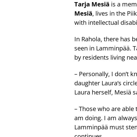
Tarja Mesiä
is a memb
Mesiä
, lives in the P
with intellectual disabil
In Rahola, there has b
seen in Lamminpää. Ta
by residents living n
– Personally, I don’t 
daughter Laura’s circl
Laura herself, Mesiä s
– Those who are able 
am doing. I am always t
Lamminpää must stem f
continues.