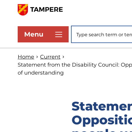
Skip
to
www.tampere.fi
main
Site search
Menu
content
Home
Current
Statement from the Disability Council: Oppo
of understanding
Statement
Oppositio