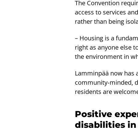
The Convention requir
access to services and
rather than being isola
– Housing is a fundam
right as anyone else t
the environment in wh
Lamminpää now has a v
community‑minded, div
residents are welcome
Positive expe
disabilities i