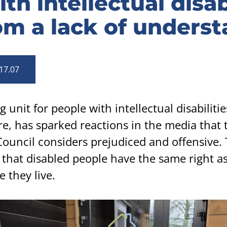
th intellectual disab
om a lack of unders
17.07
unit for people with intellectual disabilitie
, has sparked reactions in the media that 
Council considers prejudiced and offensive.
that disabled people have the same right a
 they live.