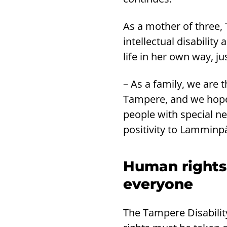
As a mother of three, 
intellectual disability
life in her own way, jus
– As a family, we are 
Tampere, and we hope t
people with special ne
positivity to Lamminpä
Human rights
everyone
The Tampere Disabili