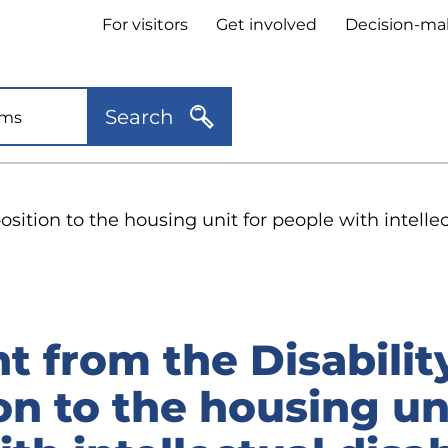
Header
For visitors
Get involved
Decision-ma
quick
links
Search
sition to the housing unit for people with intellec
 from the Disabilit
n to the housing uni