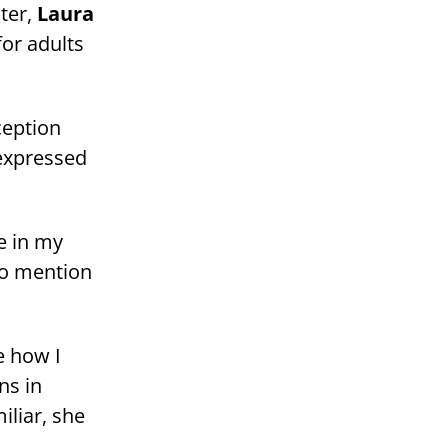
ter,
Laura
for adults
ception
 expressed
e in my
 to mention
e how I
ns in
liar, she