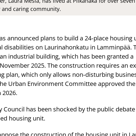
er, Laura Mesiä, has lived at Piikahaka for over seve
dly and caring community.
as announced plans to build a 24‑place housing u
al disabilities on Laurinahonkatu in Lamminpää. T
an industrial building, which has been granted a
 November 2025. The construction requires an 
ng plan, which only allows non‑disturbing busine
e. The Urban Environment Committee approved the
 2026.
y Council has been shocked by the public debate
ed housing unit.
oppose the construction of the housing unit in 