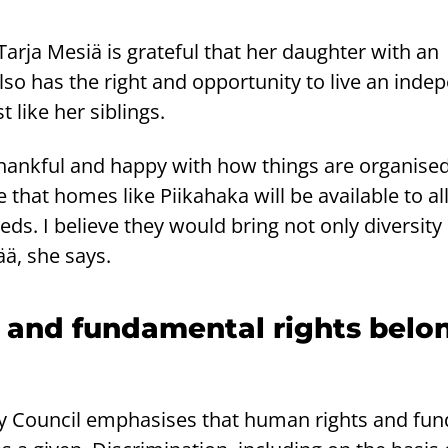
Tarja Mesiä is grateful that her daughter with an
 also has the right and opportunity to live an ind
t like her siblings.
thankful and happy with how things are organised
hat homes like Piikahaka will be available to al
eds. I believe they would bring not only diversity
ä, she says.
 and fundamental rights belo
ty Council emphasises that human rights and fu