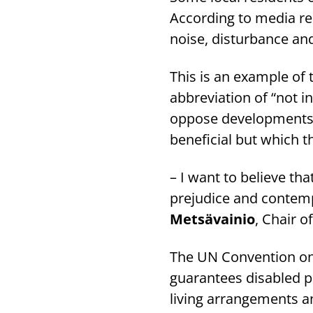
According to media re
noise, disturbance and
This is an example o
abbreviation of “not i
oppose developments i
beneficial but which t
– I want to believe th
prejudice and contemp
Metsävainio
, Chair o
The UN Convention on t
guarantees disabled pe
living arrangements an