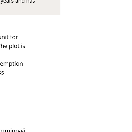
n years and has
nit for
he plot is
exemption
ss
Lamminpää.