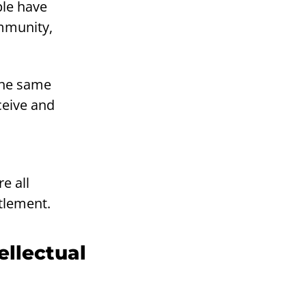
ple have
ommunity,
the same
ceive and
e all
tlement.
ellectual