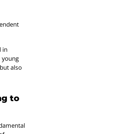
ependent
 in
l young
 but also
ng to
ndamental