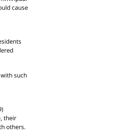
ould cause
residents
dered
 with such
9)
, their
th others.