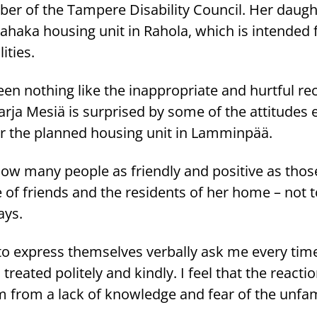
er of the Tampere Disability Council. Her daugh
iikahaka housing unit in Rahola, which is intended 
ities.
een nothing like the inappropriate and hurtful re
rja Mesiä is surprised by some of the attitudes
ear the planned housing unit in Lamminpää.
know many people as friendly and positive as thos
e of friends and the residents of her home – not
ays.
to express themselves verbally ask me every tim
reated politely and kindly. I feel that the reactio
rom a lack of knowledge and fear of the unfami