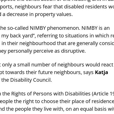
ports, neighbours fear that disabled residents w
 a decrease in property values.
f the so‑called NIMBY phenomenon. NIMBY is an
n my back yard”, referring to situations in which 
n their neighbourhood that are generally consi
hey personally perceive as disruptive.
at only a small number of neighbours would react
t towards their future neighbours, says
Katja
f the Disability Council.
he Rights of Persons with Disabilities (Article 1
ople the right to choose their place of residence
d the people they live with, on an equal basis wi