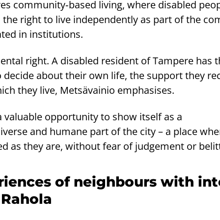
es community‑based living, where disabled peo
 the right to live independently as part of the c
ted in institutions.
ental right. A disabled resident of Tampere has 
o decide about their own life, the support they re
ich they live, Metsävainio emphasises.
aluable opportunity to show itself as a
erse and humane part of the city – a place wher
d as they are, without fear of judgement or belit
riences of neighbours with int
n Rahola