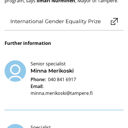
program, says
Ilmari Nurminen
, Mayor of Tampere.
International Gender Equality Prize
Further information
Senior specialist
Minna Merikoski
Phone:
040 841 6917
Email:
minna.merikoski@tampere.fi
Specialist