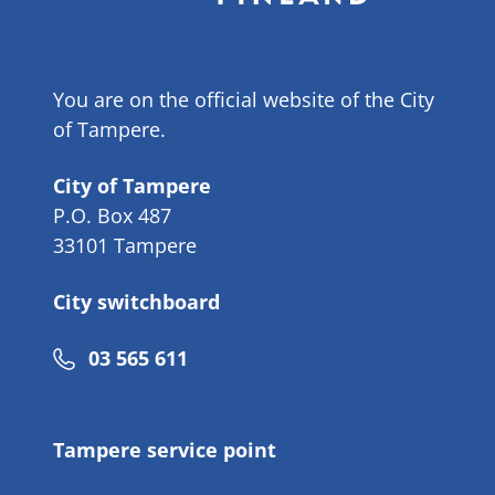
You are on the official website of the City
of Tampere.
City of Tampere
P.O. Box 487
33101 Tampere
City switchboard
Phone
03 565 611
number
Tampere service point