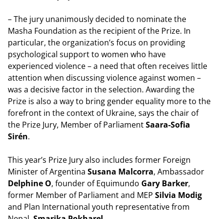
– The jury unanimously decided to nominate the
Masha Foundation as the recipient of the Prize. In
particular, the organization’s focus on providing
psychological support to women who have
experienced violence – a need that often receives little
attention when discussing violence against women –
was a decisive factor in the selection. Awarding the
Prize is also a way to bring gender equality more to the
forefront in the context of Ukraine, says the chair of
the Prize Jury, Member of Parliament
Saara-Sofia
Sirén
.
This year’s Prize Jury also includes former Foreign
Minister of Argentina
Susana Malcorra
, Ambassador
Delphine O
, founder of Equimundo
Gary Barker
,
former Member of Parliament and MEP
Silvia Modig
and Plan International youth representative from
Nepal,
Smarika Pokharel
.