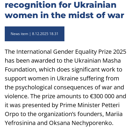
recognition for Ukrainian
women in the midst of war
News item
8.12.2025 18.31
The International Gender Equality Prize 2025
has been awarded to the Ukrainian Masha
Foundation, which does significant work to
support women in Ukraine suffering from
the psychological consequences of war and
violence. The prize amounts to €300 000 and
it was presented by Prime Minister Petteri
Orpo to the organization’s founders, Mariia
Yefrosinina and Oksana Nechyporenko.