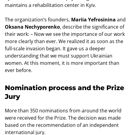
maintains a rehabilitation center in Kyiv.
The organization’s founders,
Mariia Yefrosinina
and
Oksana Nechyporenko
, describe the significance of
their work: – Now we see the importance of our work
more clearly than ever. We realized it as soon as the
full-scale invasion began. It gave us a deeper
understanding that we must support Ukrainian
women. At this moment, it is more important than
ever before.
Nomination process and the Prize
Jury
More than 350 nominations from around the world
were received for the Prize. The decision was made
based on the recommendation of an independent
international jury.