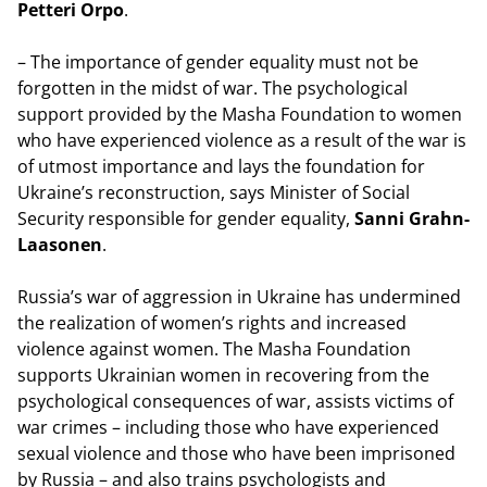
Petteri Orpo
.
– The importance of gender equality must not be
forgotten in the midst of war. The psychological
support provided by the Masha Foundation to women
who have experienced violence as a result of the war is
of utmost importance and lays the foundation for
Ukraine’s reconstruction, says Minister of Social
Security responsible for gender equality,
Sanni Grahn-
Laasonen
.
Russia’s war of aggression in Ukraine has undermined
the realization of women’s rights and increased
violence against women. The Masha Foundation
supports Ukrainian women in recovering from the
psychological consequences of war, assists victims of
war crimes – including those who have experienced
sexual violence and those who have been imprisoned
by Russia – and also trains psychologists and