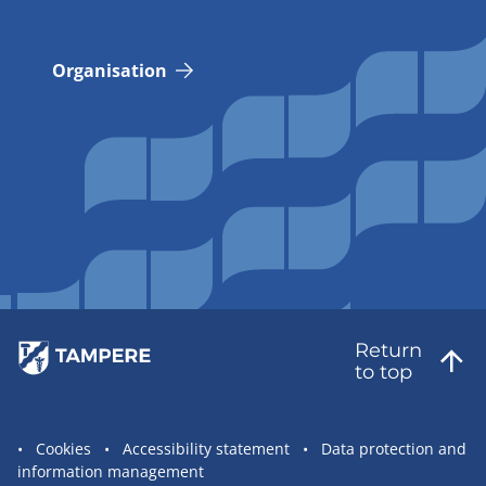
Organisation
Return
to top
Site
Cookies
Accessibility statement
Data protection and
information management
statement