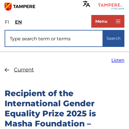
Skip
to
www.tampere.fi
main
Menu
FI
Valitse
EN
Select
content
sivuston
site
Site search
kieli:
language:
Search
suomi
English
Listen
Current
Recipient of the
International Gender
Equality Prize 2025 is
Masha Foundation –