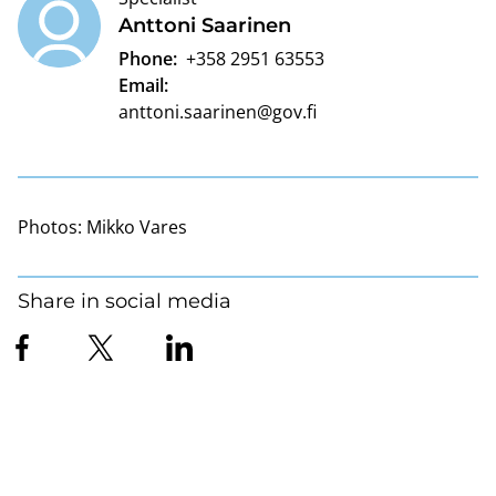
Anttoni Saarinen
Phone:
+358 2951 63553
Email:
anttoni.saarinen@gov.fi
Photos:
Mikko Vares
Share in social media