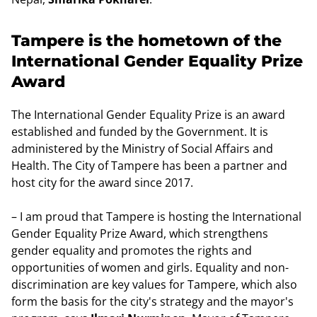
Tampere is the hometown of the
International Gender Equality Prize
Award
The International Gender Equality Prize is an award
established and funded by the Government. It is
administered by the Ministry of Social Affairs and
Health. The City of Tampere has been a partner and
host city for the award since 2017.
– I am proud that Tampere is hosting the International
Gender Equality Prize Award, which strengthens
gender equality and promotes the rights and
opportunities of women and girls. Equality and non-
discrimination are key values for Tampere, which also
form the basis for the city's strategy and the mayor's