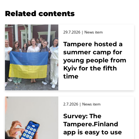
Related contents
29.7.2026
| News item
Tampere hosted a
summer camp for
young people from
Kyiv for the fifth
time
2.7.2026
| News item
Survey: The
Tampere.Finland
app is easy to use