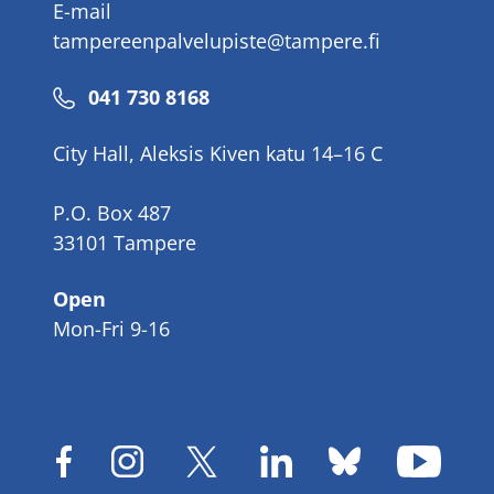
E-mail
tampereenpalvelupiste@tampere.fi
Phone
041 730 8168
number
City Hall, Aleksis Kiven katu 14–16 C
P.O. Box 487
33101 Tampere
Open
Mon-Fri 9-16