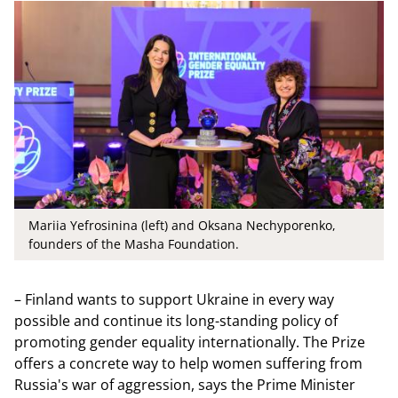
Mariia Yefrosinina (left) and Oksana Nechyporenko,
founders of the Masha Foundation.
– Finland wants to support Ukraine in every way
possible and continue its long-standing policy of
promoting gender equality internationally. The Prize
offers a concrete way to help women suffering from
Russia's war of aggression, says the Prime Minister