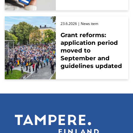
23.6.2026
| News item
Grant reforms:
application period
moved to
September and
guidelines updated