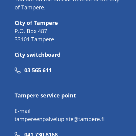
of Tampere.
City of Tampere
P.O. Box 487
33101 Tampere
City switchboard
Phone
03 565 611
number
Tampere service point
E-mail
tampereenpalvelupiste@tampere.fi
Phone
041 730 8168