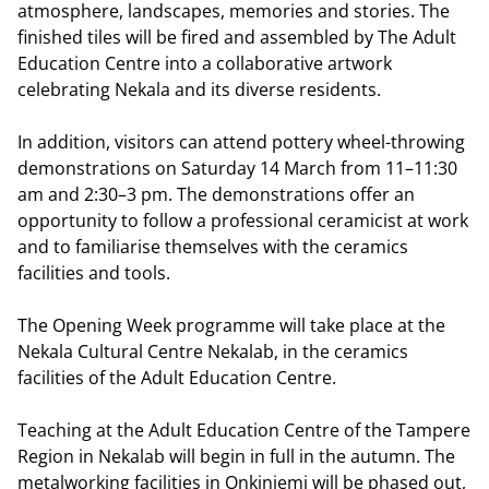
atmosphere, landscapes, memories and stories. The
finished tiles will be fired and assembled by The Adult
Education Centre into a collaborative artwork
celebrating Nekala and its diverse residents.
In addition, visitors can attend pottery wheel-throwing
demonstrations on Saturday 14 March from 11–11:30
am and 2:30–3 pm. The demonstrations offer an
opportunity to follow a professional ceramicist at work
and to familiarise themselves with the ceramics
facilities and tools.
The Opening Week programme will take place at the
Nekala Cultural Centre Nekalab, in the ceramics
facilities of the Adult Education Centre.
Teaching at the Adult Education Centre of the Tampere
Region in Nekalab will begin in full in the autumn. The
metalworking facilities in Onkiniemi will be phased out,