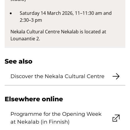
Saturday 14 March 2026, 11–11:30 am and
2:30–3 pm
Nekala Cultural Centre Nekalab is located at
Lounaantie 2.
See also
Discover the Nekala Cultural Centre
Elsewhere online
Programme for the Opening Week
at Nekalab (in Finnish)