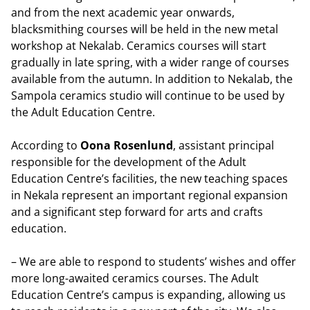
and from the next academic year onwards,
blacksmithing courses will be held in the new metal
workshop at Nekalab. Ceramics courses will start
gradually in late spring, with a wider range of courses
available from the autumn. In addition to Nekalab, the
Sampola ceramics studio will continue to be used by
the Adult Education Centre.
According to
Oona Rosenlund
, assistant principal
responsible for the development of the Adult
Education Centre’s facilities, the new teaching spaces
in Nekala represent an important regional expansion
and a significant step forward for arts and crafts
education.
– We are able to respond to students’ wishes and offer
more long-awaited ceramics courses. The Adult
Education Centre’s campus is expanding, allowing us