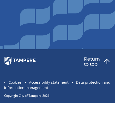
Return
to top
Site
Cookies
Accessibility statement
Data protection and
information management
statement
links
Copyright City of Tampere 2026