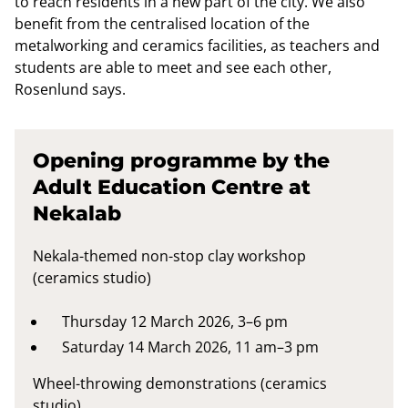
to reach residents in a new part of the city. We also
benefit from the centralised location of the
metalworking and ceramics facilities, as teachers and
students are able to meet and see each other,
Rosenlund says.
Opening programme by the
Adult Education Centre at
Nekalab
Nekala-themed non-stop clay workshop
(ceramics studio)
Thursday 12 March 2026, 3–6 pm
Saturday 14 March 2026, 11 am–3 pm
Wheel-throwing demonstrations (ceramics
studio)