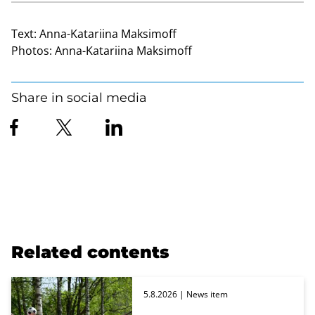
Text:
Anna-Katariina Maksimoff
Photos:
Anna-Katariina Maksimoff
Share in social media
Related contents
5.8.2026
| News item