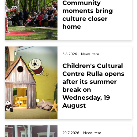
Community
moments bring
culture closer
home
5.8.2026
| News item
Children's Cultural
Centre Rulla opens
after its summer
break on
Wednesday, 19
August
29.7.2026
| News item