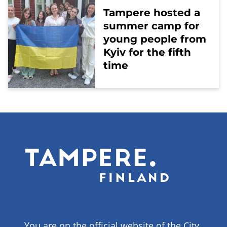
Tampere hosted a
summer camp for
young people from
Kyiv for the fifth
time
You are on the official website of the City