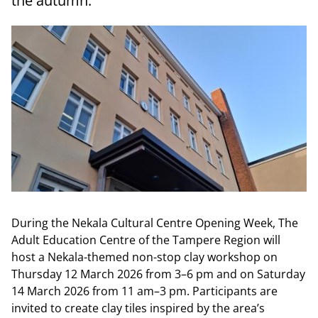
the autumn.
During the Nekala Cultural Centre Opening Week, The
Adult Education Centre of the Tampere Region will
host a Nekala-themed non-stop clay workshop on
Thursday 12 March 2026 from 3–6 pm and on Saturday
14 March 2026 from 11 am–3 pm. Participants are
invited to create clay tiles inspired by the area’s