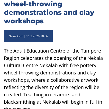
wheel-throwing
demonstrations and clay
workshops
News item
11.3.2026 10.06
The Adult Education Centre of the Tampere
Region celebrates the opening of the Nekala
Cultural Centre Nekalab with free pottery
wheel-throwing demonstrations and clay
workshops, where a collaborative artwork
reflecting the diversity of the region will be
created. Teaching in ceramics and
blacksmithing at Nekalab will begin in full in