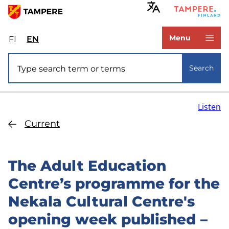
Skip
to
www.tampere.fi
main
Menu
FI
Valitse
EN
Select
content
sivuston
site
Site search
kieli:
language:
Search
suomi
English
Listen
Current
The Adult Education
Centre’s programme for the
Nekala Cultural Centre's
opening week published –