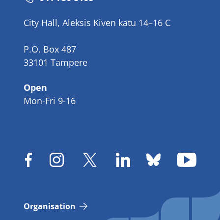
number
City Hall, Aleksis Kiven katu 14–16 C
P.O. Box 487
33101 Tampere
Open
Mon-Fri 9-16
Organisation