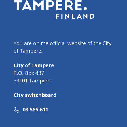
You are on the official website of the City
of Tampere.
City of Tampere
P.O. Box 487
33101 Tampere
City switchboard
Phone
03 565 611
number