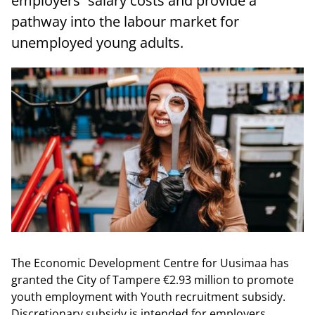
employers´ salary costs and provide a
pathway into the labour market for
unemployed young adults.
The Economic Development Centre for Uusimaa has
granted the City of Tampere €2.93 million to promote
youth employment with Youth recruitment subsidy.
Discretionary subsidy is intended for employers