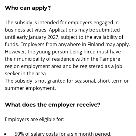
Who can apply?
The subsidy is intended for employers engaged in
business activities. Applications may be submitted
until early January 2027, subject to the availability of
funds. Employers from anywhere in Finland may apply.
However, the young person being hired must have
their municipality of residence within the Tampere
region employment area and be registered as a job
seeker in the area.
The subsidy is not granted for seasonal, short-term or
summer employment.
What does the employer receive?
Employers are eligible for:
50% of salary costs for a six month period,