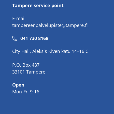
Tampere service point
E-mail
tampereenpalvelupiste@tampere.fi
Phone
041 730 8168
number
City Hall, Aleksis Kiven katu 14–16 C
P.O. Box 487
33101 Tampere
Open
Mon-Fri 9-16