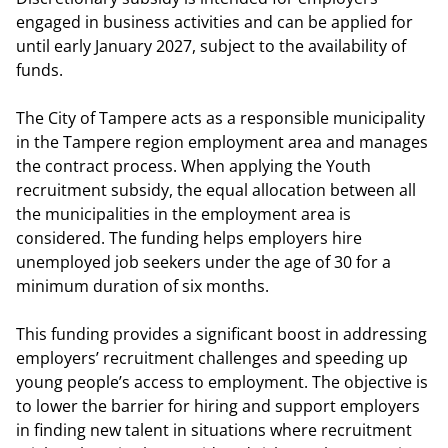
engaged in business activities and can be applied for
until early January 2027, subject to the availability of
funds.
The City of Tampere acts as a responsible municipality
in the Tampere region employment area and manages
the contract process. When applying the Youth
recruitment subsidy, the equal allocation between all
the municipalities in the employment area is
considered. The funding helps employers hire
unemployed job seekers under the age of 30 for a
minimum duration of six months.
This funding provides a significant boost in addressing
employers’ recruitment challenges and speeding up
young people’s access to employment. The objective is
to lower the barrier for hiring and support employers
in finding new talent in situations where recruitment