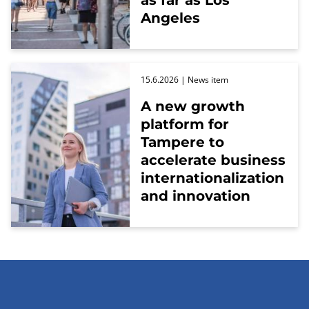
as far as Los
Angeles
15.6.2026
| News item
A new growth
platform for
Tampere to
accelerate business
internationalization
and innovation