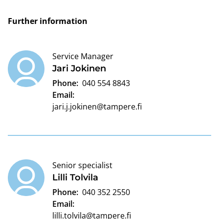
Further information
Service Manager
Jari Jokinen
Phone:
040 554 8843
Email:
jari.j.jokinen@tampere.fi
Senior specialist
Lilli Tolvila
Phone:
040 352 2550
Email:
lilli.tolvila@tampere.fi