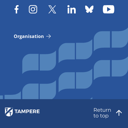
Organisation
Return
to top