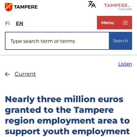
Skip
to
www.tampere.fi
main
Menu
FI
Valitse
EN
Select
content
sivuston
site
Site search
kieli:
language:
Search
suomi
English
Listen
Current
Nearly three million euros
granted to the Tampere
region employment area to
support youth employment