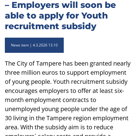
– Employers will soon be
able to apply for Youth
recruitment subsidy
News item
4.3.2026 13.10
The City of Tampere has been granted nearly
three million euros to support employment
of young people. Youth recruitment subsidy
encourages employers to offer at least six-
month employment contracts to
unemployed young people under the age of
30 living in the Tampere region employment
area. With the subsidy aim is to reduce