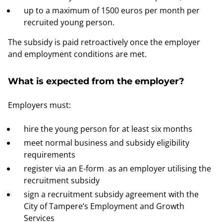
up to a maximum of 1500 euros per month per
recruited young person.
The subsidy is paid retroactively once the employer
and employment conditions are met.
What is expected from the employer?
Employers must:
hire the young person for at least six months
meet normal business and subsidy eligibility
requirements
register via an E-form as an employer utilising the
recruitment subsidy
sign a recruitment subsidy agreement with the
City of Tampere’s Employment and Growth
Services