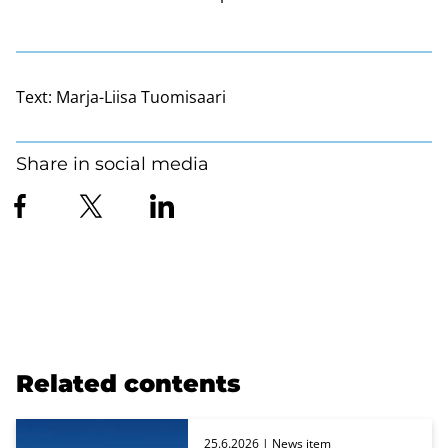
Text:
Marja-Liisa Tuomisaari
Share in social media
Related contents
25.6.2026
| News item