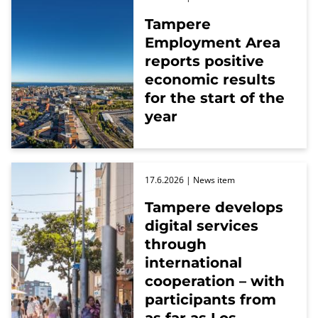
Tampere
Employment Area
reports positive
economic results
for the start of the
year
17.6.2026
| News item
Tampere develops
digital services
through
international
cooperation – with
participants from