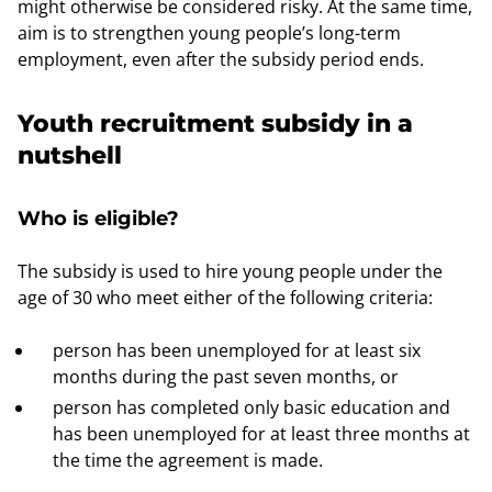
might otherwise be considered risky. At the same time,
aim is to strengthen young people’s long-term
employment, even after the subsidy period ends.
Youth recruitment subsidy in a
nutshell
Who is eligible?
The subsidy is used to hire young people under the
age of 30 who meet either of the following criteria:
person has been unemployed for at least six
months during the past seven months, or
person has completed only basic education and
has been unemployed for at least three months at
the time the agreement is made.