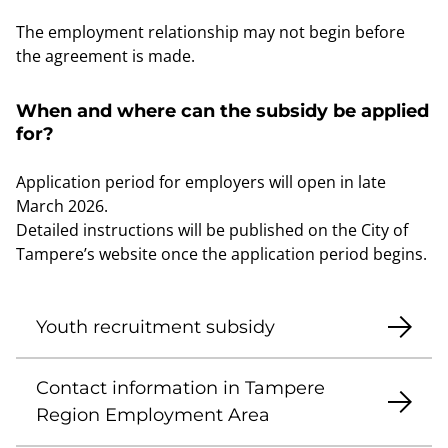
The employment relationship may not begin before
the agreement is made.
When and where can the subsidy be applied
for?
Application period for employers will open in late
March 2026.
Detailed instructions will be published on the City of
Tampere’s website once the application period begins.
Youth recruitment subsidy
Contact information in Tampere
Region Employment Area