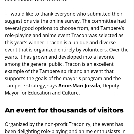
– I would like to thank everyone who submitted their
suggestions via the online survey. The committee had
several good options to choose from, and Tampere’s
role-playing and anime event Tracon was selected as
this year’s winner. Tracon is a unique and diverse
event that is organized entirely by volunteers. Over the
years, it has grown and developed into a favorite
among the general public. Tracon is an excellent
example of the Tampere spirit and an event that
supports the goals of the mayor's program and the
Tampere strategy, says
Anne-Mari Jussila
, Deputy
Mayor for Education and Culture.
An event for thousands of visitors
Organized by the non-profit Tracon ry, the event has
been delighting role-playing and anime enthusiasts in