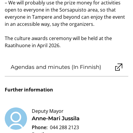
– We will probably use the prize money for activities
open to everyone in the Sorsapuisto area, so that
everyone in Tampere and beyond can enjoy the event
in an accessible way, say the organizers.
The culture awards ceremony will be held at the
Raatihuone in April 2026.
Agendas and minutes (In Finnish)
Further information
Deputy Mayor
Anne-Mari Jussila
Phone:
044 288 2123