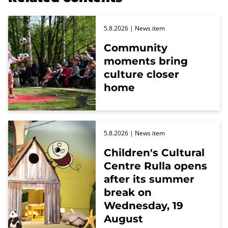
5.8.2026
| News item
Community
moments bring
culture closer
home
5.8.2026
| News item
Children's Cultural
Centre Rulla opens
after its summer
break on
Wednesday, 19
August