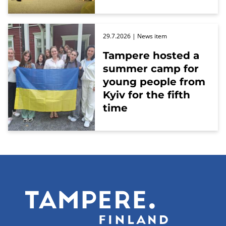
29.7.2026
| News item
Tampere hosted a
summer camp for
young people from
Kyiv for the fifth
time