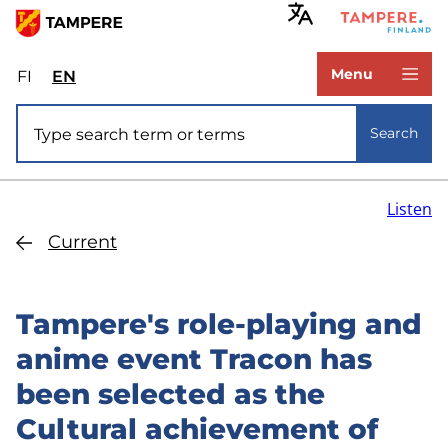
Skip
to
www.tampere.fi
main
Menu
FI
Valitse
EN
Select
content
sivuston
site
Site search
kieli:
language:
Search
suomi
English
Listen
Current
Tampere's role-playing and
anime event Tracon has
been selected as the
Cultural achievement of