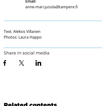
Email:
anne-mari.jussila@tampere.fi
Text:
Aleksis Villanen
Photos:
Laura Happo
Share in social media
Related contents