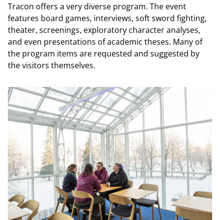
Tracon offers a very diverse program. The event
features board games, interviews, soft sword fighting,
theater, screenings, exploratory character analyses,
and even presentations of academic theses. Many of
the program items are requested and suggested by
the visitors themselves.