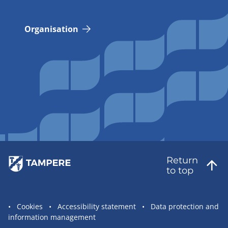
Organisation
Return
to top
Site
Cookies
Accessibility statement
Data protection and
information management
statement