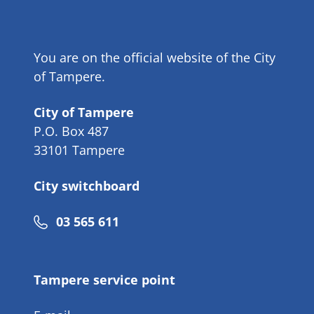
You are on the official website of the City
of Tampere.
City of Tampere
P.O. Box 487
33101 Tampere
City switchboard
Phone
03 565 611
number
Tampere service point