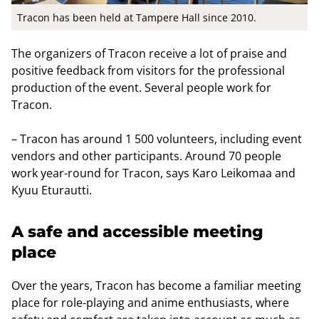
Tracon has been held at Tampere Hall since 2010.
The organizers of Tracon receive a lot of praise and
positive feedback from visitors for the professional
production of the event. Several people work for
Tracon.
– Tracon has around 1 500 volunteers, including event
vendors and other participants. Around 70 people
work year-round for Tracon, says Karo Leikomaa and
Kyuu Eturautti.
A safe and accessible meeting
place
Over the years, Tracon has become a familiar meeting
place for role-playing and anime enthusiasts, where