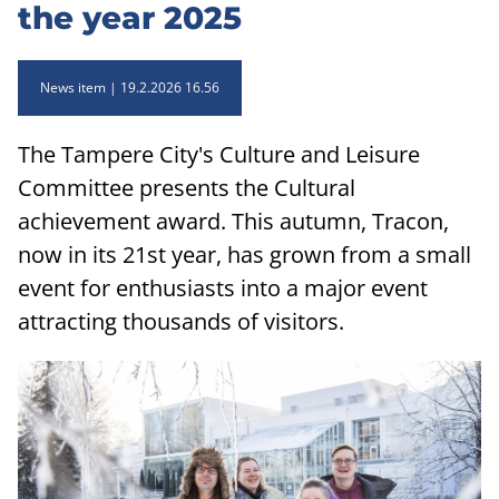
the year 2025
News item
19.2.2026 16.56
The Tampere City's Culture and Leisure
Committee presents the Cultural
achievement award. This autumn, Tracon,
now in its 21st year, has grown from a small
event for enthusiasts into a major event
attracting thousands of visitors.