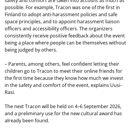
safety and comfort are taken into account as much as
possible. For example, Tracon was one of the first in
Finland to adopt anti-harassment policies and safe
space principles, and to appoint harassment liaison
officers and accessibility officers. The organizers
consistently receive positive feedback about the event
being a place where people can be themselves without
being judged by others.
– Parents, among others, feel confident letting their
children go to Tracon to meet their online friends for
the first time because they know how much we invest
in the safety and comfort of the event, explains Uusi-
Rasi.
The next Tracon will be held on 4–6 September 2026,
and a preliminary use for the new cultural award has
already been found.