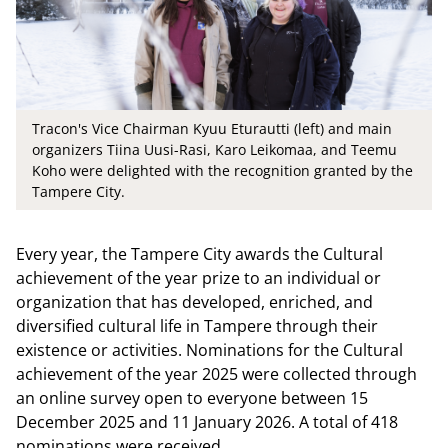
Tracon's Vice Chairman Kyuu Eturautti (left) and main
organizers Tiina Uusi-Rasi, Karo Leikomaa, and Teemu
Koho were delighted with the recognition granted by the
Tampere City.
Every year, the Tampere City awards the Cultural
achievement of the year prize to an individual or
organization that has developed, enriched, and
diversified cultural life in Tampere through their
existence or activities. Nominations for the Cultural
achievement of the year 2025 were collected through
an online survey open to everyone between 15
December 2025 and 11 January 2026. A total of 418
nominations were received.