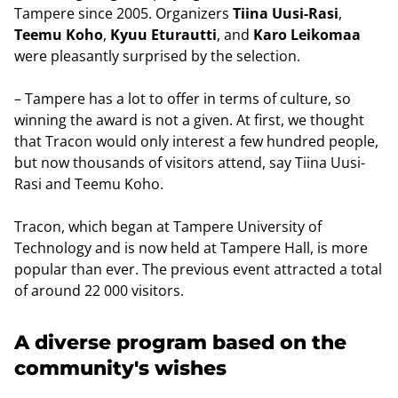
Tampere since 2005. Organizers
Tiina Uusi-Rasi
,
Teemu Koho
,
Kyuu Eturautti
, and
Karo Leikomaa
were pleasantly surprised by the selection.
– Tampere has a lot to offer in terms of culture, so
winning the award is not a given. At first, we thought
that Tracon would only interest a few hundred people,
but now thousands of visitors attend, say Tiina Uusi-
Rasi and Teemu Koho.
Tracon, which began at Tampere University of
Technology and is now held at Tampere Hall, is more
popular than ever. The previous event attracted a total
of around 22 000 visitors.
A diverse program based on the
community's wishes