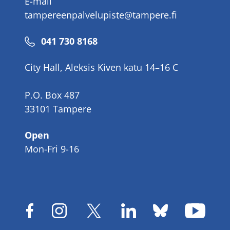
E-mail
tampereenpalvelupiste@tampere.fi
Phone
041 730 8168
number
City Hall, Aleksis Kiven katu 14–16 C
P.O. Box 487
33101 Tampere
Open
Mon-Fri 9-16