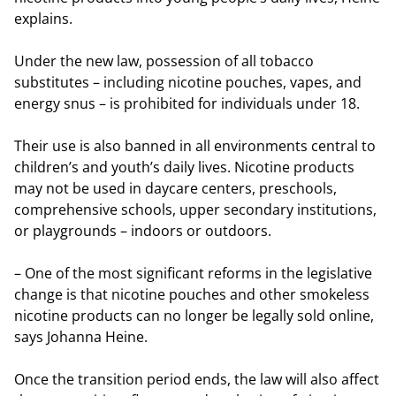
explains.
Under the new law, possession of all tobacco
substitutes – including nicotine pouches, vapes, and
energy snus – is prohibited for individuals under 18.
Their use is also banned in all environments central to
children’s and youth’s daily lives. Nicotine products
may not be used in daycare centers, preschools,
comprehensive schools, upper secondary institutions,
or playgrounds – indoors or outdoors.
– One of the most significant reforms in the legislative
change is that nicotine pouches and other smokeless
nicotine products can no longer be legally sold online,
says Johanna Heine.
Once the transition period ends, the law will also affect