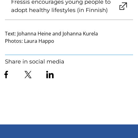
Fressis encourages young people to
adopt healthy lifestyles (in Finnish)
Text:
Johanna Heine and Johanna Kurela
Photos:
Laura Happo
Share in social media