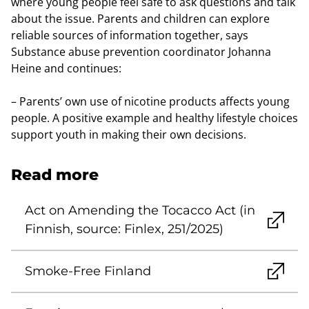
where young people feel safe to ask questions and talk
about the issue. Parents and children can explore
reliable sources of information together, says
Substance abuse prevention coordinator Johanna
Heine and continues:
– Parents’ own use of nicotine products affects young
people. A positive example and healthy lifestyle choices
support youth in making their own decisions.
Read more
Act on Amending the Tocacco Act (in
Finnish, source: Finlex, 251/2025)
Smoke-Free Finland