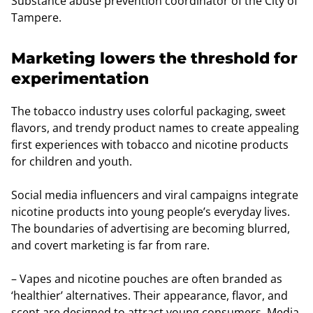
Substance abuse prevention coordinator of the City of
Tampere.
Marketing lowers the threshold for
experimentation
The tobacco industry uses colorful packaging, sweet
flavors, and trendy product names to create appealing
first experiences with tobacco and nicotine products
for children and youth.
Social media influencers and viral campaigns integrate
nicotine products into young people’s everyday lives.
The boundaries of advertising are becoming blurred,
and covert marketing is far from rare.
– Vapes and nicotine pouches are often branded as
‘healthier’ alternatives. Their appearance, flavor, and
scent are designed to attract young consumers. Media