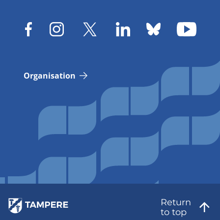
Organisation
Return
to top