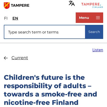
Skip
to
www.tampere.fi
main
Menu
FI
Valitse
EN
Select
content
sivuston
site
Site search
kieli:
language:
Search
suomi
English
Listen
Current
Children's future is the
responsibility of adults –
towards a smoke-free and
nicotine-free Finland