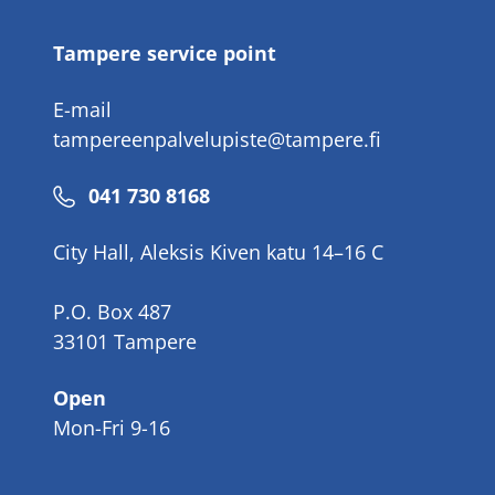
Tampere service point
E-mail
tampereenpalvelupiste@tampere.fi
Phone
041 730 8168
number
City Hall, Aleksis Kiven katu 14–16 C
P.O. Box 487
33101 Tampere
Open
Mon-Fri 9-16