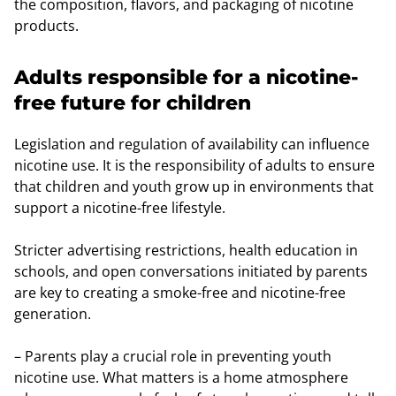
the composition, flavors, and packaging of nicotine
products.
Adults responsible for a nicotine-
free future for children
Legislation and regulation of availability can influence
nicotine use. It is the responsibility of adults to ensure
that children and youth grow up in environments that
support a nicotine-free lifestyle.
Stricter advertising restrictions, health education in
schools, and open conversations initiated by parents
are key to creating a smoke-free and nicotine-free
generation.
– Parents play a crucial role in preventing youth
nicotine use. What matters is a home atmosphere