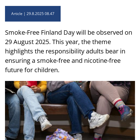
Article
29.8.2025 08.47
Smoke-Free Finland Day will be observed on
29 August 2025. This year, the theme
highlights the responsibility adults bear in
ensuring a smoke-free and nicotine-free
future for children.