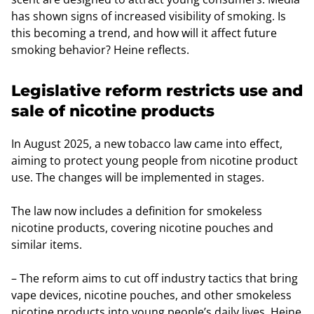
has shown signs of increased visibility of smoking. Is
this becoming a trend, and how will it affect future
smoking behavior? Heine reflects.
Legislative reform restricts use and
sale of nicotine products
In August 2025, a new tobacco law came into effect,
aiming to protect young people from nicotine product
use. The changes will be implemented in stages.
The law now includes a definition for smokeless
nicotine products, covering nicotine pouches and
similar items.
– The reform aims to cut off industry tactics that bring
vape devices, nicotine pouches, and other smokeless
nicotine products into young people’s daily lives, Heine