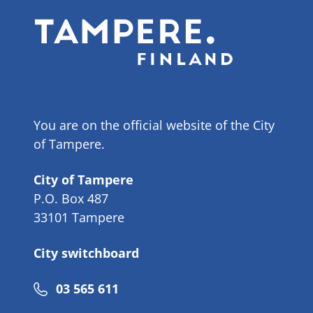
You are on the official website of the City
of Tampere.
City of Tampere
P.O. Box 487
33101 Tampere
City switchboard
Phone
03 565 611
number