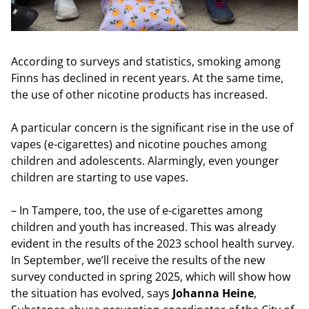
According to surveys and statistics, smoking among
Finns has declined in recent years. At the same time,
the use of other nicotine products has increased.
A particular concern is the significant rise in the use of
vapes (e-cigarettes) and nicotine pouches among
children and adolescents. Alarmingly, even younger
children are starting to use vapes.
– In Tampere, too, the use of e-cigarettes among
children and youth has increased. This was already
evident in the results of the 2023 school health survey.
In September, we’ll receive the results of the new
survey conducted in spring 2025, which will show how
the situation has evolved, says
Johanna Heine
,