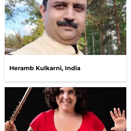
Heramb Kulkarni, India