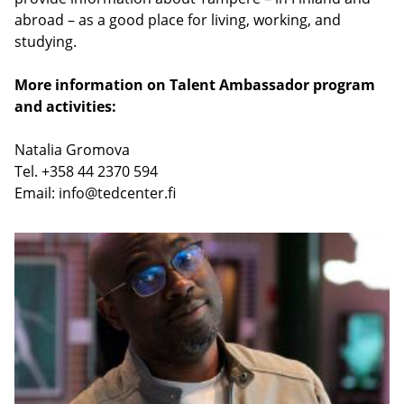
abroad – as a good place for living, working, and
studying.
More information on Talent Ambassador program
and activities:
Natalia Gromova
Tel. +358 44 2370 594
Email:
info@tedcenter.fi