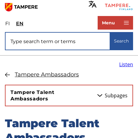
Skip
to
www.tampere.fi
main
Menu
FI
Valitse
EN
Select
content
sivuston
site
Site search
kieli:
language:
Search
suomi
English
Listen
Tampere Ambassadors
Tampere Talent
Subpages
Ambassadors
Tampere Talent
Skip
to
Ambassadors