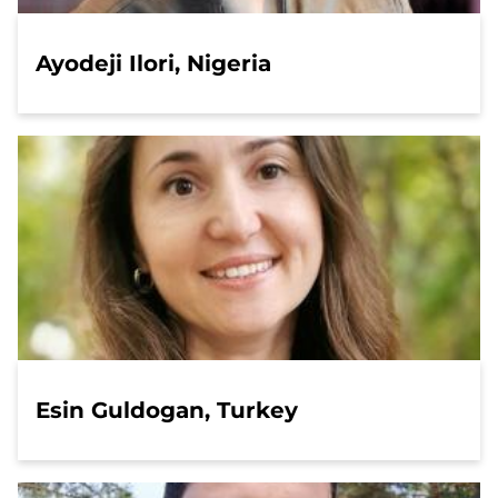
Ayodeji Ilori, Nigeria
Esin Guldogan, Turkey