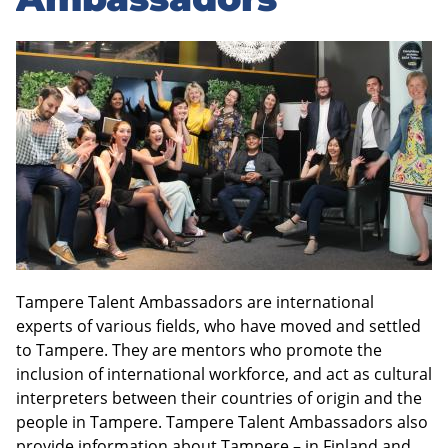
sidebar
Tampere Talent Ambassadors are international
experts of various fields, who have moved and settled
to Tampere. They are mentors who promote the
inclusion of international workforce, and act as cultural
interpreters between their countries of origin and the
people in Tampere. Tampere Talent Ambassadors also
provide information about Tampere – in Finland and