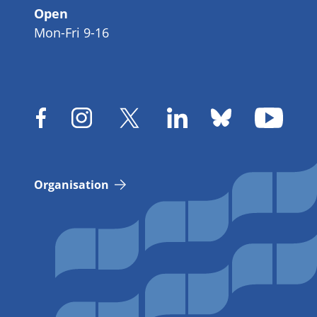
Open
Mon-Fri 9-16
Organisation