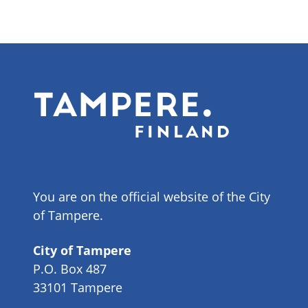
You are on the official website of the City
of Tampere.
City of Tampere
P.O. Box 487
33101 Tampere