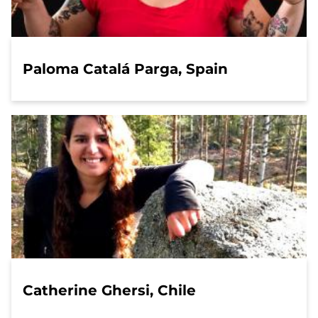
Paloma Catalá Parga, Spain
Catherine Ghersi, Chile