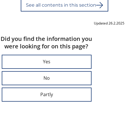
See all contents in this section
Updated 26.2.2025
Did you find the information you
were looking for on this page?
Yes
No
Partly