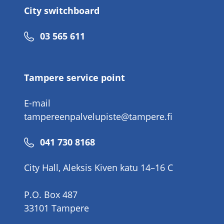
City switchboard
Phone
03 565 611
number
Tampere service point
E-mail
tampereenpalvelupiste@tampere.fi
Phone
041 730 8168
number
City Hall, Aleksis Kiven katu 14–16 C
P.O. Box 487
33101 Tampere