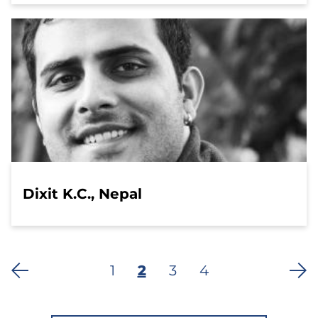
Dixit K.C., Nepal
Page
1
Current
2
Page
3
Last
4
Pagination
page
page