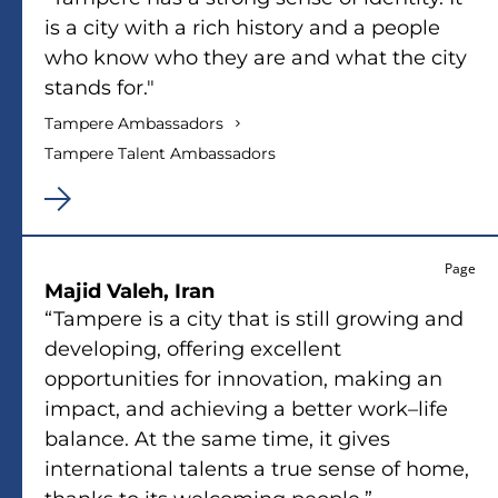
is a city with a rich history and a people
who know who they are and what the city
stands for."
Tampere Ambassadors
Tampere Talent Ambassadors
Page
Majid Valeh, Iran
“Tampere is a city that is still growing and
developing, offering excellent
opportunities for innovation, making an
impact, and achieving a better work–life
balance. At the same time, it gives
international talents a true sense of home,