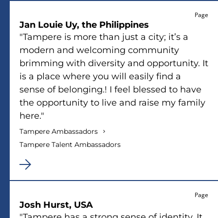
Page
Jan Louie Uy, the Philippines
"Tampere is more than just a city; it’s a
modern and welcoming community
brimming with diversity and opportunity. It
is a place where you will easily find a
sense of belonging.! I feel blessed to have
the opportunity to live and raise my family
here."
Tampere Ambassadors
Tampere Talent Ambassadors
Page
Josh Hurst, USA
"Tampere has a strong sense of identity. It