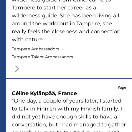
Tampere to start her career as a
wilderness guide. She has been living all
around the world but in Tampere, she
really feels the closeness and connection
with nature.
Tampere Ambassadors
Tampere Talent Ambassadors
Page
Céline Kylänpää, France
"One day, a couple of years later, I started
to talk in Finnish with my Finnish family. I
did not yet have enough skills to have a
conversation, but I had managed to gather