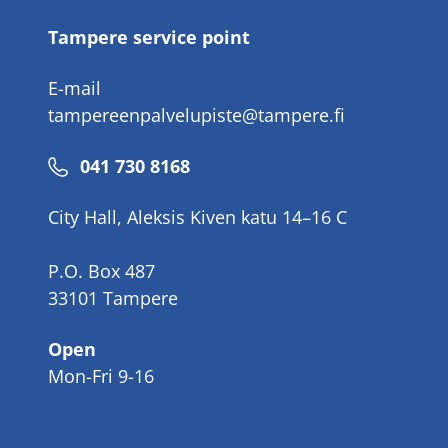
Tampere service point
E-mail
tampereenpalvelupiste@tampere.fi
Phone
041 730 8168
number
City Hall, Aleksis Kiven katu 14–16 C
P.O. Box 487
33101 Tampere
Open
Mon-Fri 9-16