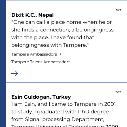
Page
Dixit K.C., Nepal
"One can call a place home when he or
she finds a connection, a belongingness
with the place. I have found that
belongingness with Tampere."
Tampere Ambassadors
Tampere Talent Ambassadors
Page
Esin Guldogan, Turkey
I am Esin, and I came to Tampere in 2001
to study. I graduated with PhD degree
from Signal processing Department,
Tampere University of Technology in 2009.