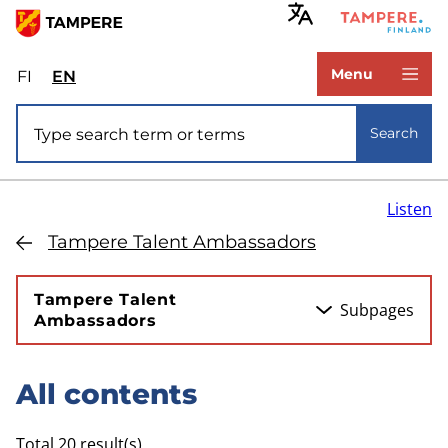
Skip
to
www.tampere.fi
main
Menu
FI
Valitse
EN
Select
content
sivuston
site
Site search
kieli:
language:
Search
suomi
English
Listen
Tampere Talent Ambassadors
Tampere Talent
Subpages
Ambassadors
All contents
Skip
to
Total 20 result(s)