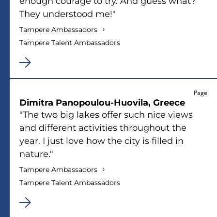
enough courage to try. And guess what?
They understood me!"
Tampere Ambassadors
Tampere Talent Ambassadors
Page
Dimitra Panopoulou-Huovila, Greece
"The two big lakes offer such nice views
and different activities throughout the
year. I just love how the city is filled in
nature."
Tampere Ambassadors
Tampere Talent Ambassadors