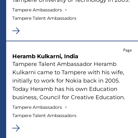
Tampere Ambassadors
Tampere Talent Ambassadors
Page
Heramb Kulkarni, India
Tampere Talent Ambassador Heramb
Kulkarni came to Tampere with his wife,
initially to work for Nokia back in 2005.
Today Heramb has his own Education
business, Council for Creative Education.
Tampere Ambassadors
Tampere Talent Ambassadors