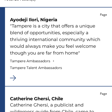
sidebar
Page
Ayodeji Ilori, Nigeria
"Tampere is a city that offers a unique
blend of opportunities, especially a
thriving international community which
would always make you feel welcome
though you are far from home"
Tampere Ambassadors
Tampere Talent Ambassadors
Page
Catherine Ghersi, Chile
Catherine Ghersi, a publicist and
wilderness guide from Chile, came to