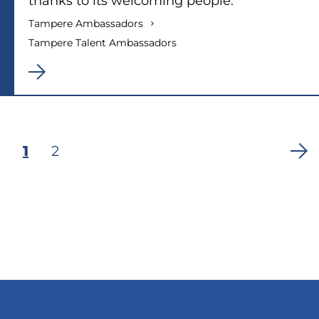
thanks to its welcoming people.”
Tampere Ambassadors
Tampere Talent Ambassadors
Current
1
Page
2
Pagination
page