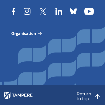
Organisation
Return
to top