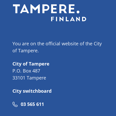
You are on the official website of the City
of Tampere.
City of Tampere
P.O. Box 487
33101 Tampere
City switchboard
Phone
03 565 611
number