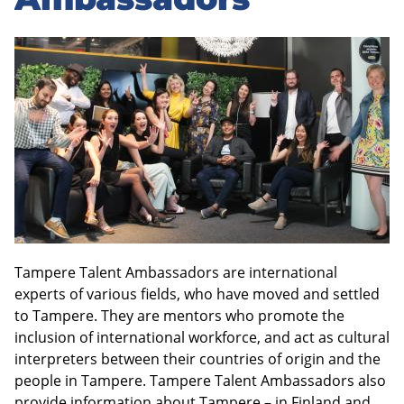
sidebar
Tampere Talent Ambassadors are international
experts of various fields, who have moved and settled
to Tampere. They are mentors who promote the
inclusion of international workforce, and act as cultural
interpreters between their countries of origin and the
people in Tampere. Tampere Talent Ambassadors also
provide information about Tampere – in Finland and