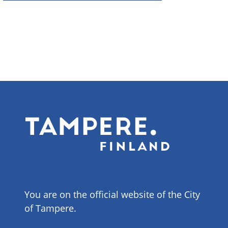
You are on the official website of the City
of Tampere.