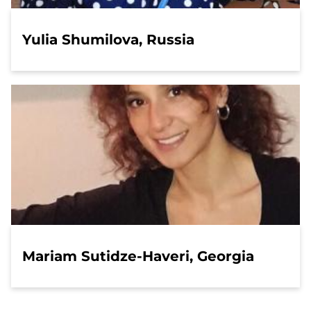
Yulia Shumilova, Russia
Mariam Sutidze-Haveri, Georgia