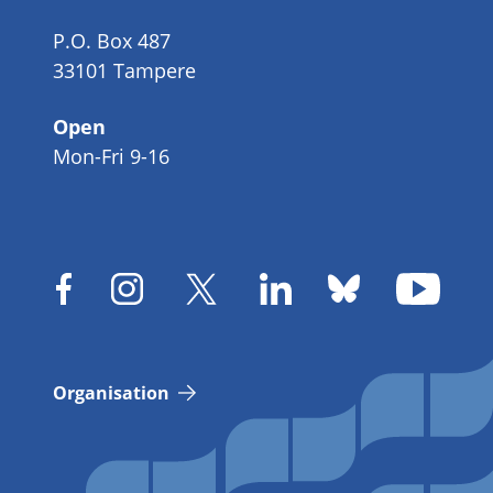
P.O. Box 487
33101 Tampere
Open
Mon-Fri 9-16
Organisation