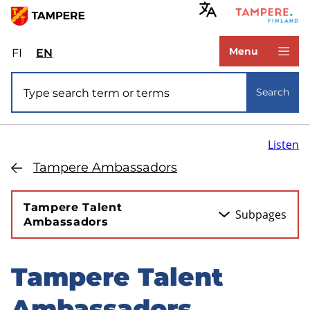
Skip
to
www.tampere.fi
main
Menu
FI
Valitse
EN
Select
content
sivuston
site
Site search
kieli:
language:
Search
suomi
English
Listen
Tampere Ambassadors
Tampere Talent
Subpages
Ambassadors
Tampere Talent
Skip
to
Ambassadors