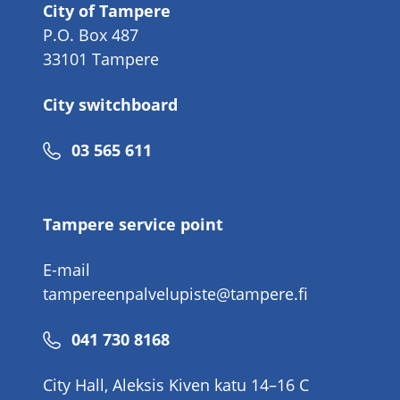
City of Tampere
P.O. Box 487
33101 Tampere
City switchboard
Phone
03 565 611
number
Tampere service point
E-mail
tampereenpalvelupiste@tampere.fi
Phone
041 730 8168
number
City Hall, Aleksis Kiven katu 14–16 C