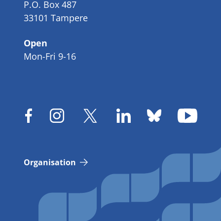
P.O. Box 487
33101 Tampere
Open
Mon-Fri 9-16
Organisation