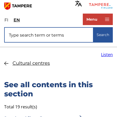
Skip
to
www.tampere.fi
main
Menu
FI
Valitse
EN
Select
content
sivuston
site
Site search
kieli:
language:
Search
suomi
English
Listen
Cultural centres
See all contents in this
section
Total 19 result(s)