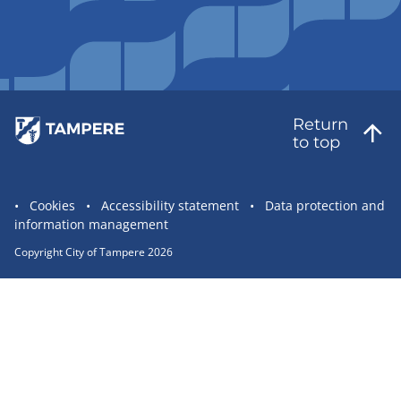
Return
to top
Site
Cookies
Accessibility statement
Data protection and
information management
statement
links
Copyright City of Tampere 2026