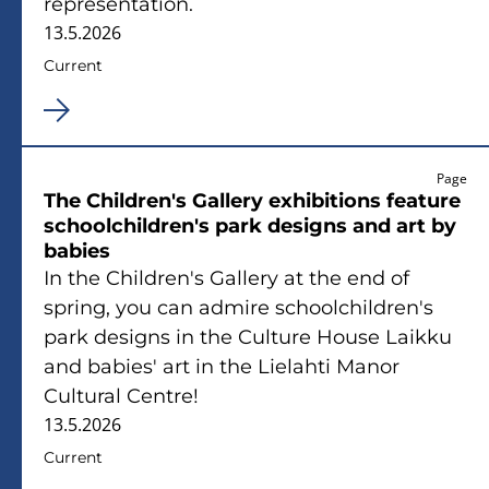
representation.
13.5.2026
Current
Page
The Children's Gallery exhibitions ­feature
schoolchildren's park designs and art by
babies
In the Children's Gallery at the end of
spring, you can admire schoolchildren's
park designs in the Culture House Laikku
and babies' art in the Lielahti Manor
Cultural Centre!
13.5.2026
Current