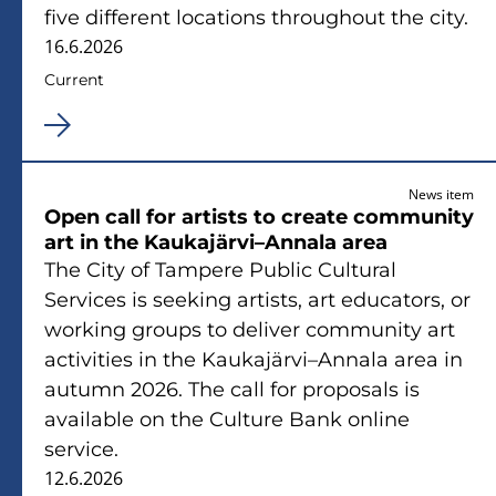
five different locations throughout the city.
16.6.2026
Current
News item
Open call for artists to create community
art in the Kaukajärvi–Annala area
The City of Tampere Public Cultural
Services is seeking artists, art educators, or
working groups to deliver community art
activities in the Kaukajärvi–Annala area in
autumn 2026. The call for proposals is
available on the Culture Bank online
service.
12.6.2026