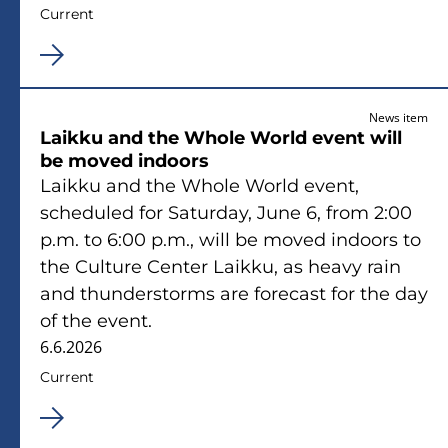
Current
News item
Laikku and the Whole World event will
be moved indoors
Laikku and the Whole World event,
scheduled for Saturday, June 6, from 2:00
p.m. to 6:00 p.m., will be moved indoors to
the Culture Center Laikku, as heavy rain
and thunderstorms are forecast for the day
of the event.
6.6.2026
Current