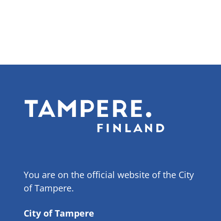
You are on the official website of the City
of Tampere.
City of Tampere