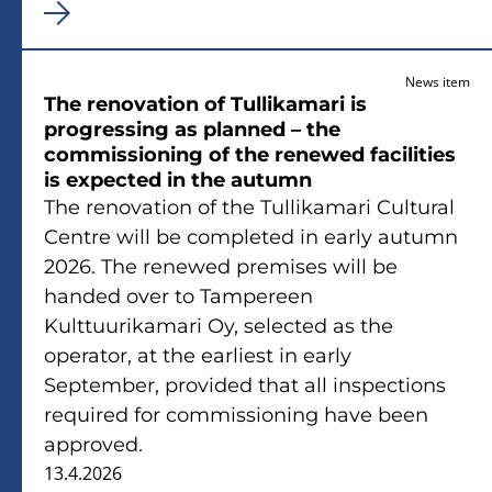
News item
The renovation of Tullikamari is
progressing as planned – the
commissioning of the renewed facilities
is expected in the autumn
The renovation of the Tullikamari Cultural
Centre will be completed in early autumn
2026. The renewed premises will be
handed over to Tampereen
Kulttuurikamari Oy, selected as the
operator, at the earliest in early
September, provided that all inspections
required for commissioning have been
approved.
13.4.2026