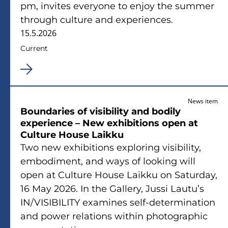
pm, invites everyone to enjoy the summer
through culture and experiences.
15.5.2026
Current
News item
Boundaries of visibility and bodily
experience – New exhibitions open at
Culture House Laikku
Two new exhibitions exploring visibility,
embodiment, and ways of looking will
open at Culture House Laikku on Saturday,
16 May 2026. In the Gallery, Jussi Lautu’s
IN/VISIBILITY examines self-determination
and power relations within photographic