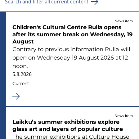
Search and filter all current content
News item
Children's Cultural Centre Rulla opens
after its summer break on Wednesday, 19
August
Contrary to previous information Rulla will
open on Wednesday 19 August 2026 at 12
noon.
5.8.2026
Current
News item
Laikku’s summer exhibitions explore
glass art and layers of popular culture
The summer exhibitions at Culture House