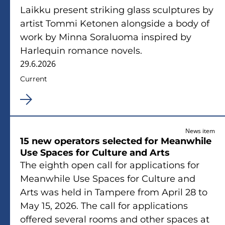
Laikku present striking glass sculptures by
artist Tommi Ketonen alongside a body of
work by Minna Soraluoma inspired by
Harlequin romance novels.
29.6.2026
Current
News item
15 new operators selected for Meanwhile
Use Spaces for Culture and Arts
The eighth open call for applications for
Meanwhile Use Spaces for Culture and
Arts was held in Tampere from April 28 to
May 15, 2026. The call for applications
offered several rooms and other spaces at