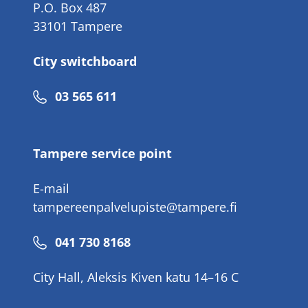
P.O. Box 487
33101 Tampere
City switchboard
Phone
03 565 611
number
Tampere service point
E-mail
tampereenpalvelupiste@tampere.fi
Phone
041 730 8168
number
City Hall, Aleksis Kiven katu 14–16 C