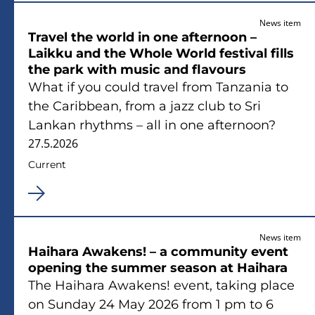
News item
Travel the world in one afternoon –
Laikku and the Whole World festival fills
the park with music and flavours
What if you could travel from Tanzania to
the Caribbean, from a jazz club to Sri
Lankan rhythms – all in one afternoon?
27.5.2026
Current
News item
Haihara Awakens! – a community event
opening the summer season at Haihara
The Haihara Awakens! event, taking place
on Sunday 24 May 2026 from 1 pm to 6