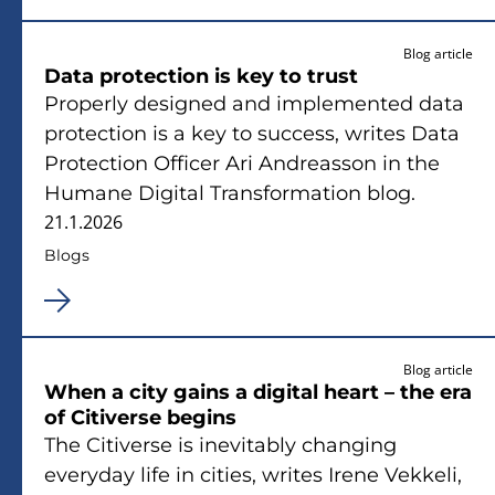
Blog article
Data protection is key to trust
Properly designed and implemented data
protection is a key to success, writes Data
Protection Officer Ari Andreasson in the
Humane Digital Transformation blog.
21.1.2026
Blogs
Blog article
When a city gains a digital heart – the era
of Citiverse begins
The Citiverse is inevitably changing
everyday life in cities, writes Irene Vekkeli,