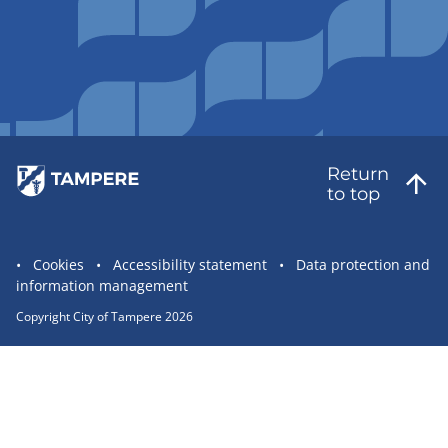
Return
to top
Site
Cookies
Accessibility statement
Data protection and
information management
statement
links
Copyright City of Tampere 2026