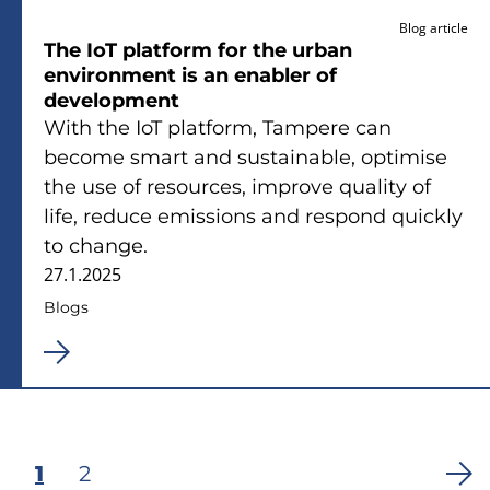
Blog article
The IoT platform for the urban
environment is an enabler of
development
With the IoT platform, Tampere can
become smart and sustainable, optimise
the use of resources, improve quality of
life, reduce emissions and respond quickly
to change.
27.1.2025
Blogs
Current
1
Page
2
Pagination