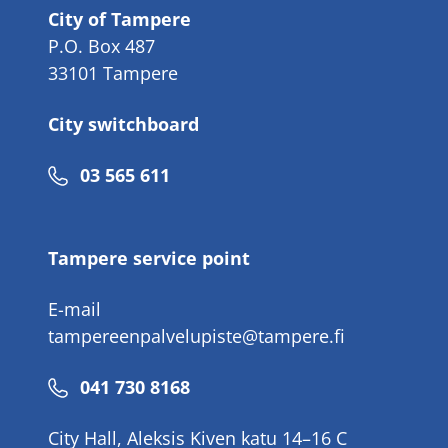
City of Tampere
P.O. Box 487
33101 Tampere
City switchboard
Phone
03 565 611
number
Tampere service point
E-mail
tampereenpalvelupiste@tampere.fi
Phone
041 730 8168
number
City Hall, Aleksis Kiven katu 14–16 C