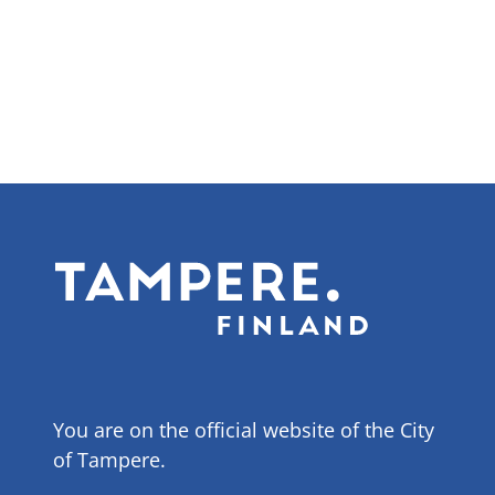
page
You are on the official website of the City
of Tampere.