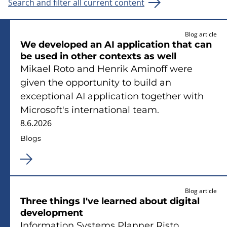
Search and filter all current content
Blog article
We developed an AI application that can
be used in other contexts as well
Mikael Roto and Henrik Aminoff were
given the opportunity to build an
exceptional AI application together with
Microsoft's international team.
8.6.2026
Blogs
Blog article
Three things I've learned about digital
development
Information Systems Planner Risto