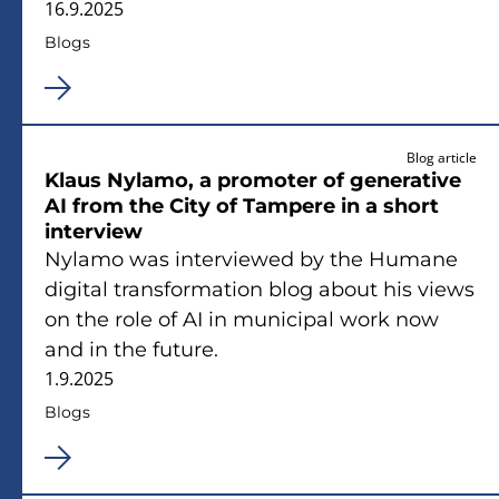
16.9.2025
Blogs
Blog article
Klaus Nylamo, a promoter of generative
AI from the City of Tampere in a short
interview
Nylamo was interviewed by the Humane
digital transformation blog about his views
on the role of AI in municipal work now
and in the future.
1.9.2025
Blogs