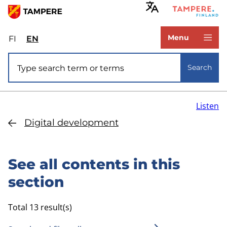
Skip
to
www.tampere.fi
main
Menu
FI
Valitse
EN
Select
content
sivuston
site
Site search
kieli:
language:
Search
suomi
English
Listen
Digital development
See all contents in this
section
Total 13 result(s)