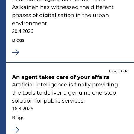
Asikainen has witnessed the different
phases of digitalisation in the urban
environment.
20.4.2026
Blogs
Blog article
An agent takes care of your affairs
Artificial intelligence is finally providing
the tools to deliver a genuine one-stop
solution for public services.
16.3.2026
Blogs