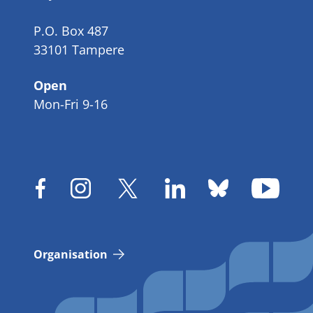
P.O. Box 487
33101 Tampere
Open
Mon-Fri 9-16
Organisation