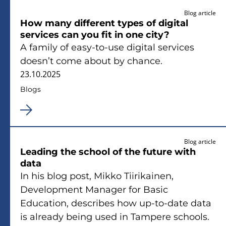
Blog article
How many different types of digital
services can you fit in one city?
A family of easy-to-use digital services
doesn’t come about by chance.
23.10.2025
Blogs
Blog article
Leading the school of the future with
data
In his blog post, Mikko Tiirikainen,
Development Manager for Basic
Education, describes how up-to-date data
is already being used in Tampere schools.