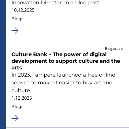
Innovation Director, in a blog post.
10.12.2025
Blogs
Blog article
Culture Bank – The power of digital
development to support culture and the
arts
In 2023, Tampere launched a free online
service to make it easier to buy art and
culture.
1.12.2025
Blogs