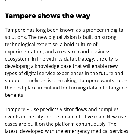
Tampere shows the way
Tampere has long been known as a pioneer in digital
solutions. The new digital vision is built on strong
technological expertise, a bold culture of
experimentation, and a research and business
ecosystem. In line with its data strategy, the city is
developing a knowledge base that will enable new
types of digital service experiences in the future and
support timely decision-making. Tampere wants to be
the best place in Finland for turning data into tangible
benefits.
Tampere Pulse predicts visitor flows and compiles
events in the city centre on an intuitive map. New use
cases are built on the platform continuously. The
latest, developed with the emergency medical services