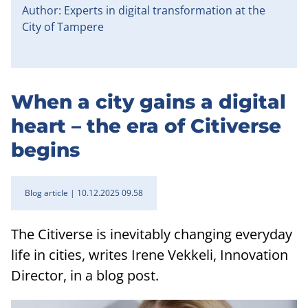
Author: Experts in digital transformation at the
City of Tampere
When a city gains a digital
heart – the era of Citiverse
begins
Blog article
10.12.2025 09.58
The Citiverse is inevitably changing everyday
life in cities, writes Irene Vekkeli, Innovation
Director, in a blog post.