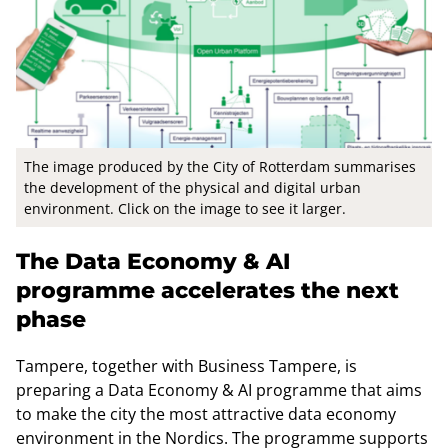
The image produced by the City of Rotterdam summarises
the development of the physical and digital urban
environment. Click on the image to see it larger.
The Data Economy & AI
programme accelerates the next
phase
Tampere, together with Business Tampere, is
preparing a Data Economy & AI programme that aims
to make the city the most attractive data economy
environment in the Nordics. The programme supports