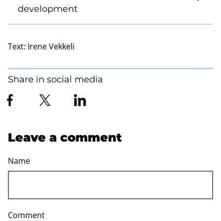
development
Text:
Irene Vekkeli
Share in social media
Leave a comment
Name
Comment