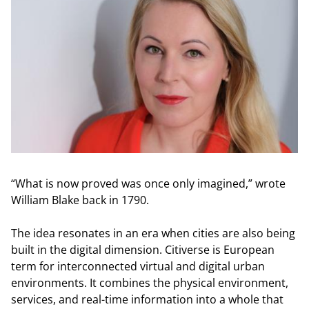
“What is now proved was once only imagined,” wrote
William Blake back in 1790.
The idea resonates in an era when cities are also being
built in the digital dimension. Citiverse is European
term for interconnected virtual and digital urban
environments. It combines the physical environment,
services, and real-time information into a whole that