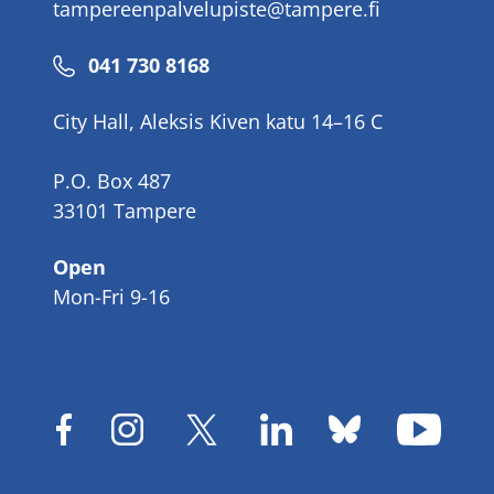
tampereenpalvelupiste@tampere.fi
Phone
041 730 8168
number
City Hall, Aleksis Kiven katu 14–16 C
P.O. Box 487
33101 Tampere
Open
Mon-Fri 9-16