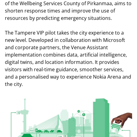
of the Wellbeing Services County of Pirkanmaa, aims to
shorten response times and improve the use of
resources by predicting emergency situations.
The Tampere VIP pilot takes the city experience to a
new level. Developed in collaboration with Microsoft
and corporate partners, the Venue Assistant
implementation combines data, artificial intelligence,
digital twins, and location information. It provides
visitors with real-time guidance, smoother services,
and a personalised way to experience Nokia Arena and
the city.