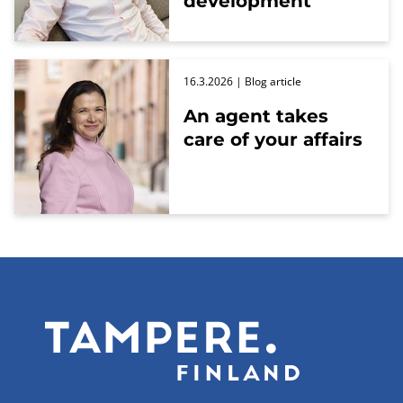
development
16.3.2026
| Blog article
An agent takes
care of your affairs