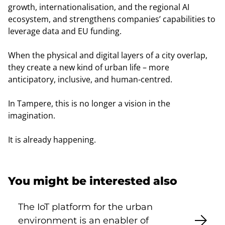
growth, internationalisation, and the regional AI
ecosystem, and strengthens companies’ capabilities to
leverage data and EU funding.
When the physical and digital layers of a city overlap,
they create a new kind of urban life – more
anticipatory, inclusive, and human-centred.
In Tampere, this is no longer a vision in the
imagination.
It is already happening.
You might be interested also
The IoT platform for the urban
environment is an enabler of