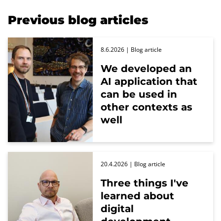
Previous blog articles
8.6.2026
| Blog article
We developed an
AI application that
can be used in
other contexts as
well
20.4.2026
| Blog article
Three things I've
learned about
digital