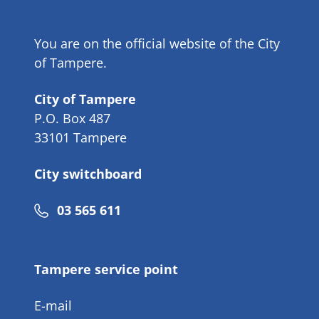
You are on the official website of the City
of Tampere.
City of Tampere
P.O. Box 487
33101 Tampere
City switchboard
Phone
03 565 611
number
Tampere service point
E-mail