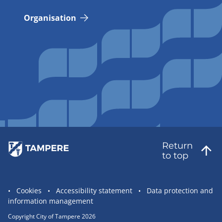
Organisation
Return
to top
Site
Cookies
Accessibility statement
Data protection and
information management
statement
links
Copyright City of Tampere 2026