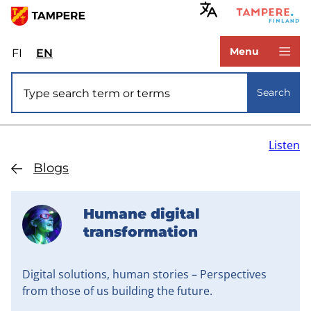
Skip
to
www.tampere.fi
main
Menu
FI
Valitse
EN
Select
content
sivuston
site
Site search
kieli:
language:
Search
suomi
English
Listen
Blogs
Humane digital
transformation
Digital solutions, human stories – Perspectives
from those of us building the future.