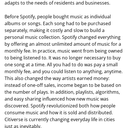
adapts to the needs of residents and businesses.
Before Spotify, people bought music as individual
albums or songs. Each song had to be purchased
separately, making it costly and slow to build a
personal music collection. Spotify changed everything
by offering an almost unlimited amount of music for a
monthly fee. In practice, music went from being owned
to being listened to. It was no longer necessary to buy
one song at a time. All you had to do was pay a small
monthly fee, and you could listen to anything, anytime.
This also changed the way artists earned money:
instead of one-off sales, income began to be based on
the number of plays. In addition, playlists, algorithms,
and easy sharing influenced how new music was
discovered. Spotify revolutionized both how people
consume music and how it is sold and distributed.
Citiverse is currently changing everyday life in cities
just as inevitably.