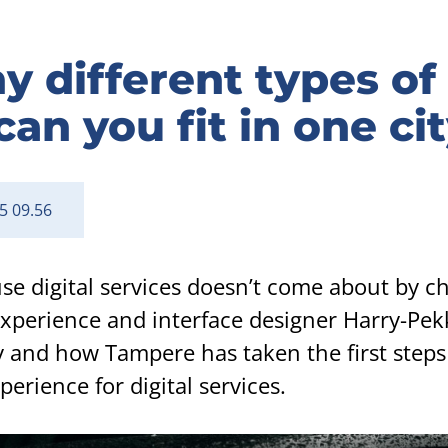
different types of 
can you fit in one ci
5 09.56
use digital services doesn’t come about by c
 experience and interface designer Harry-Pek
 and how Tampere has taken the first step
perience for digital services.