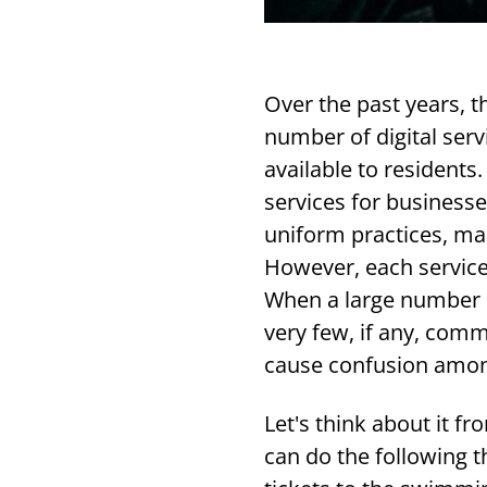
Over the past years, 
number of digital serv
available to residents.
services for businesse
uniform practices, man
However, each service 
When a large number o
very few, if any, comm
cause confusion amon
Let's think about it f
can do the following t