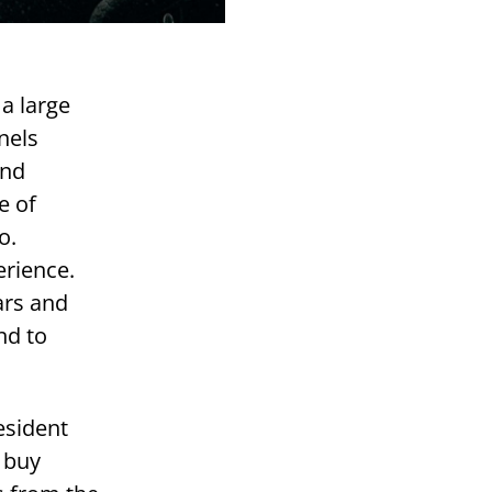
a large
nels
and
e of
o.
erience.
ars and
nd to
esident
: buy