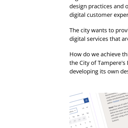
design practices and o
digital customer exp
The city wants to prov
digital services that 
How do we achieve this
the City of Tampere's
developing its own de