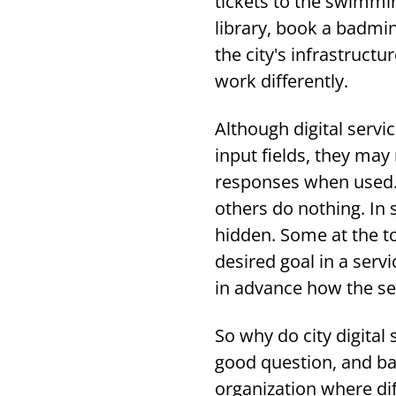
tickets to the swimmi
library, book a badmint
the city's infrastructu
work differently.
Although digital servi
input fields, they may 
responses when used.
others do nothing. In 
hidden. Some at the to
desired goal in a serv
in advance how the ser
So why do city digital 
good question, and basi
organization where di