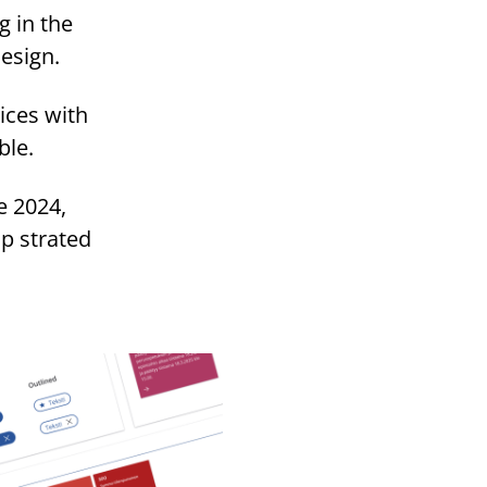
g in the
design.
ices with
ble.
e 2024,
p strated