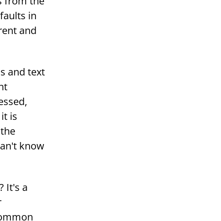
s from the
faults in
erent and
s and text
nt
essed,
t is
 the
can't know
 It's a
r
 common