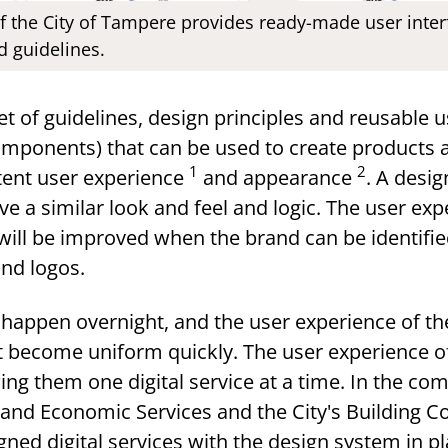
f the City of Tampere provides ready-made user inte
d guidelines.
et of guidelines, design principles and reusable u
omponents) that can be used to create products 
1
2
stent user experience
and appearance
. A desi
ve a similar look and feel and logic. The user ex
 will be improved when the brand can be identifi
and logos.
happen overnight, and the user experience of the
not become uniform quickly. The user experience o
ng them one digital service at a time. In the co
nd Economic Services and the City's Building Con
igned digital services with the design system in pl