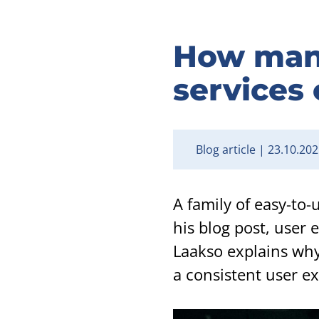
How many 
services 
Blog article
23.10.202
A family of easy-to-
his blog post, user
Laakso explains why
a consistent user ex