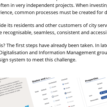
ften in very independent projects. When investin
erience, common processes must be created for 
ide its residents and other customers of city serv
are recognisable, seamless, consistent and accessi
? The first steps have already been taken. In lat
 Digitalisation and Information Management grou
sign system to meet this challenge.