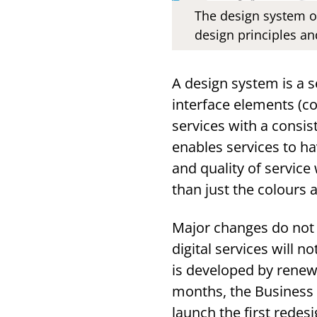
The design system o
design principles an
A design system is a s
interface elements (c
services with a consi
enables services to ha
and quality of service
than just the colours 
Major changes do not 
digital services will 
is developed by renewi
months, the Business a
launch the first redes