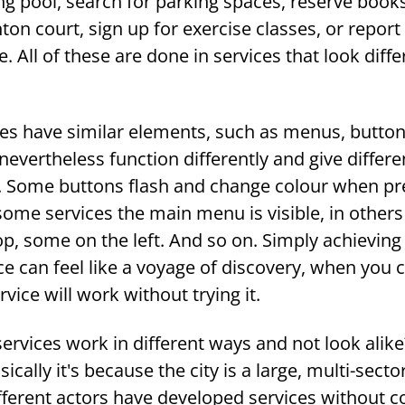
ng pool, search for parking spaces, reserve book
on court, sign up for exercise classes, or report 
re. All of these are done in services that look diff
ces have similar elements, such as menus, button
nevertheless function differently and give differe
 Some buttons flash and change colour when pr
some services the main menu is visible, in others i
p, some on the left. And so on. Simply achieving
ice can feel like a voyage of discovery, when you 
vice will work without trying it.
services work in different ways and not look alike?
cally it's because the city is a large, multi-secto
fferent actors have developed services without