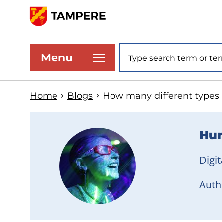
Skip
to
www.tampere.fi
main
Site search
Menu
content
Home
Blogs
How many different types of
Hum
Digit
Autho