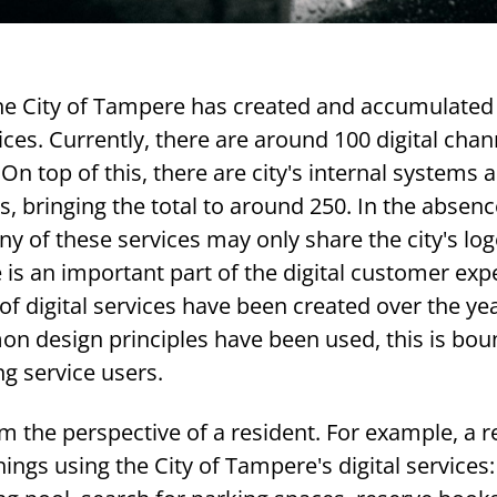
the City of Tampere has created and accumulated 
ices. Currently, there are around 100 digital chan
 On top of this, there are city's internal systems 
s, bringing the total to around 250. In the absenc
y of these services may only share the city's log
is an important part of the digital customer exp
f digital services have been created over the ye
on design principles have been used, this is bou
g service users.
rom the perspective of a resident. For example, a r
hings using the City of Tampere's digital services