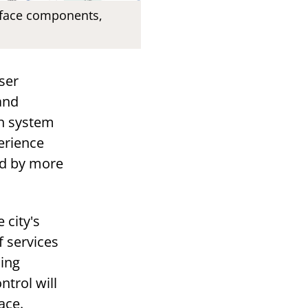
rface components,
ser
and
gn system
perience
ed by more
 city's
f services
ming
trol will
ace.