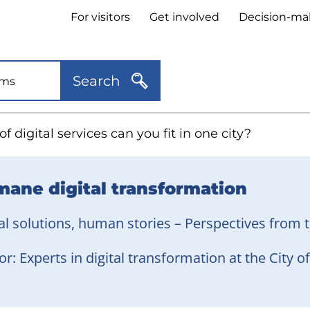
Header
For visitors
Get involved
Decision-ma
quick
links
Search
 digital services can you fit in one city?
ane digital transformation
al solutions, human stories – Perspectives from t
r: Experts in digital transformation at the City 