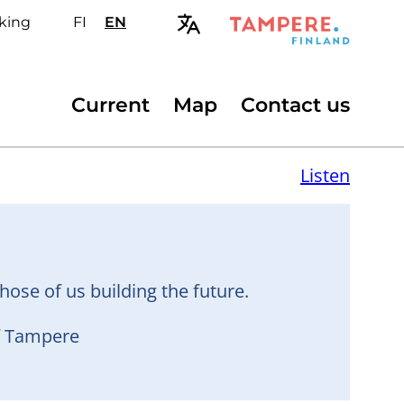
king
FI
Valitse
EN
Select
sivuston
site
kieli:
language:
suomi
English
Secondary
Current
Map
Contact us
menu
Listen
hose of us building the future.
of Tampere