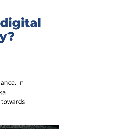
digital
ty?
hance. In
ka
s towards